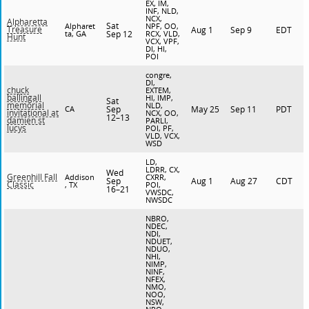
EX, IM,
INF, NLD,
NCX,
Alpharetta
Sat
Alpharet
NPF, OO,
Treasure
Aug 1
Sep 9
EDT
ta, GA
Sep 12
RCX, VLD,
Hunt
VCX, VPF,
DI, HI,
POI
congre,
DI,
chuck
EXTEM,
ballingall
HI, IMP,
Sat
memorial
NLD,
CA
Sep
May 25
Sep 11
PDT
invitational at
NCX, OO,
12–13
damien st
PARLI,
lucys
POI, PF,
VLD, VCX,
WSD
LD,
LDRR, CX,
Wed
Greenhill Fall
Addison
CXRR,
Sep
Aug 1
Aug 27
CDT
Classic
, TX
POI,
16–21
VWSDC,
NWSDC
NBRO,
NDEC,
NDI,
NDUET,
NDUO,
NHI,
NIMP,
NINF,
NFEX,
NMO,
NOO,
NSW,