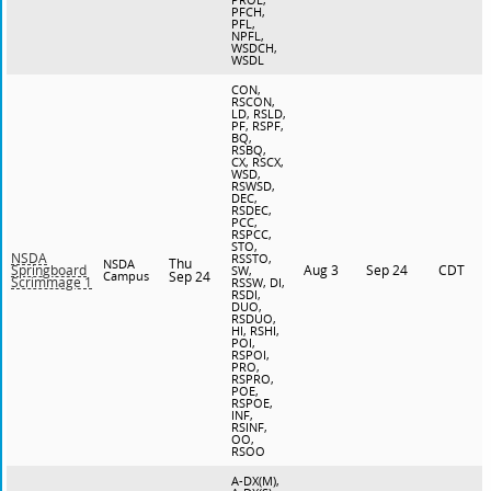
PFCH,
PFL,
NPFL,
WSDCH,
WSDL
CON,
RSCON,
LD, RSLD,
PF, RSPF,
BQ,
RSBQ,
CX, RSCX,
WSD,
RSWSD,
DEC,
RSDEC,
PCC,
RSPCC,
STO,
NSDA
RSSTO,
Thu
NSDA
Aug 3
Sep 24
CDT
Springboard
SW,
Campus
Sep 24
Scrimmage 1
RSSW, DI,
RSDI,
DUO,
RSDUO,
HI, RSHI,
POI,
RSPOI,
PRO,
RSPRO,
POE,
RSPOE,
INF,
RSINF,
OO,
RSOO
A-DX(M),