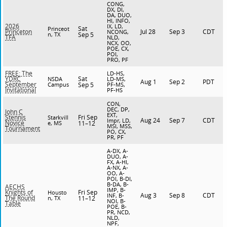
CONG,
DX, DI,
DA, DUO,
HI, INFO,
2026
IX, LD,
Sat
Princeot
Jul 28
Sep 3
CDT
Princeton
NCONG,
n, TX
Sep 5
TFA
NLD,
NCX, OO,
POE, CX,
POI,
PRO, PF
FREE: The
LD-HS,
Sat
YDRC
NSDA
LD-MS,
Aug 1
Sep 2
PDT
September
Campus
Sep 5
PF-MS,
Invitational
PF-HS
CON,
DEC, DP,
John C
EXT,
Fri Sep
Stennis
Starkvill
Aug 24
Sep 7
CDT
Impr, LD,
Novice
e, MS
11–12
MSI, MSS,
Tournament
PO, CX,
PR, PF
A-DX, A-
DUO, A-
FX, A-HI,
A-NX, A-
OO, A-
POI, B-DI,
B-DA, B-
AECHS
IMP, B-
Fri Sep
Knights of
Housto
Aug 3
Sep 8
CDT
INF, B-
The Round
n, TX
11–12
NOI, B-
Table
POE, B-
PR, NCD,
NLD,
NPF,