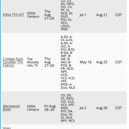
CD, LD,
DX, INFO,
OO, CX,
PF, IX,
Thu
NSDA
NCD, DI,
Edna TFA IQT
Aug
Jul 1
Aug 21
CDT
Campus
DUO,
27–29
POI, HI,
NCX,
LDUIL,
WSD
A-DX, A-
FX, A-HI,
A-NX, A-
OO, A-
POI, B-DI,
B-DA, B-
IMP, B-
Thu
College Park
The
INF, B-
Aug
May 16
Aug 25
CDT
Cavalier TFA
Woodla
NOI, B-
Classic
nds, TX
27–29
POE, B-
PR, NCD,
NPF,
VCD,
VCX, VLD,
VPF,
WSD, A-
Duo, NLD
CD, DX,
FX, INFO,
OO, VLD,
VCX, VPF,
Fri Aug
Westwood
NSDA
Jul 2
Aug 26
CDT
WSD,
Bowl
Campus
28–29
POI, DA,
Duo, HI,
DI, NLD,
NPF, NCX
Niles