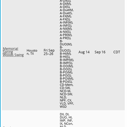
A-DX(S),
A-DI(M),
A-DI(S),
A-DuetM,
A-DuetS,
A-FX(M),
A-FX(S),
A-INF(M),
A-INF(S),
A-NX(M),
A-NX(S),
A-PR(M),
A-PR(S),
B-
DUO(M),
B-
Memorial
Fri Sep
Housto
DUO(S),
Spring
Aug 14
Sep 16
CDT
n, TX
25–26
B-HI(M),
Woods Swing
B-HI(S),
B-IMP(M),
B-IMP(S),
B-OO(M),
B-OO(S),
B-PO(M),
B-PO(S),
B-POI(M),
B-POI(S),
CD-Mem,
CD-SW,
NCD-M,
NCD-SW,
NLD,
NPF, CX,
VLD, VPF,
WSD
DX, DI,
DUO, HI,
IMP, INF,
IX, NCon,
NLD,