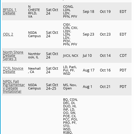
N
CONG,
Sat Oct
RFSDL 1
CHESTE
LDN,
Sep 18
Oct 19
EDT
Debate
RFLD,
24
LDV,
VA
PFN, PFV
CXJV,
CXN, CXV,
LDJV,
Sat Oct
NSDA
Sep 23
Oct 23
EDT
ODL 2
LDN,
Campus
24
LDV,
PFJV,
PFN, PFV
North Shore
Sat Oct
Northbr
Jul 10
Oct 14
CDT
Debate
JVCX, NCX
ook, IL
24
Series 3
LD, Parli,
Sat Oct
TCFL Novice
Newhall
Aug 17
Oct 16
PDT
Pol, PF,
Debate
, CA
24
WSD
NPDL Fall
Sat Oct
Parliamentar
NSDA
MS, Nov,
Aug 1
Oct 21
PDT
y Debate
Campus
24–25
Open
Invitational
BQ, CON,
DEC, DI,
DUO, HI,
INF, LD,
OO, SW,
POE, CX,
PCC, POI,
PRO, PF,
STO,
WSD,
RSBQ,