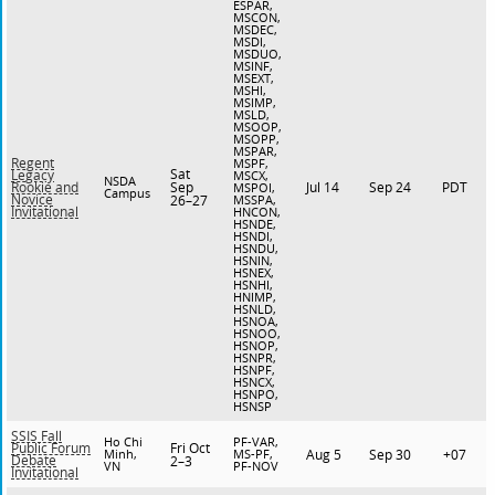
ESPAR,
MSCON,
MSDEC,
MSDI,
MSDUO,
MSINF,
MSEXT,
MSHI,
MSIMP,
MSLD,
MSOOP,
MSOPP,
MSPAR,
Regent
MSPF,
Sat
Legacy
MSCX,
NSDA
Sep
Jul 14
Sep 24
PDT
Rookie and
MSPOI,
Campus
Novice
26–27
MSSPA,
Invitational
HNCON,
HSNDE,
HSNDI,
HSNDU,
HSNIN,
HSNEX,
HSNHI,
HNIMP,
HSNLD,
HSNOA,
HSNOO,
HSNOP,
HSNPR,
HSNPF,
HSNCX,
HSNPO,
HSNSP
SSIS Fall
Ho Chi
PF-VAR,
Fri Oct
Public Forum
Minh,
MS-PF,
Aug 5
Sep 30
+07
Debate
2–3
VN
PF-NOV
Invitational