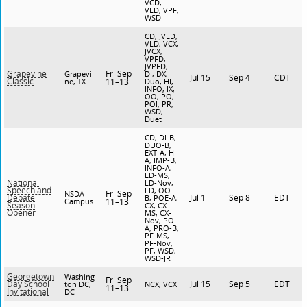
VCD,
VLD, VPF,
WSD
CD, JVLD,
VLD, VCX,
JVCX,
VPFD,
JVPFD,
Fri Sep
Grapevine
Grapevi
DI, DX,
Jul 15
Sep 4
CDT
Classic
ne, TX
11–13
Duo, HI,
INFO, IX,
OO, PO,
POI, PR,
WSD,
Duet
CD, DI-B,
DUO-B,
EXT-A, HI-
A, IMP-B,
INFO-A,
LD-MS,
National
LD-Nov,
Speech and
LD, OO-
Fri Sep
NSDA
Jul 1
Sep 8
EDT
Debate
B, POE-A,
Campus
11–13
Season
CX, CX-
Opener
MS, CX-
Nov, POI-
A, PRO-B,
PF-MS,
PF-Nov,
PF, WSD,
WSD-JR
Georgetown
Washing
Fri Sep
Jul 15
Sep 5
EDT
Day School
ton DC,
NCX, VCX
11–13
Invitational
DC