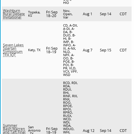
HIO
Washburn
Nov,
Fri Sep
Topeka,
Aug 1
Sep 14
CDT
Rural Debate
Open,
KS
18–20
Invitational
Var
CD, A-DX,
A-DI, A-
DA, B-
DUO, B-
HI, B-
IMP, B-
Seven Lakes
INFO, A-
Fri Sep
Spartan
IX, A-NX,
Katy, TX
Aug 7
Sep 15
CDT
Symposium
18–19
NLD,
TFA IQT
NPF, A-
OO, B-
POE, B-
POI, B-
PR, VLD,
VCX, VPF,
WSD
RCD, RDI,
RDA,
RDUI,
RHI,
RINF, RIX,
RNX,
ROO,
RPOE,
RPOI,
RPRO,
RUSX,
WCD,
WDI,
Summer
WDA,
San
Fri Sep
Bash Warren
WDUO,
Antonio
Aug 12
Sep 14
CDT
and Taft Final
18–19
WHI,
, TX