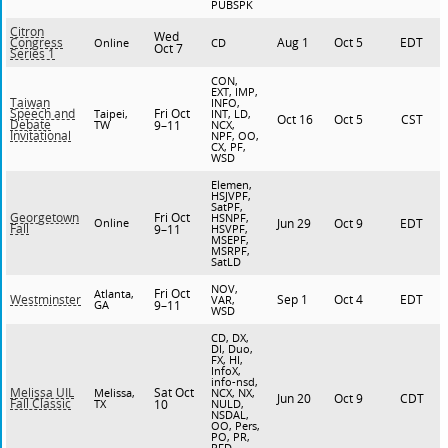
PUBSPK
Citron
Wed
Aug 1
Oct 5
EDT
Congress
Online
CD
Oct 7
Series 1
CON,
EXT, IMP,
Taiwan
INFO,
Fri Oct
Speech and
Taipei,
INT, LD,
Oct 16
Oct 5
CST
Debate
TW
9–11
NCX,
Invitational
NPF, OO,
CX, PF,
WSD
Elemen,
HSJVPF,
SatPF,
Fri Oct
Georgetown
HSNPF,
Online
Jun 29
Oct 9
EDT
Fall
9–11
HSVPF,
MSEPF,
MSRPF,
SatLD
NOV,
Fri Oct
Atlanta,
Sep 1
Oct 4
EDT
Westminster
VAR,
GA
9–11
WSD
CD, DX,
DI, Duo,
FX, HI,
InfoX,
info-nsd,
Sat Oct
Melissa UIL
Melissa,
NCX, NX,
Jun 20
Oct 9
CDT
Fall Classic
TX
10
NULD,
NSDAL,
OO, Pers,
PO, PR,
PFD,