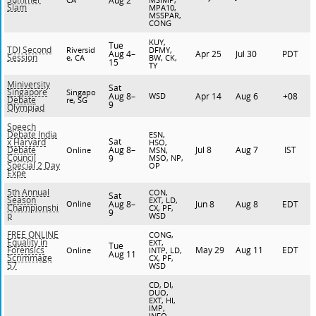
Aug 2
Slam
MPA10,
MSSPAR,
CONG
KUY,
Tue
TDI Second
Riversid
DFMY,
Aug 4–
Apr 25
Jul 30
PDT
Session
e, CA
BW, CK,
15
TY
Miniversity
Sat
Singapore
Singapo
Aug 8–
WSD
Apr 14
Aug 6
+08
Debate
re, SG
9
Olympiad
Speech
Debate India
ESN,
Sat
x Harvard
HSO,
Aug 8–
Jul 8
Aug 7
IST
Debate
Online
MSN,
Council
9
MSO, NP,
Special 2 Day
OP
Expe
5th Annual
CON,
Sat
Season
EXT, LD,
Online
Aug 8–
Jun 8
Aug 8
EDT
Championshi
CX, PF,
9
p
WSD
FREE ONLINE
CONG,
Equality in
EXT,
Tue
May 29
Aug 11
EDT
Forensics
Online
INTP, LD,
Aug 11
Scrimmage
CX, PF,
57
WSD
CD, DI,
DUO,
EXT, HI,
IMP,
INFO,