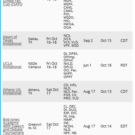
Global Fall
HSPF,
Cup USAFO
MSPF,
CXHS,
CXMS,
POI,
WSDO,
HIO,
INFOA,
OOA
NCX,
Heart of
Fri Oct
Dallas,
JVCX,
Texas
Sep 2
Oct 15
CDT
TX
16–18
VCX, VLD,
Invitational
VPF, WSD
DI, OPEX,
OPImp,
OPInf,
Fri Oct
UCLA
NSDA
NVLD,
Jun 1
Oct 18
PDT
Invitational
Campus
16–18
OPLD,
OO, Par,
NVPF,
OPPF
CD, Info,
NLD,
Sat Oct
Athens UIL
Athens,
Aug 17
Oct 13
CDT
NCX, Per,
Invitational
TX
17
POE, CX,
PRO, VLD
CL, DEC,
DI, DUO,
EXP, EXT,
HI, Imp,
Bob Jones
NIMP,
Academy
INF,
Sat Oct
Greenvil
Aug 17
Oct 14
EDT
40th Speech
NCDH,
le, SC
17
and Debate
NLD,
Tournament
NPF, NR,