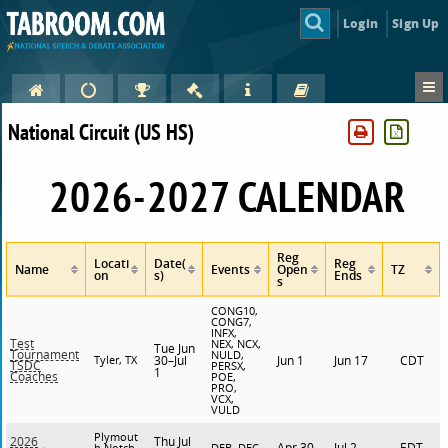
Login
Sign Up
National Circuit (US HS)
2026-2027 CALENDAR
Reg
Locati
Date(
Reg
Name
Events
Open
TZ
on
s)
Ends
s
CONG10,
CONG7,
INFX,
Test
NEX, NCX,
Tue Jun
Tournament
NULD,
Tyler, TX
30–Jul
Jun 1
Jun 17
CDT
TSDC
PERSX,
1
Coaches
POE,
PRO,
VCX,
VULD
Plymout
Thu Jul
2026
Apr 30
Jul 2
EDT
h Notch,
DEB, DEC