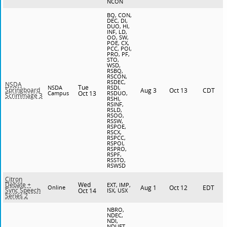
NCON
BQ, CON,
DEC, DI,
DUO, HI,
INF, LD,
OO, SW,
POE, CX,
PCC, POI,
PRO, PF,
STO,
WSD,
RSBQ,
RSCON,
RSDEC,
NSDA
Tue
NSDA
RSDI,
Springboard
Aug 3
Oct 13
CDT
Campus
Oct 13
RSDUO,
Scrimmage 3
RSHI,
RSINF,
RSLD,
RSOO,
RSSW,
RSPOE,
RSCX,
RSPCC,
RSPOI,
RSPRO,
RSPF,
RSSTO,
RSWSD
Citron
Wed
Debate +
EXT, IMP,
Online
Aug 1
Oct 12
EDT
Sync Speech
Oct 14
ISX, USX
Series 2
NBRO,
NDEC,
NDI,
NDUET,