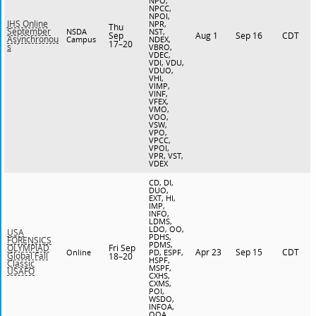
NPO,
NPCC,
NPOI,
JHS Online
NPR,
Thu
September
NSDA
NST,
Sep
Aug 1
Sep 16
CDT
Asynchronou
Campus
NDEX,
17–20
s
VBRO,
VDEC,
VDI, VDU,
VDUO,
VHI,
VIMP,
VINF,
VFEX,
VMO,
VOO,
VSW,
VPO,
VPCC,
VPOI,
VPR, VST,
VDEX
CD, DI,
DUO,
EXT, HI,
IMP,
INFO,
LDMS,
LDO, OO,
USA
PDHS,
FORENSICS
PDMS,
Fri Sep
OLYMPIAD
Apr 23
Sep 15
CDT
Online
PD, ESPF,
Global Fall
18–20
HSPF,
Classic
MSPF,
USAFO
CXHS,
CXMS,
POI,
WSDO,
INFOA,
OOA,