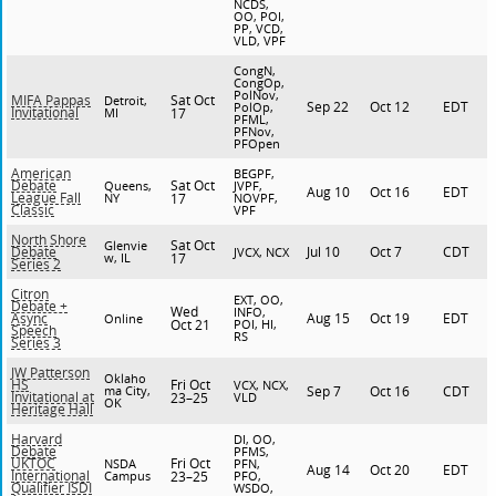
NCDS,
OO, POI,
PP, VCD,
VLD, VPF
CongN,
CongOp,
PolNov,
Sat Oct
MIFA Pappas
Detroit,
Sep 22
Oct 12
EDT
PolOp,
Invitational
MI
17
PFML,
PFNov,
PFOpen
American
BEGPF,
Sat Oct
Debate
Queens,
JVPF,
Aug 10
Oct 16
EDT
League Fall
NY
17
NOVPF,
Classic
VPF
North Shore
Sat Oct
Glenvie
Jul 10
Oct 7
CDT
Debate
JVCX, NCX
w, IL
17
Series 2
Citron
EXT, OO,
Debate +
Wed
INFO,
Aug 15
Oct 19
EDT
Async
Online
Oct 21
POI, HI,
Speech
RS
Series 3
JW Patterson
Oklaho
Fri Oct
HS
VCX, NCX,
ma City,
Sep 7
Oct 16
CDT
Invitational at
23–25
VLD
OK
Heritage Hall
Harvard
DI, OO,
Debate
PFMS,
Fri Oct
UKTOC
NSDA
PFN,
Aug 14
Oct 20
EDT
International
Campus
23–25
PFO,
Qualifier ISDI
WSDO,