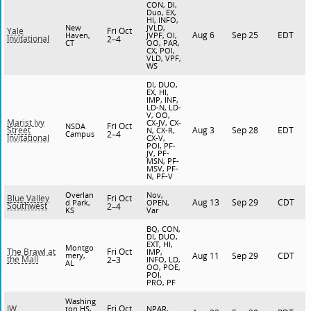
CON, DI,
Duo, EX,
HI, INFO,
New
JVLD,
Fri Oct
Yale
Aug 6
Sep 25
EDT
Haven,
JVPF, OI,
Invitational
2–4
CT
OO, PAR,
CX, POI,
VLD, VPF,
WS
DI, DUO,
EX, HI,
IMP, INF,
LD-N, LD-
V, OO,
Marist Ivy
CX-JV, CX-
Fri Oct
NSDA
Aug 3
Sep 28
EDT
Street
N, CX-R,
Campus
2–4
Invitational
CX-V,
POI, PF-
JV, PF-
MSN, PF-
MSV, PF-
N, PF-V
Overlan
Nov,
Fri Oct
Blue Valley
Aug 13
Sep 29
CDT
d Park,
OPEN,
Southwest
2–4
KS
Var
BQ, CON,
DI, DUO,
EXT, HI,
Montgo
Fri Oct
The Brawl at
IMP,
mery,
Aug 11
Sep 29
CDT
the Mall
2–3
INFO, LD,
AL
OO, POE,
POI,
PRO, PF
Washing
Fri Oct
IW
ton HS,
NPAR,