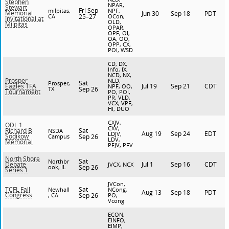
Stephen
NPAR,
Stewart
Fri Sep
milpitas,
NPF,
Memorial
Jun 30
Sep 18
PDT
CA
25–27
OCon,
Invitational at
OLD,
Milpitas
OPAR,
OPF, OI,
OA, OO,
OPP, CX,
POI, WSD
CD, DX,
Info, IX,
NCD, NX,
Prosper
NLD,
Sat
Prosper,
Jul 19
Sep 21
CDT
Eagles TFA
NPF, OO,
TX
Sep 26
Tournament
PO, POI,
PR, VLD,
VCX, VPF,
HI, DUO
CXJV,
ODL 1
CXV,
Sat
Richard B
NSDA
Aug 19
Sep 24
EDT
LDJV,
Sodikow
Campus
Sep 26
LDV,
Memorial
PFJV, PFV
North Shore
Sat
Northbr
Jul 1
Sep 16
CDT
Debate
JVCX, NCX
ook, IL
Sep 26
Series 1
JVCon,
Sat
TCFL Fall
Newhall
NCong,
Aug 13
Sep 18
PDT
Congress
, CA
Sep 26
PO,
Vcong
ECON,
EINFO,
EIMP,