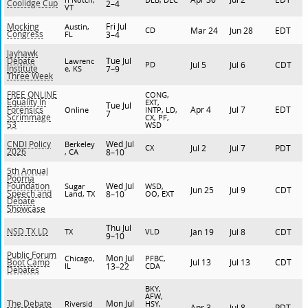
Coolidge Cup
2–4
VT
Fri Jul
Mocking
Austin,
CD
Mar 24
Jun 28
EDT
Congress
FL
3–4
Jayhawk
Tue Jul
Debate
Lawrenc
PD
Jul 5
Jul 6
CDT
Institute
e, KS
7–9
Three Week
FREE ONLINE
CONG,
Equality In
EXT,
Tue Jul
Apr 4
Jul 7
EDT
Forensics
Online
INTP, LD,
7
Scrimmage
CX, PF,
53
WSD
Wed Jul
CNDI Policy
Berkeley
CX
Jul 2
Jul 7
PDT
2026
, CA
8–10
5th Annual
Poorna
Wed Jul
Foundation
Sugar
WSD,
Jun 25
Jul 9
CDT
Speech and
Land, TX
8–10
OO, EXT
Debate
Showcase
Thu Jul
NSD TX LD
TX
VLD
Jan 19
Jul 8
CDT
9–10
Public Forum
Mon Jul
Chicago,
PFBC,
Jul 13
Jul 13
CDT
Boot Camp
IL
13–22
CDA
Debates
BKY,
AFW,
Mon Jul
The Debate
Riversid
HSY,
Apr 3
Jul 8
PDT