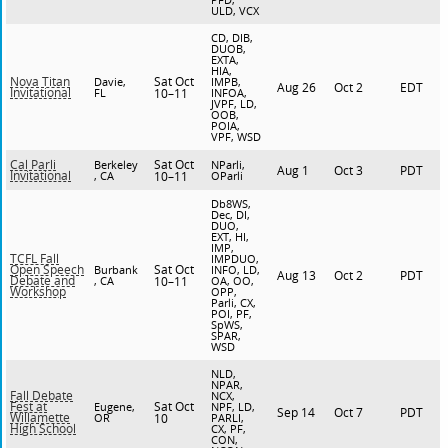
ULD, VCX
CD, DIB,
DUOB,
EXTA,
HIA,
Sat Oct
Nova Titan
Davie,
IMPB,
Aug 26
Oct 2
EDT
Invitational
FL
10–11
INFOA,
JVPF, LD,
OOB,
POIA,
VPF, WSD
Sat Oct
Cal Parli
Berkeley
NParli,
Aug 1
Oct 3
PDT
Invitational
, CA
10–11
OParli
Db8WS,
Dec, DI,
DUO,
EXT, HI,
IMP,
TCFL Fall
IMPDUO,
Sat Oct
Open Speech
Burbank
INFO, LD,
Aug 13
Oct 2
PDT
Debate and
, CA
10–11
OA, OO,
Workshop
OPP,
Parli, CX,
POI, PF,
SpWS,
SPAR,
WSD
NLD,
NPAR,
Fall Debate
NCX,
Sat Oct
Fest at
Eugene,
NPF, LD,
Sep 14
Oct 7
PDT
Willamette
OR
10
PARLI,
High School
CX, PF,
CON,