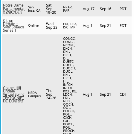
Sat
Notre Dame
San
NPAR,
Parliamentar
Sep
Aug 17
Sep 16
PDT
Jose, CA
PAR
y Warm Up
19–20
Citron
Wed
Debate +
EXT, USX,
Online
Aug 1
Sep 21
EDT
Sync Speech
Sep 23
ISX, IMP
Series 1
CONGC,
CONGL,
NCONL,
DXCH,
DXL,
DICH,
DIL,
DUETC,
DUETL,
DUOCH,
DUOL,
NXL,
HICH,
HIL,
INFCH,
Chapel Hill
INFOL,
Thu
Lindale
IXCH, IXL,
NSDA
Sep
Aug 1
Sep 21
CDT
Virtual Swing
LDCH,
Campus
TFATOCNIET
24–26
LDL,
OC Qualifier
NLDL,
OOCH,
OOL,
POECH,
POEL,
CXCH,
CXL,
POICH,
POIL,
PROCH,
PROL,