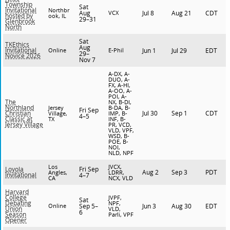
Township
Sat
Invitational
Northbr
Aug
VCX
Jul 8
Aug 21
CDT
hosted by
ook, IL
29–31
Glenbrook
North
Sat
TKEthics
Aug
Invitational
Online
E-Phil
Jun 1
Jul 29
EDT
29–
Novice 2026
Nov 7
A-DX, A-
DUO, A-
FX, A-HI,
A-OO, A-
POI, A-
The
NX, B-DI,
Northland
Jersey
B-DA, B-
Fri Sep
Jul 30
Sep 1
CDT
Christian
Village,
IMP, B-
4–5
Classic at
TX
INF, B-
Jersey Village
PR, VCD,
VLD, VPF,
WSD, B-
POE, B-
NOI,
NLD, NPF
Los
JVCX,
Fri Sep
Loyola
Aug 2
Sep 3
PDT
Angles,
LDRR,
Invitational
4–7
CA
NCX, VLD
Harvard
College
JVPF,
Sat
Debating
NPF,
Online
Sep 5–
Jun 3
Aug 30
EDT
Union
VLD,
6
Season
Parli, VPF
Opener