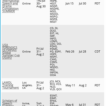
Thu Jul
International
HSPR,
30–
Jun 15
Jul 30
PDT
Speech and
Online
HSST,
Drama
Aug 30
MSDP,
Competition
MSDPE,
SUMMER
MSIS,
MSOO,
MSPO,
MSPR,
MSST
CD, DI,
DUO,
EXT, HI,
IMP,
INFO,
LDMS,
LDO, OO,
USA
PDHS,
FORENSICS
Fri Jul
PDMS,
OLYMPIAD
31–
Feb 26
Jul 28
CDT
Online
PD, ESPF,
Global
Aug 2
HSPF,
Summer Cup
MSPF,
USAFO
CXHS,
CXMS,
POI,
WSDO,
HIO,
INFOA,
OOA
JCX, NCX,
Fri Jul
LAMDL
Los
RCX, VCX,
Training
Angeles,
31–
May 11
Aug 2
PDT
NLD,
Tournament
CA
Aug 2
VLD, QCX
ESINT,
EIMP,
Scholars of
EPA5,
Sun
Speech
Irvine,
ESP,
May 6
Jul 31
PDT
Summer
CA
MSIMP,