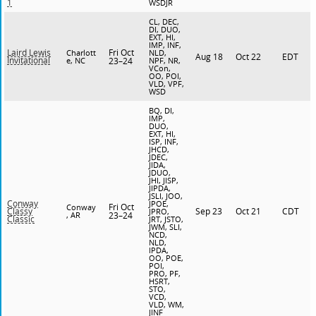
1
WSDJR
CL, DEC,
DI, DUO,
EXT, HI,
IMP, INF,
Fri Oct
Laird Lewis
Charlott
NLD,
Aug 18
Oct 22
EDT
Invitational
e, NC
23–24
NPF, NR,
VCon,
OO, POI,
VLD, VPF,
WSD
BQ, DI,
IMP,
DUO,
EXT, HI,
ISP, INF,
JHCD,
JDEC,
JIDA,
JDUO,
JHI, JISP,
JIPDA,
JSLI, JOO,
Conway
JPOE,
Fri Oct
Conway
Sep 23
Oct 21
CDT
Classy
JPRO,
, AR
23–24
Classic
JRT, JSTO,
JWM, SLI,
NCD,
NLD,
IPDA,
OO, POE,
POI,
PRO, PF,
HSRT,
STO,
VCD,
VLD, WM,
JINF