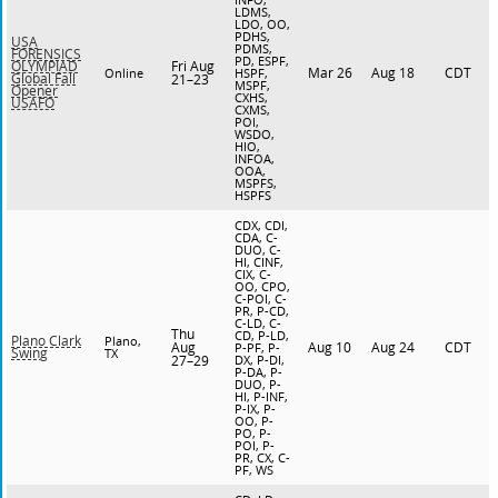
LDMS,
LDO, OO,
PDHS,
USA
PDMS,
FORENSICS
PD, ESPF,
Fri Aug
OLYMPIAD
Mar 26
Aug 18
CDT
Online
HSPF,
Global Fall
21–23
MSPF,
Opener
CXHS,
USAFO
CXMS,
POI,
WSDO,
HIO,
INFOA,
OOA,
MSPFS,
HSPFS
CDX, CDI,
CDA, C-
DUO, C-
HI, CINF,
CIX, C-
OO, CPO,
C-POI, C-
PR, P-CD,
C-LD, C-
Thu
CD, P-LD,
Plano Clark
Plano,
Aug
Aug 10
Aug 24
CDT
P-PF, P-
Swing
TX
27–29
DX, P-DI,
P-DA, P-
DUO, P-
HI, P-INF,
P-IX, P-
OO, P-
PO, P-
POI, P-
PR, CX, C-
PF, WS