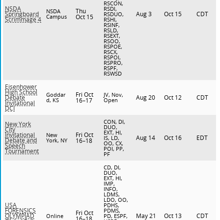
RSCON,
NSDA
RSDI,
Thu
NSDA
Aug 3
Oct 15
CDT
Springboard
RSDUO,
Campus
Oct 15
Scrimmage 4
RSHI,
RSINF,
RSLD,
RSEXT,
RSOO,
RSPOE,
RSCX,
RSPOI,
RSPRO,
RSPF,
RSWSD
Eisenhower
High School
Fri Oct
Goddar
JV, Nov,
Aug 20
Oct 12
CDT
Debate
d, KS
16–17
Open
Invitational
DCI
CON, DI,
New York
DUO,
City
EXT, HI,
Fri Oct
Invitational
New
Aug 14
Oct 16
EDT
IS, LD,
Debate and
York, NY
16–18
OO, CX,
Speech
POI, PP,
Tournament
PF
CD, DI,
DUO,
EXT, HI,
IMP,
INFO,
LDMS,
LDO, OO,
USA
PDHS,
FORENSICS
PDMS,
Fri Oct
May 21
Oct 13
CDT
OLYMPIAD
Online
PD, ESPF,
16–18