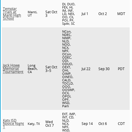
DI, DUO,
FEX, HI,
Templar
IM, INF,
Sat Oct
Trials at
Manti,
Jul 1
Oct 2
MDT
LD, NEX,
Manti High
UT
3
OO, CX,
School
POI, PF,
SpAr, SC
NCon,
NDEC,
NIMP,
NLD,
NOO,
NCX,
NPF,
OCon,
ODEC,
ODI,
ODUO,
Jack Howe
Long
Sat Oct
OEXT,
Memorial
Beach,
Jul 22
Sep 30
PDT
3–5
OHI,
Tournament
CA
OIMP,
OINFO,
CALD,
TOCLD,
OOO,
OOSWP,
OCX,
OPOI,
OPF,
WSD,
Parli
EXT, IMP,
INT, CD,
Katy ISD
NLD,
Wed
Sep 14
Oct 6
CDT
Novice Night
Katy, TX
NCX,
Oct 7
1
NPF,
WSD,