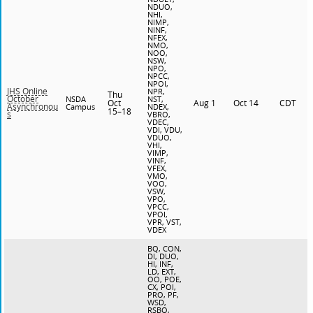
NDUO,
NHI,
NIMP,
NINF,
NFEX,
NMO,
NOO,
NSW,
NPO,
NPCC,
NPOI,
JHS Online
NPR,
Thu
October
NSDA
NST,
Oct
Aug 1
Oct 14
CDT
Asynchronou
Campus
NDEX,
15–18
s
VBRO,
VDEC,
VDI, VDU,
VDUO,
VHI,
VIMP,
VINF,
VFEX,
VMO,
VOO,
VSW,
VPO,
VPCC,
VPOI,
VPR, VST,
VDEX
BQ, CON,
DI, DUO,
HI, INF,
LD, EXT,
OO, POE,
CX, POI,
PRO, PF,
WSD,
RSBQ,