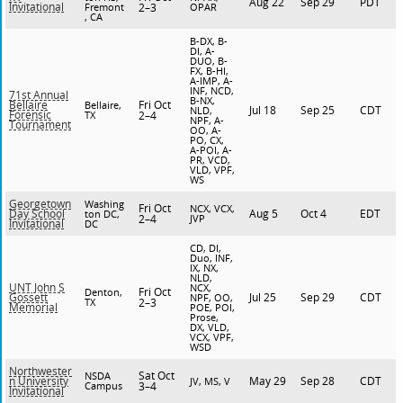
Aug 22
Sep 29
PDT
Invitational
Fremont
2–3
OPAR
, CA
B-DX, B-
DI, A-
DUO, B-
FX, B-HI,
A-IMP, A-
INF, NCD,
71st Annual
B-NX,
Fri Oct
Bellaire
Bellaire,
Jul 18
Sep 25
CDT
NLD,
Forensic
TX
2–4
NPF, A-
Tournament
OO, A-
PO, CX,
A-POI, A-
PR, VCD,
VLD, VPF,
WS
Georgetown
Washing
Fri Oct
NCX, VCX,
Aug 5
Oct 4
EDT
Day School
ton DC,
2–4
JVP
Invitational
DC
CD, DI,
Duo, INF,
IX, NX,
NLD,
UNT John S
NCX,
Fri Oct
Denton,
Jul 25
Sep 29
CDT
Gossett
NPF, OO,
TX
2–3
Memorial
POE, POI,
Prose,
DX, VLD,
VCX, VPF,
WSD
Northwester
Sat Oct
NSDA
May 29
Sep 28
CDT
n University
JV, MS, V
Campus
3–4
Invitational