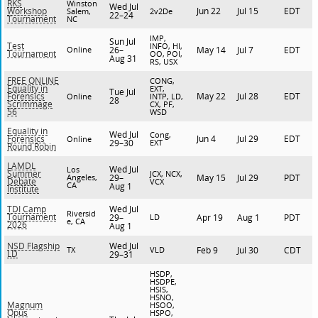
RKS
Winston
Wed Jul
Jun 22
Jul 15
EDT
Workshop
Salem,
2v2De
22–24
Tournament
NC
IMP,
Sun Jul
Test
INFO, HI,
Online
26–
May 14
Jul 7
EDT
Tournament
OO, POI,
Aug 31
RS, USX
FREE ONLINE
CONG,
Equality in
EXT,
Tue Jul
May 22
Jul 28
EDT
Forensics
Online
INTP, LD,
28
Scrimmage
CX, PF,
56
WSD
Equality in
Wed Jul
Cong,
Jun 4
Jul 29
EDT
Forensics
Online
29–30
EXT
Round Robin
LAMDL
Wed Jul
Los
Summer
JCX, NCX,
Angeles,
29–
May 15
Jul 29
PDT
Debate
VCX
CA
Aug 1
Institute
Wed Jul
TDI Camp
Riversid
Tournament
29–
LD
Apr 19
Aug 1
PDT
e, CA
2026
Aug 1
Wed Jul
NSD Flagship
TX
VLD
Feb 9
Jul 30
CDT
LD
29–31
HSDP,
HSDPE,
HSIS,
HSNO,
Magnum
HSOO,
Opus
HSPO,