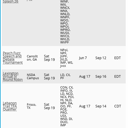
Splash 26
WINF,
WIX,
WNCX,
WNX,
WNLD,
WNPF,
WOO,
WPO,
WPOI,
WPRO,
WUSX,
WVCX,
WVLD,
WVPF
NPol,
Peach Fuzz
NPF,
Sat
Speech and
Carrollt
JVPF,
Jun 7
Sep 12
EDT
Debate
on, GA
Sep 19
JVLD,
Tournament
IMP, WS,
jvcx
Lexington
Sat
NSDA
LD, CX,
Aug 17
Sep 16
EDT
Virtual JV
Campus
Sep 19
PF
Round Robin
CON, CX,
INFO, IX,
LD, NCD,
NCX, POI,
HI, NLD,
Lebanon
NPF, DA,
Sat
Frisco,
Aug 17
Sep 14
CDT
Trail TFA
OO, PF,
TX
Sep 19
Qualifier
POE,
PRO,
USX,
WSD, DI,
DUO,
IMP