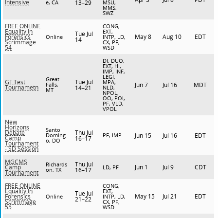
Intensive
e, CA
13–29
MSU,
MMS,
SWZ
FREE ONLINE
CONG,
Equality In
EXT,
Tue Jul
May 8
Aug 10
EDT
Forensics
Online
INTP, LD,
14
Scrimmage
CX, PF,
54
WSD
DI, DUO,
EXT, HI,
IMP, INF,
LEGI,
Great
Tue Jul
GF Test
MPA,
Falls,
Jun 7
Jul 16
MDT
Tournametn
14–21
NLD,
MT
NPOL,
OO, POI,
PF, VLD,
VPOL
New
Horizons
Santo
Thu Jul
Debate
Doming
PF, IMP
Jun 15
Jul 16
EDT
Camp
16–17
o, DO
Tournament
- SD Session
MGCMS
Thu Jul
Richards
Jun 1
Jul 9
CDT
Camp
LD, PF
on, TX
16–17
Tournament
FREE ONLINE
CONG,
Equality In
EXT,
Tue Jul
May 15
Jul 21
EDT
Forensics
Online
INTP, LD,
21–22
Scrimmage
CX, PF,
55
WSD