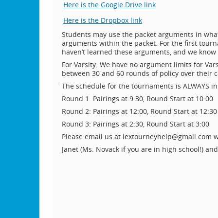
Here is the Google Drive link
Here is the Dropbox link
Students may use the packet arguments in what
arguments within the packet. For the first tour
haven’t learned these arguments, and we know t
For Varsity: We have no argument limits for Var
between 30 and 60 rounds of policy over their c
The schedule for the tournaments is ALWAYS in 
Round 1: Pairings at 9:30, Round Start at 10:00
Round 2: Pairings at 12:00, Round Start at 12:30
Round 3: Pairings at 2:30, Round Start at 3:00
Please email us at lextourneyhelp@gmail.com w
Janet (Ms. Novack if you are in high school!) an