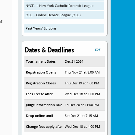
NYCFL – New York Catholic Forensic League
ODL – Online Debate League (ODL)
nt
Past Years' Editions
Dates & Deadlines
EDT
Tournament Dates
Dec 21 2024
Registration Opens
Thu Nov 21 at 8:00 AM
Registration Closes
Thu Dec 19 at 1:00 PM
Fees Freeze After
Wed Dec 18 at 1:00 PM
Judge Information Due
Fri Dec 20 at 11:00 PM
Drop online until
Sat Dec 21 at 7:15 AM
Change fees apply after
Wed Dec 18 at 4:00 PM