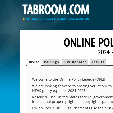
ONLINE PO
2024 
Invite
Pairings
Live Updates
Results
Welcome to the Online Policy League (OPL)!
We are looking forward to hosting you at our 
NFHS policy topic for 2024-2025:
Resolved: The United States federal government 
intellectual property rights in copyrights, pate
For novices: Our OPL tournaments use the NDCA