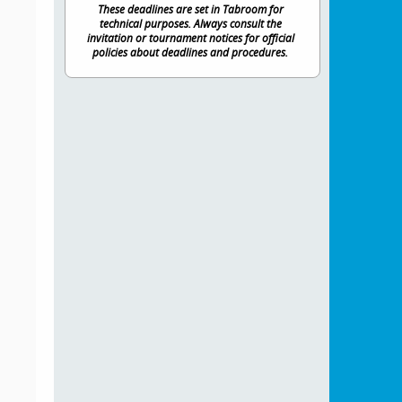
These deadlines are set in Tabroom for
technical purposes. Always consult the
invitation or tournament notices for official
policies about deadlines and procedures.