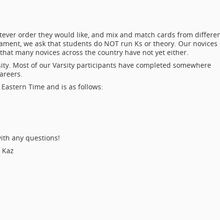
ever order they would like, and mix and match cards from differe
nament, we ask that students do NOT run Ks or theory. Our novices
hat many novices across the country have not yet either.
sity. Most of our Varsity participants have completed somewhere
areers.
Eastern Time and is as follows:
ith any questions!
d Kaz