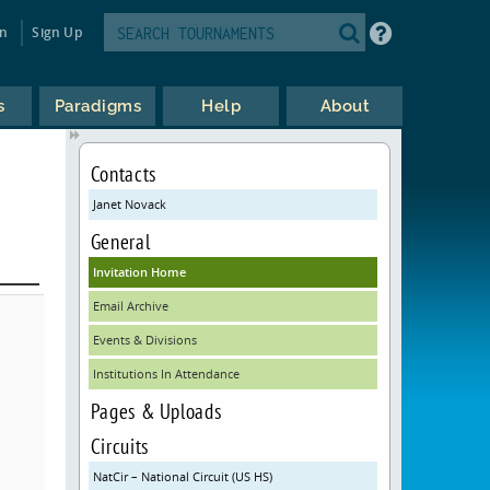
in
Sign Up
s
Paradigms
Help
About
Contacts
Janet Novack
General
Invitation Home
Email Archive
Events & Divisions
Institutions In Attendance
Pages & Uploads
Circuits
NatCir – National Circuit (US HS)