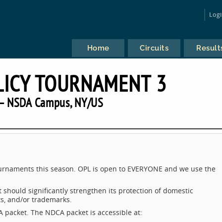
Log
Home
Circuits
Result
LICY TOURNAMENT 3
— NSDA Campus, NY/US
tournaments this season. OPL is open to EVERYONE and we use the
should significantly strengthen its protection of domestic
nts, and/or trademarks.
 packet. The NDCA packet is accessible at: