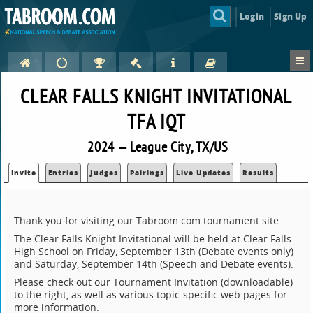
Login
Sign Up
CLEAR FALLS KNIGHT INVITATIONAL
TFA IQT
2024 — League City, TX/US
Invite
Entries
Judges
Pairings
Live Updates
Results
Thank you for visiting our Tabroom.com tournament site.
The Clear Falls Knight Invitational will be held at Clear Falls
High School on Friday, September 13th (Debate events only)
and Saturday, September 14th (Speech and Debate events).
Please check out our Tournament Invitation (downloadable)
to the right, as well as various topic-specific web pages for
more information.