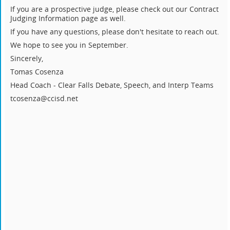
If you are a prospective judge, please check out our Contract
Judging Information page as well.
If you have any questions, please don't hesitate to reach out.
We hope to see you in September.
Sincerely,
Tomas Cosenza
Head Coach - Clear Falls Debate, Speech, and Interp Teams
tcosenza@ccisd.net