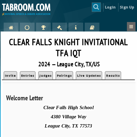
Login
Sign Up
CLEAR FALLS KNIGHT INVITATIONAL
TFA IQT
2024 — League City, TX/US
Invite
Entries
Judges
Pairings
Live Updates
Results
Welcome Letter
Clear Falls High School
4380 Village Way
League City, TX 77573