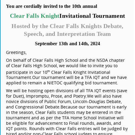
You are cordially invited to the 10th annual
Clear Falls Knight
Invitational Tournament
Hosted by the Clear Falls Knights Debate,
Speech, and Interpretation Team
September 13th and 14th, 2024
Greetings,
On behalf of Clear Falls High School and the NSDA chapter
of Clear Falls High School, we would like to invite you to
participate in our 10
Clear Falls Knight Invitational
th
Tournament.
Our tournament will be a TFA IQT and we have
applied to remain a NIETOC qualifying bid tournament.
We will be hosting open divisions of all TFA IQT events (save
for Duet), Impromptu, Prose, and Poetry.
We will also have
novice divisions of Public Forum, Lincoln-Douglas Debate,
and Congressional Debate.
Because our tournament is early
in the season, Clear Falls students may be entered in the
tournament and as per the TFA Home School Initiative will
be eligible for advancement to Final rounds, awards, and
IQT points. Rounds with Clear Falls entries will be judged by
hired and/or non-Clear Falls school judges to ensure