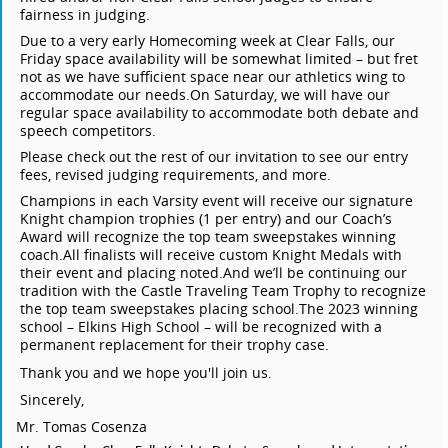
fairness in judging.
Due to a very early Homecoming week at Clear Falls, our
Friday space availability will be somewhat limited – but fret
not as we have sufficient space near our athletics wing to
accommodate our needs.
On Saturday, we will have our
regular space availability to accommodate both debate and
speech competitors.
Please check out the rest of our invitation to see our entry
fees, revised judging requirements, and more.
Champions in each Varsity event will receive our signature
Knight champion trophies (1 per entry) and our Coach’s
Award will recognize the top team sweepstakes winning
coach.
All finalists will receive custom Knight Medals with
their event and placing noted.
And we’ll be continuing our
tradition with the Castle Traveling Team Trophy to recognize
the top team sweepstakes placing school.
The 2023 winning
school – Elkins High School – will be recognized with a
permanent replacement for their trophy case.
Thank you and we hope you'll join us.
Sincerely,
Mr. Tomas Cosenza