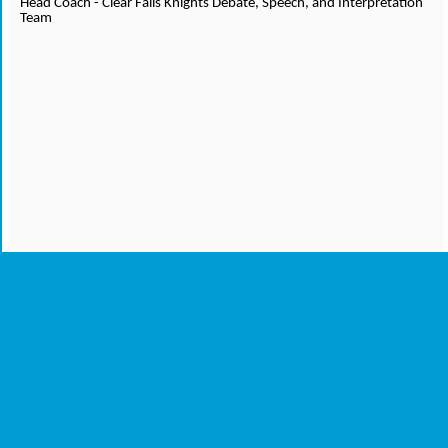
Head Coach - Clear Falls Knights Debate, Speech, and Interpretation
Team