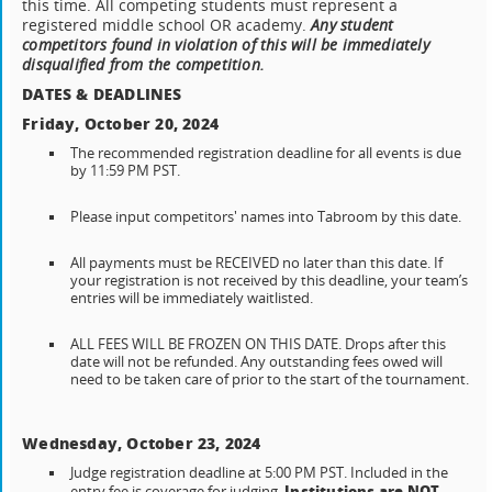
this time. All competing students must represent a
registered middle school OR academy.
A
ny student
competitors found in violation of this will be immediately
disqualified from the competition.
DATES & DEADLINES
Friday, October 20, 2024
The recommended registration deadline for all events is due
by 11:59 PM PST.
Please input competitors' names into Tabroom by this date.
All payments must be RECEIVED no later than this date. If
your registration is not received by this deadline, your team’s
entries will be immediately waitlisted.
ALL FEES WILL BE FROZEN ON THIS DATE. Drops after this
date will not be refunded. Any outstanding fees owed will
need to be taken care of prior to the start of the tournament.
Wednesday, October 23, 2024
Judge registration deadline at 5:00 PM PST. Included in the
Institutions are NOT
entry fee is coverage for judging.