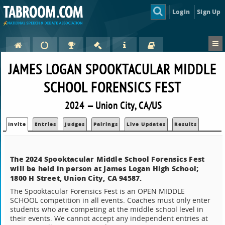
Login
Sign Up
JAMES LOGAN SPOOKTACULAR MIDDLE
SCHOOL FORENSICS FEST
2024 — Union City, CA/US
Invite
Entries
Judges
Pairings
Live Updates
Results
The 2024 Spooktacular Middle School Forensics Fest
will be held in person at James Logan High School;
1800 H Street, Union City, CA 94587.
The Spooktacular Forensics Fest is an OPEN MIDDLE
SCHOOL competition in all events. Coaches must only enter
students who are competing at the middle school level in
their events. We cannot accept any independent entries at