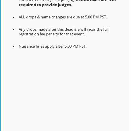
required to provide judges.
ALL drops & name changes are due at 5:00 PM PST.
Any drops made after this deadline will incur the full
registration fee penalty for that event.
Nuisance fines apply after 5:00 PM PST.