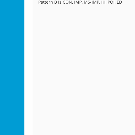
Pattern B is CON, IMP, MS-IMP, HI, POI, ED