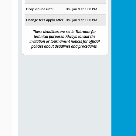
Drop online until
Thu Jan 9 at 1:00 PM
Change fees apply after
Thu Jan 9 at 1:00 PM
These deadlines are set in Tabroom for
technical purposes. Always consult the
invitation or tournament notices for official
policies about deadlines and procedures.