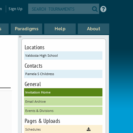
in
Sign Up
s
Paradigms
Help
About
Locations
Valdosta High School
Contacts
Pamela S Childress
General
Invitation Home
Email Archive
Events & Divisions
Pages & Uploads
Schedules