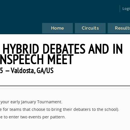
Log
Home
Circuits
Result
 HYBRID DEBATES AND IN
NSPEECH MEET
5 — Valdosta, GA/US
 your early January Tournament.
 for teams that choose to bring their debaters to the school).
e to enter two events per pattern.