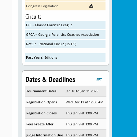
Congress Legislation
Circuits
FFL – Florida Forensic League
GFCA – Georgia Forensics Coaches Association
NatCir – National Circuit (US HS)
Past Years' Editions
Dates & Deadlines
EDT
Tournament Dates
Jan 10 to Jan 11 2025
Registration Opens
Wed Dec 11 at 12:00 AM
Registration Closes
Thu Jan 9 at 1:00 PM
Fees Freeze After
Thu Jan 9 at 1:00 PM
Judge Information Due
Thu Jan 9 at 1:00 PM