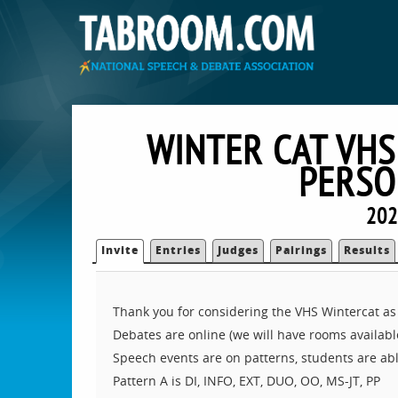
WINTER CAT VHS
PERSO
202
Invite
Entries
Judges
Pairings
Results
Thank you for considering the VHS Wintercat as
Debates are online (we will have rooms available
Speech events are on patterns, students are abl
Pattern A is DI, INFO, EXT, DUO, OO, MS-JT, PP