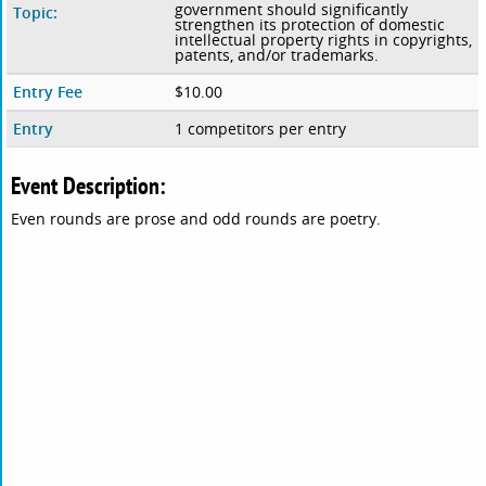
government should significantly
Topic:
strengthen its protection of domestic
intellectual property rights in copyrights,
patents, and/or trademarks.
Entry Fee
$10.00
Entry
1 competitors per entry
Event Description:
Even rounds are prose and odd rounds are poetry.