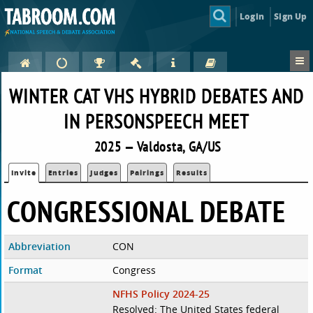
Login
Sign Up
WINTER CAT VHS HYBRID DEBATES AND
IN PERSONSPEECH MEET
2025 — Valdosta, GA/US
Invite
Entries
Judges
Pairings
Results
CONGRESSIONAL DEBATE
Abbreviation
CON
Format
Congress
NFHS Policy 2024-25
Resolved: The United States federal