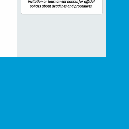
invitation or tournament notices for official
policies about deadlines and procedures.