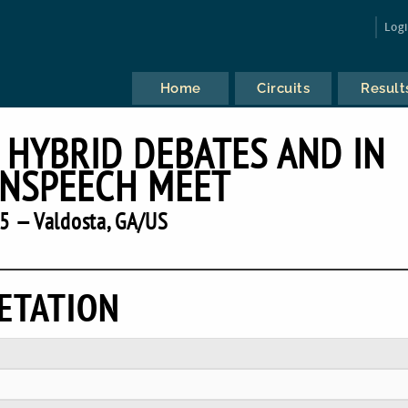
Log
Home
Circuits
Result
 HYBRID DEBATES AND IN
NSPEECH MEET
5 — Valdosta, GA/US
ETATION