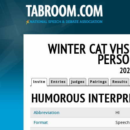
WINTER CAT VHS
PERSO
202
Invite
Entries
Judges
Pairings
Results
HUMOROUS INTERPR
Abbreviation
HI
Format
Speech