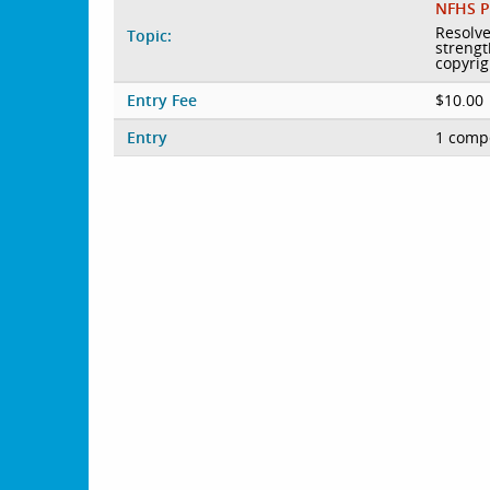
NFHS P
Resolve
Topic:
strengt
copyrig
Entry Fee
$10.00
Entry
1 compe