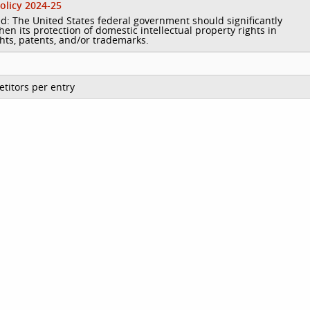
olicy 2024-25
d: The United States federal government should significantly
hen its protection of domestic intellectual property rights in
hts, patents, and/or trademarks.
titors per entry