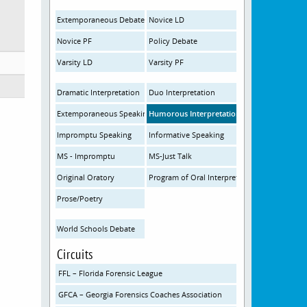
Extemporaneous Debate
Novice LD
Novice PF
Policy Debate
Varsity LD
Varsity PF
Dramatic Interpretation
Duo Interpretation
Extemporaneous Speaking
Humorous Interpretation
Impromptu Speaking
Informative Speaking
MS - Impromptu
MS-Just Talk
Original Oratory
Program of Oral Interpretation
Prose/Poetry
World Schools Debate
Circuits
FFL – Florida Forensic League
GFCA – Georgia Forensics Coaches Association