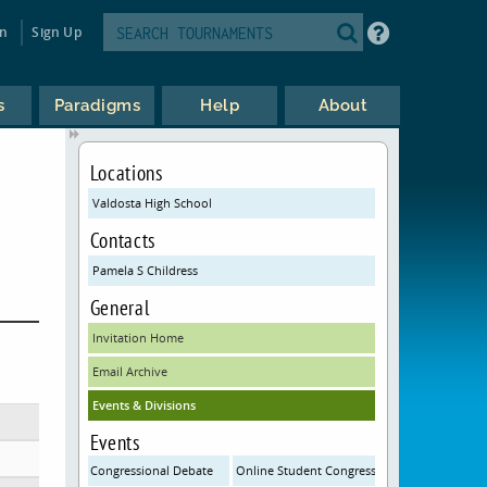
in
Sign Up
s
Paradigms
Help
About
Locations
Valdosta High School
Contacts
Pamela S Childress
General
Invitation Home
Email Archive
Events & Divisions
Events
Congressional Debate
Online Student Congress