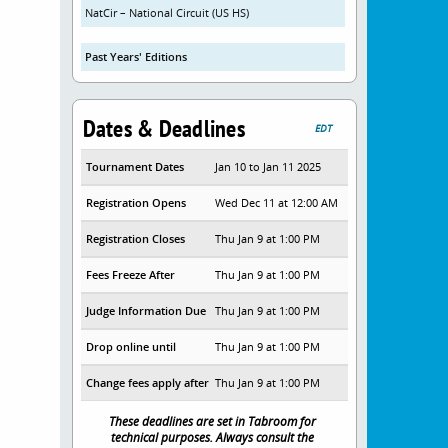
NatCir – National Circuit (US HS)
Past Years' Editions
Dates & Deadlines
EDT
Tournament Dates
Jan 10 to Jan 11 2025
Registration Opens
Wed Dec 11 at 12:00 AM
Registration Closes
Thu Jan 9 at 1:00 PM
Fees Freeze After
Thu Jan 9 at 1:00 PM
Judge Information Due
Thu Jan 9 at 1:00 PM
Drop online until
Thu Jan 9 at 1:00 PM
Change fees apply after
Thu Jan 9 at 1:00 PM
These deadlines are set in Tabroom for
technical purposes. Always consult the