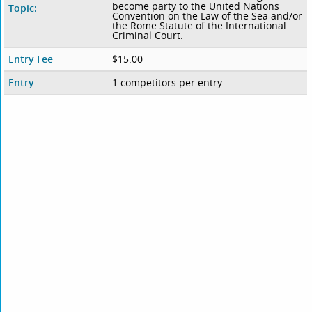
become party to the United Nations
Topic:
Convention on the Law of the Sea and/or
the Rome Statute of the International
Criminal Court.
Entry Fee
$15.00
Entry
1 competitors per entry