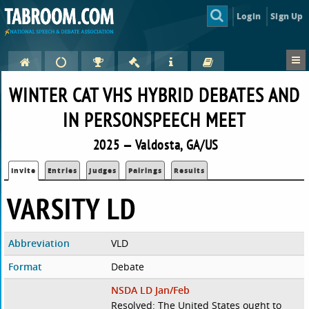
Login
Sign Up
WINTER CAT VHS HYBRID DEBATES AND
IN PERSONSPEECH MEET
2025 — Valdosta, GA/US
Invite
Entries
Judges
Pairings
Results
VARSITY LD
Abbreviation
VLD
Format
Debate
NSDA LD Jan/Feb
Resolved: The United States ought to