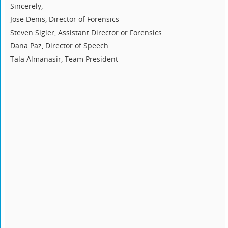
Sincerely,
Jose Denis, Director of Forensics
Steven Sigler, Assistant Director or Forensics
Dana Paz, Director of Speech
Tala Almanasir, Team President