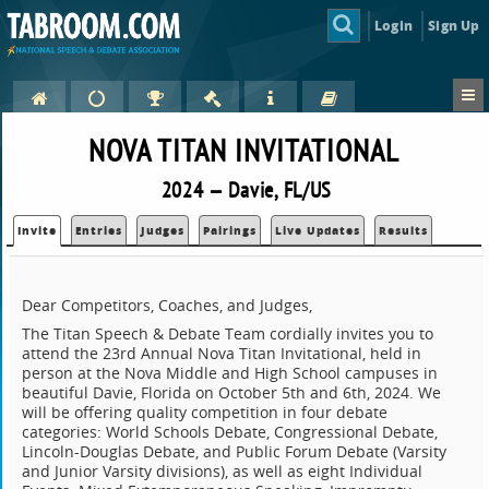
Login
Sign Up
NOVA TITAN INVITATIONAL
2024 — Davie, FL/US
Invite
Entries
Judges
Pairings
Live Updates
Results
Dear Competitors, Coaches, and Judges,
The Titan Speech & Debate Team cordially invites you to
attend the 23rd Annual Nova Titan Invitational, held in
person at the Nova Middle and High School campuses in
beautiful Davie, Florida on October 5th and 6th, 2024. We
will be offering quality competition in four debate
categories: World Schools Debate, Congressional Debate,
Lincoln-Douglas Debate, and Public Forum Debate (Varsity
and Junior Varsity divisions), as well as eight Individual