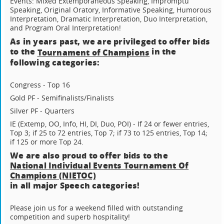
Events: Mixed Extemporaneous Speaking, Impromptu
Speaking, Original Oratory, Informative Speaking, Humorous
Interpretation, Dramatic Interpretation, Duo Interpretation,
and Program Oral Interpretation!
As in years past, we are privileged to offer bids
to the
in the
Tournament of Champions
following categories:
Congress - Top 16
Gold PF - Semifinalists/Finalists
Silver PF - Quarters
IE (Extemp, OO, Info, HI, DI, Duo, POI) - If 24 or fewer entries,
Top 3; if 25 to 72 entries, Top 7; if 73 to 125 entries, Top 14;
if 125 or more Top 24.
We are also proud to offer bids to the
National Individual Events Tournament Of
Champions (NIETOC)
in all major Speech categories!
Please join us for a weekend filled with outstanding
competition and superb hospitality!