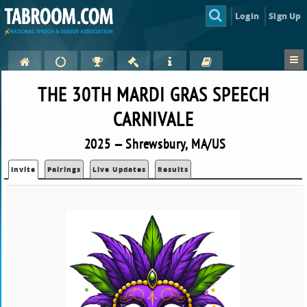
Login
Sign Up
THE 30TH MARDI GRAS SPEECH
CARNIVALE
2025 — Shrewsbury, MA/US
Invite
Pairings
Live Updates
Results