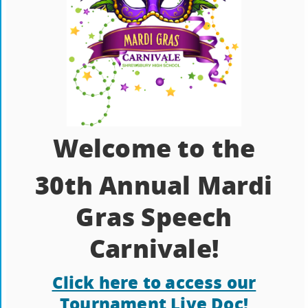
Welcome to the
30th Annual Mardi
Gras Speech
Carnivale!
Click here to access our
Tournament Live Doc!