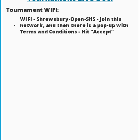
Tournament WIFI:
WIFI - Shrewsbury-Open-SHS - Join this
network, and then there is a pop-up with
Terms and Conditions - Hit “Accept”