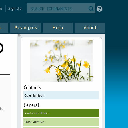
in
Sign Up
s
Paradigms
Help
About
D
Contacts
Cole Harrison
General
te.
Invitation Home
Email Archive