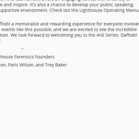
and inspire. It's also a chance to develop your public speaking,
a supportive environment. Check out the Lighthouse Operating Manu
ffodil a memorable and rewarding experience for everyone involve
ents like this possible, and we are excited to see the incredible
ition. We look forward to welcoming you to the 4n6 Series: Daffodil
!
~
thouse Forensics Founders
son, Paris Wilson, and Trey Baker