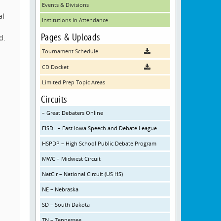
Events & Divisions
al
Institutions In Attendance
Pages & Uploads
d.
Tournament Schedule
CD Docket
Limited Prep Topic Areas
Circuits
– Great Debaters Online
EISDL – East Iowa Speech and Debate League
HSPDP – High School Public Debate Program
MWC – Midwest Circuit
NatCir – National Circuit (US HS)
NE – Nebraska
SD – South Dakota
TN – Tennessee