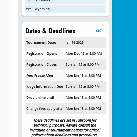
WY – Wyoming
Dates & Deadlines
CDT
Tournament Dates
Jan 16 2025
Registration Opens
Mon Dec 16 at 8:00 AM
Registration Closes
Sun Jan 12 at 8:00 PM
Fees Freeze After
Mon Jan 13 at 8:00 PM
Judge Information Due
Sun Jan 12 at 8:00 PM
Drop online until
Mon Jan 13 at 8:00 PM
Change fees apply after
Mon Jan 13 at 8:00 PM
These deadlines are set in Tabroom for
technical purposes. Always consult the
invitation or tournament notices for official
policies about deadlines and procedures.