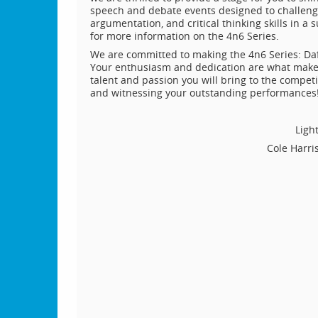
speech and debate events designed to challenge 
argumentation, and critical thinking skills in 
for more information on the 4n6 Series.
We are committed to making the 4n6 Series: Da
Your enthusiasm and dedication are what make ev
talent and passion you will bring to the compet
and witnessing your outstanding performances
Ligh
Cole Harri