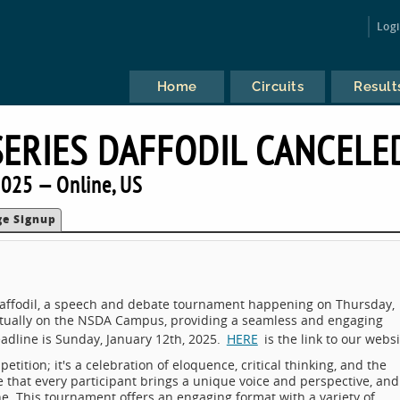
Log
Home
Circuits
Result
SERIES DAFFODIL CANCELE
025 — Online, US
ge Signup
: Daffodil, a speech and debate tournament happening on Thursday,
virtually on the NSDA Campus, providing a seamless and engaging
deadline is Sunday, January 12th, 2025.
HERE
is the link to our websi
etition; it's a celebration of eloquence, critical thinking, and the
that every participant brings a unique voice and perspective, and
ine. This tournament offers an engaging format with a variety of