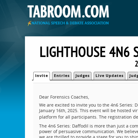
LIGHTHOUSE 4N6 
2
Invite
Entries
Judges
Live Updates
Jud
Dear Forensics Coaches,
We are excited to invite you to the 4n6 Series
January 16th, 2025. This event will be hosted 
platform for all participants. The registration 
The 4n6 Series: Daffodil is more than just a comp
power of persuasive communication. We believe 
we are thrilled to provide a stage for you to sh