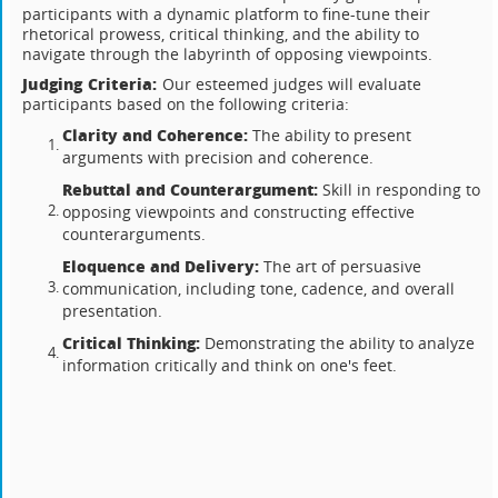
participants with a dynamic platform to fine-tune their
rhetorical prowess, critical thinking, and the ability to
navigate through the labyrinth of opposing viewpoints.
Judging Criteria:
Our esteemed judges will evaluate
participants based on the following criteria:
Clarity and Coherence:
The ability to present
arguments with precision and coherence.
Rebuttal and Counterargument:
Skill in responding to
opposing viewpoints and constructing effective
counterarguments.
Eloquence and Delivery:
The art of persuasive
communication, including tone, cadence, and overall
presentation.
Critical Thinking:
Demonstrating the ability to analyze
information critically and think on one's feet.