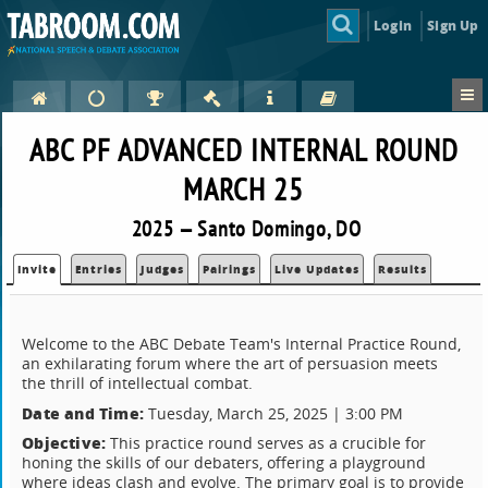
Login
Sign Up
ABC PF ADVANCED INTERNAL ROUND
MARCH 25
2025 — Santo Domingo, DO
Invite
Entries
Judges
Pairings
Live Updates
Results
Welcome to the ABC Debate Team's Internal Practice Round,
an exhilarating forum where the art of persuasion meets
the thrill of intellectual combat.
Date and Time:
Tuesday, March 25, 2025 | 3:00 PM
Objective:
This practice round serves as a crucible for
honing the skills of our debaters, offering a playground
where ideas clash and evolve. The primary goal is to provide