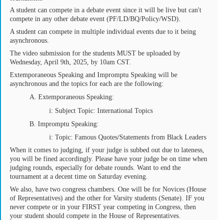
A student can compete in a debate event since it will be live but can't
compete in any other debate event (PF/LD/BQ/Policy/WSD).
A student can compete in multiple individual events due to it being
asynchronous.
The video submission for the students MUST be uploaded by
Wednesday, April 9th, 2025, by 10am CST.
Extemporaneous Speaking and Impromptu Speaking will be
asynchronous and the topics for each are the following:
A. Extemporaneous Speaking:
i: Subject Topic: International Topics
B. Impromptu Speaking:
i: Topic: Famous Quotes/Statements from Black Leaders
When it comes to judging, if your judge is subbed out due to lateness,
you will be fined accordingly. Please have your judge be on time when
judging rounds, especially for debate rounds. Want to end the
tournament at a decent time on Saturday evening.
We also, have two congress chambers. One will be for Novices (House
of Representatives) and the other for Varsity students (Senate). IF you
never compete or in your FIRST year competing in Congress, then
your student should compete in the House of Representatives.