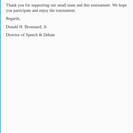
Thank you for supporting our small team and this tournament. We hope
you participate and enjoy the tournament.
Regards,
Donald H. Broussard, Jr.
Director of Speech & Debate