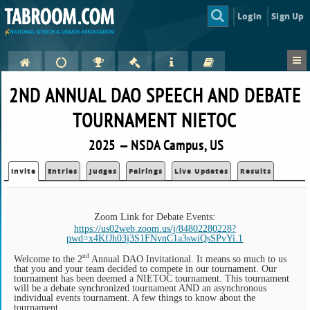
Login
Sign Up
2ND ANNUAL DAO SPEECH AND DEBATE
TOURNAMENT NIETOC
2025 — NSDA Campus, US
Invite
Entries
Judges
Pairings
Live Updates
Results
Zoom Link for Debate Events:
https://us02web.zoom.us/j/84802280228?
pwd=x4KfJh03j3S1FNvnC1a3swiQsSPvYi.1
nd
Welcome to the 2
Annual DAO Invitational. It means so much to us
that you and your team decided to compete in our tournament. Our
tournament has been deemed a NIETOC tournament. This tournament
will be a debate synchronized tournament AND an asynchronous
individual events tournament. A few things to know about the
tournament.