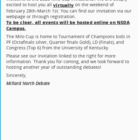
excited to host you all
on the weekend of
virtually
February 28th-March 1st. You can find our invitation via our
webpage or through registration.
To be clear, all events will be hosted online on NSDA
Campus.
The Milo Cup is home to Tournament of Champions bids in
PF (Octafinals silver, Quarter finals Gold), LD (Finals), and
Congress (Top 6) from the University of Kentucky.
Please see our invitation linked to the right for more
information. Thank you for coming, and we look forward to
hosting another year of outstanding debates!
Sincerely,
Millard North Debate