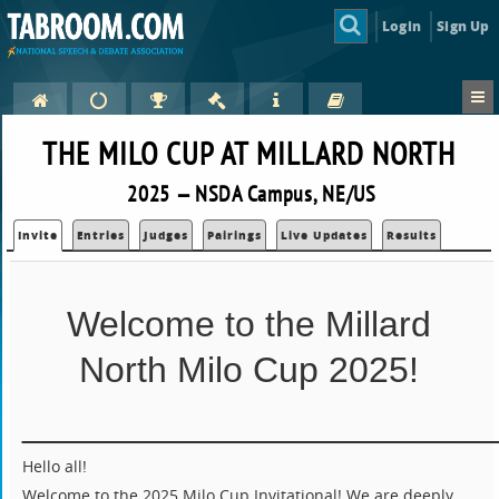
Login
Sign Up
THE MILO CUP AT MILLARD NORTH
2025 — NSDA Campus, NE/US
Invite
Entries
Judges
Pairings
Live Updates
Results
Welcome to the Millard
North Milo Cup 2025!
_______________________
Hello all!
Welcome to the 2025 Milo Cup Invitational! We are deeply