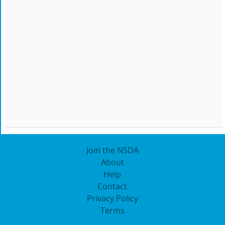
Join the NSDA
About
Help
Contact
Privacy Policy
Terms