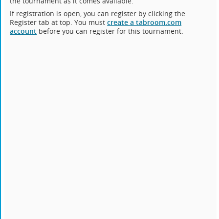
the tournament as it comes available.
If registration is open, you can register by clicking the
Register tab at top. You must
create a tabroom.com
account
before you can register for this tournament.