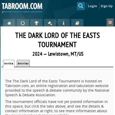
Login
Sign Up
THE DARK LORD OF THE EASTS
TOURNAMENT
2024 — Lewistown, MT/US
Invite
Entries
The The Dark Lord of the Easts Tournament is hosted on
Tabroom.com, an online registration and tabulation website
provided to the speech & debate community by the National
Speech & Debate Association.
The tournament officials have not yet posted information in
this space; but click the tabs above, and see the details &
contact information at right, to see more information about