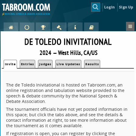
Login
Sign Up
DE TOLEDO INIVITATIONAL
2024 — West Hills, CA/US
Invite
Entries
Judges
Live Updates
Results
The de Toledo Inivitational is hosted on Tabroom.com, an
online registration and tabulation website provided to the
speech & debate community by the National Speech &
Debate Association.
The tournament officials have not yet posted information in
this space; but click the tabs above, and see the details &
contact information at right, to see more information about
the tournament as it comes available.
If registration is open, you can register by clicking the