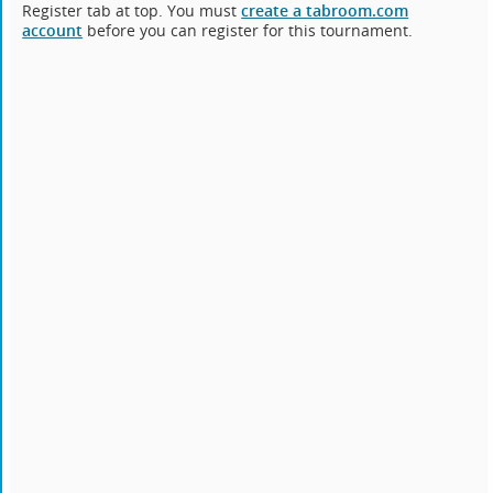
Register tab at top. You must
create a tabroom.com
account
before you can register for this tournament.