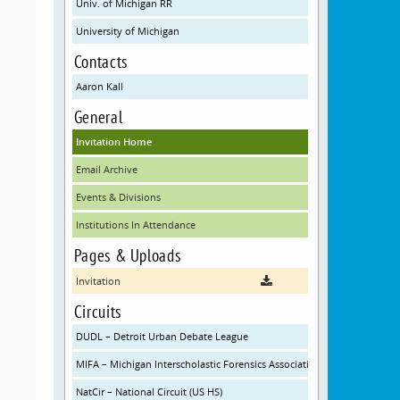
Univ. of Michigan RR
University of Michigan
Contacts
Aaron Kall
General
Invitation Home
Email Archive
Events & Divisions
Institutions In Attendance
Pages & Uploads
Invitation
Circuits
DUDL – Detroit Urban Debate League
MIFA – Michigan Interscholastic Forensics Association
NatCir – National Circuit (US HS)