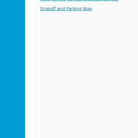
Dropoff and Parking Map