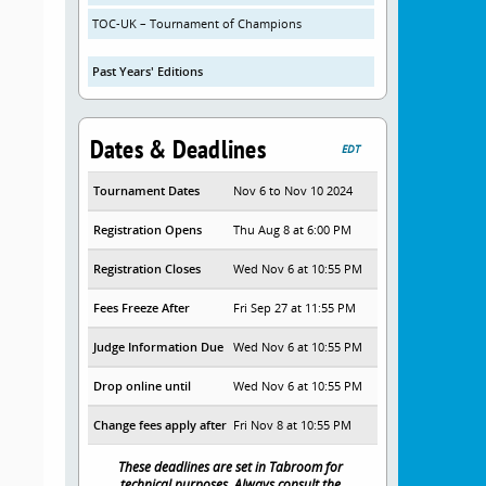
TOC-UK – Tournament of Champions
Past Years' Editions
Dates & Deadlines
EDT
Tournament Dates
Nov 6 to Nov 10 2024
Registration Opens
Thu Aug 8 at 6:00 PM
Registration Closes
Wed Nov 6 at 10:55 PM
Fees Freeze After
Fri Sep 27 at 11:55 PM
Judge Information Due
Wed Nov 6 at 10:55 PM
Drop online until
Wed Nov 6 at 10:55 PM
Change fees apply after
Fri Nov 8 at 10:55 PM
These deadlines are set in Tabroom for
technical purposes. Always consult the