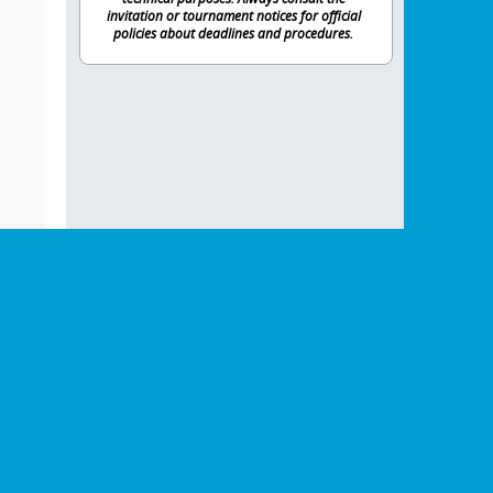
invitation or tournament notices for official
policies about deadlines and procedures.