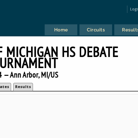
Log
Home
Circuits
Result
F MICHIGAN HS DEBATE
URNAMENT
 — Ann Arbor, MI/US
ates
Results