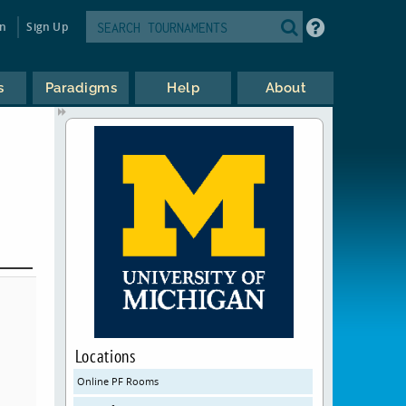
in
Sign Up
s
Paradigms
Help
About
Locations
Online PF Rooms