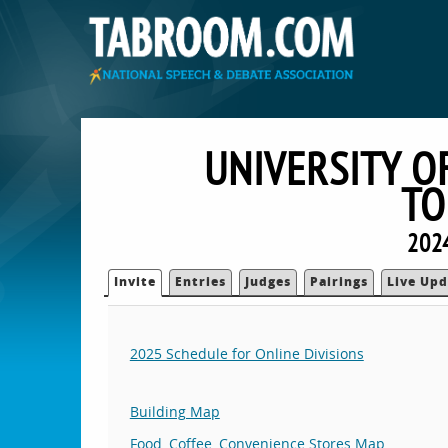
UNIVERSITY O
TO
2024
Invite
Entries
Judges
Pairings
Live Upd
2025 Schedule for Online Divisions
Building Map
Food, Coffee, Convenience Stores Map