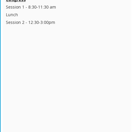
Session 1 - 8:30-11:30 am
Lunch
Session 2 - 12:30-3:00pm