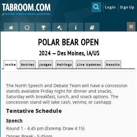
Login
Sign Up
POLAR BEAR OPEN
2024 — Des Moines, IA/US
Invite
Entries
Judges
Pairings
Live Updates
Results
The North Speech and Debate Team will have a concession
stands available Friday night for dinner and snacks,
Saturday with breakfast, lunch, and snack options. The
concession stand will take cash, venmo, or cashapp.
Tentative Schedule
Speech
Round 1 - 4:45 pm (Extemp Draw 4:15)
Dinner Break - 5:45pm