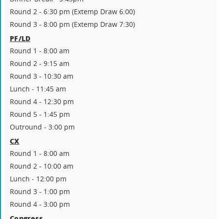
Round 2 - 6:30 pm (Extemp Draw 6:00)
Round 3 - 8:00 pm (Extemp Draw 7:30)
PF/LD
Round 1 - 8:00 am
Round 2 - 9:15 am
Round 3 - 10:30 am
Lunch - 11:45 am
Round 4 - 12:30 pm
Round 5 - 1:45 pm
Outround - 3:00 pm
CX
Round 1 - 8:00 am
Round 2 - 10:00 am
Lunch - 12:00 pm
Round 3 - 1:00 pm
Round 4 - 3:00 pm
Congress