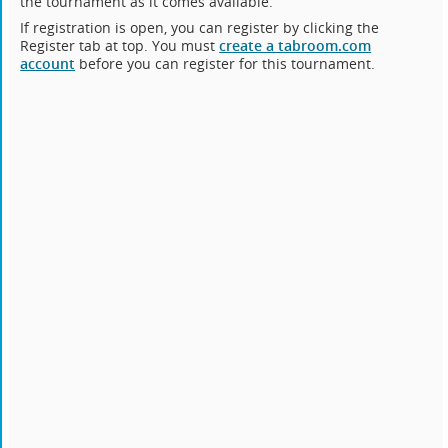
the tournament as it comes available.
If registration is open, you can register by clicking the
Register tab at top. You must
create a tabroom.com
account
before you can register for this tournament.