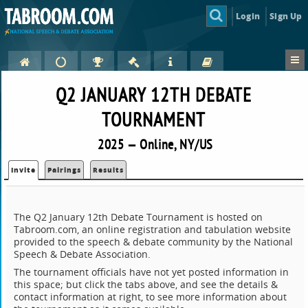
Login
Sign Up
Q2 JANUARY 12TH DEBATE
TOURNAMENT
2025 — Online, NY/US
Invite
Pairings
Results
The Q2 January 12th Debate Tournament is hosted on
Tabroom.com, an online registration and tabulation website
provided to the speech & debate community by the National
Speech & Debate Association.
The tournament officials have not yet posted information in
this space; but click the tabs above, and see the details &
contact information at right, to see more information about