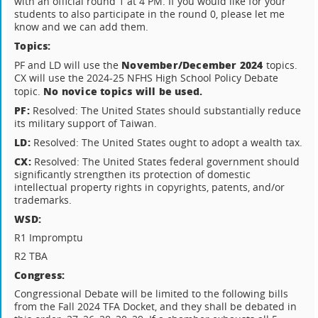
with an official round 1 at 4 PM. If you would like for your
students to also participate in the round 0, please let me
know and we can add them.
Topics:
November/December 2024
PF and LD will use the
topics.
CX will use the 2024-25 NFHS High School Policy Debate
No novice topics will be used.
topic.
PF:
Resolved: The United States should substantially reduce
its military support of Taiwan.
LD:
Resolved: The United States ought to adopt a wealth tax.
CX:
Resolved: The United States federal government should
significantly strengthen its protection of domestic
intellectual property rights in copyrights, patents, and/or
trademarks.
WSD:
R1 Impromptu
R2 TBA
Congress:
Congressional Debate will be limited to the following bills
from the Fall 2024 TFA Docket, and they shall be debated in