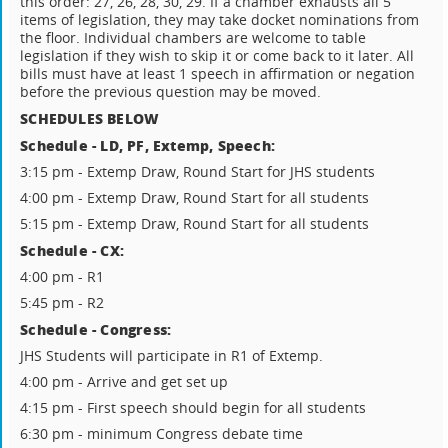
this order: 27, 26, 28, 30, 29. If a chamber exhausts all 5
items of legislation, they may take docket nominations from
the floor. Individual chambers are welcome to table
legislation if they wish to skip it or come back to it later. All
bills must have at least 1 speech in affirmation or negation
before the previous question may be moved.
SCHEDULES BELOW
Schedule - LD, PF, Extemp, Speech:
3:15 pm - Extemp Draw, Round Start for JHS students
4:00 pm - Extemp Draw, Round Start for all students
5:15 pm - Extemp Draw, Round Start for all students
Schedule - CX:
4:00 pm - R1
5:45 pm - R2
Schedule - Congress:
JHS Students will participate in R1 of Extemp.
4:00 pm - Arrive and get set up
4:15 pm - First speech should begin for all students
6:30 pm - minimum Congress debate time