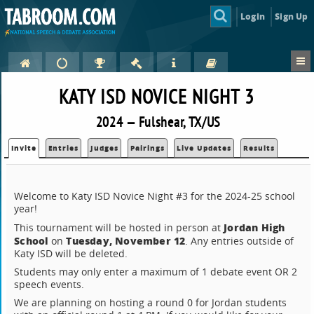
Login
Sign Up
KATY ISD NOVICE NIGHT 3
2024 — Fulshear, TX/US
Invite
Entries
Judges
Pairings
Live Updates
Results
Welcome to Katy ISD Novice Night #3 for the 2024-25 school
year!
Jordan High
This tournament will be hosted in person at
School
Tuesday, November 12
on
. Any entries outside of
Katy ISD will be deleted.
Students may only enter a maximum of 1 debate event OR 2
speech events.
We are planning on hosting a round 0 for Jordan students