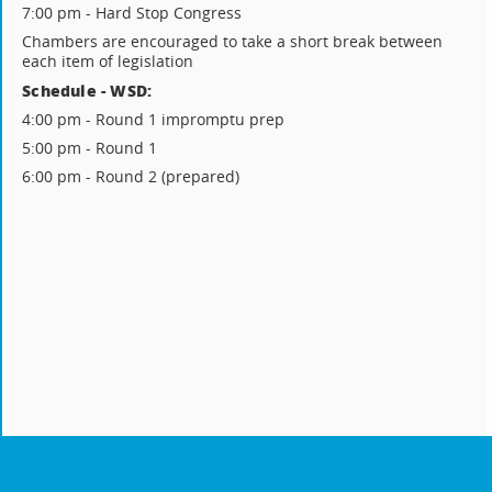
7:00 pm - Hard Stop Congress
Chambers are encouraged to take a short break between
each item of legislation
Schedule - WSD:
4:00 pm - Round 1 impromptu prep
5:00 pm - Round 1
6:00 pm - Round 2 (prepared)