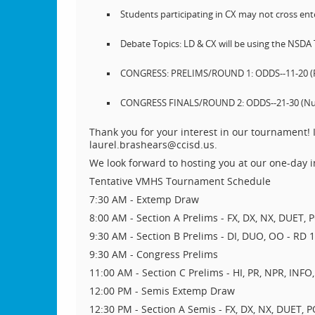
Students participating in CX may not cross ente
Debate Topics: LD & CX will be using the NSDA
CONGRESS: PRELIMS/ROUND 1: ODDS--11-20 (Reve
CONGRESS FINALS/ROUND 2: ODDS--21-30 (Numeri
Thank you for your interest in our tournament! I
laurel.brashears@ccisd.us.
We look forward to hosting you at our one-day
Tentative VMHS Tournament Schedule
7:30 AM - Extemp Draw
8:00 AM - Section A Prelims - FX, DX, NX, DUET, 
9:30 AM - Section B Prelims - DI, DUO, OO - RD 1 
9:30 AM - Congress Prelims
11:00 AM - Section C Prelims - HI, PR, NPR, INFO,
12:00 PM - Semis Extemp Draw
12:30 PM - Section A Semis - FX, DX, NX, DUET, 