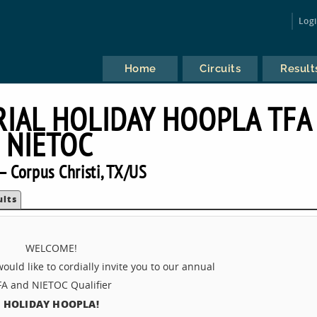
Log
Home
Circuits
Result
IAL HOLIDAY HOOPLA TFA
NIETOC
 Corpus Christi, TX/US
ults
WELCOME!
uld like to cordially invite you to our annual
FA and NIETOC Qualifier
HOLIDAY HOOPLA!