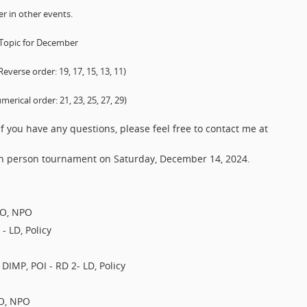
r in other events.
 Topic for December
rse order: 19, 17, 15, 13, 11)
cal order: 21, 23, 25, 27, 29)
f you have any questions, please feel free to contact me at
 in person tournament on Saturday, December 14, 2024.
PO, NPO
- LD, Policy
 DIMP, POI - RD 2- LD, Policy
PO, NPO