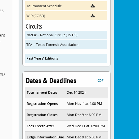
Tournament Schedule
ss
W-9 (CCISD)
Circuits
ers
NatCir – National Circuit (US HS)
o
TFA – Texas Forensic Association
Past Years' Editions
top
Dates & Deadlines
CDT
Tournament Dates
Dec 14 2024
Registration Opens
Mon Nov 4 at 4:00 PM
Registration Closes
Mon Dec 9 at 6:00 PM
Fees Freeze After
Wed Dec 11 at 12:00 PM
Judge Information Due
Mon Dec 9 at 6:30 PM