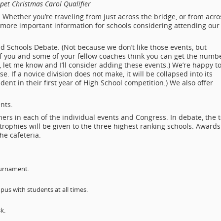
et Christmas Carol Qualifier
Whether you’re traveling from just across the bridge, or from acro
r more important information for schools considering attending our
ld Schools Debate. (Not because we don’t like those events, but
 If you and some of your fellow coaches think you can get the numb
et me know and I’ll consider adding these events.) We’re happy t
e. If a novice division does not make, it will be collapsed into its
udent in their first year of High School competition.) We also offer
ents.
shers in each of the individual events and Congress. In debate, the 
trophies will be given to the three highest ranking schools. Awards
he cafeteria.
ournament.
s with students at all times.
k.