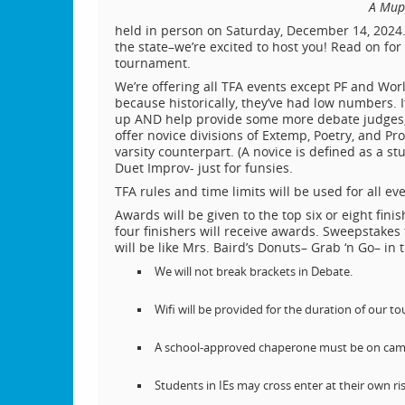
A Mupp
held in person on Saturday, December 14, 2024. 
the state–we’re excited to host you! Read on fo
tournament.
We’re offering all TFA events except PF and Wor
because historically, they’ve had low numbers.
up AND help provide some more debate judges, l
offer novice divisions of Extemp, Poetry, and Pros
varsity counterpart. (A novice is defined as a st
Duet Improv- just for funsies.
TFA rules and time limits will be used for all ev
Awards will be given to the top six or eight fini
four finishers will receive awards. Sweepstakes 
will be like Mrs. Baird’s Donuts– Grab ‘n Go– in t
We will not break brackets in Debate.
Wifi will be provided for the duration of our t
A school-approved chaperone must be on campu
Students in IEs may cross enter at their own ris