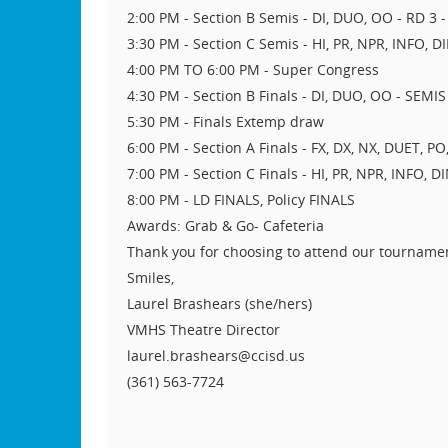
2:00 PM - Section B Semis - DI, DUO, OO - RD 3 - 
3:30 PM - Section C Semis - HI, PR, NPR, INFO, D
4:00 PM TO 6:00 PM - Super Congress
4:30 PM - Section B Finals - DI, DUO, OO - SEMIS 
5:30 PM - Finals Extemp draw
6:00 PM - Section A Finals - FX, DX, NX, DUET, P
7:00 PM - Section C Finals - HI, PR, NPR, INFO, D
8:00 PM - LD FINALS, Policy FINALS
Awards: Grab & Go- Cafeteria
Thank you for choosing to attend our tourname
Smiles,
Laurel Brashears (she/hers)
VMHS Theatre Director
laurel.brashears@ccisd.us
(361) 563-7724