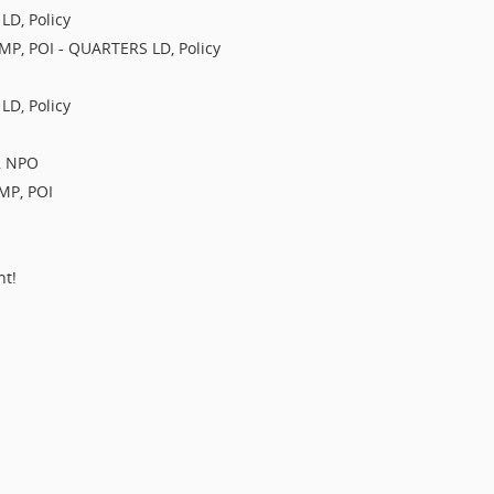
LD, Policy
IMP, POI - QUARTERS LD, Policy
LD, Policy
O, NPO
IMP, POI
nt!