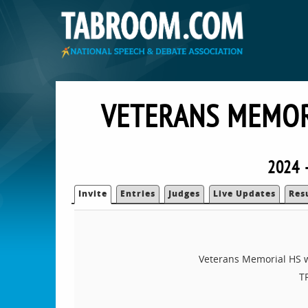
VETERANS MEMOR
2024 —
Invite
Entries
Judges
Live Updates
Res
Veterans Memorial HS wo
T