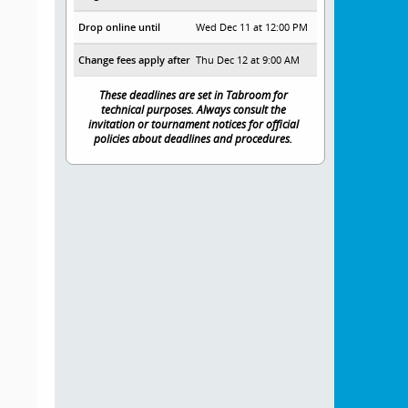
Drop online until
Wed Dec 11 at 12:00 PM
Change fees apply after
Thu Dec 12 at 9:00 AM
These deadlines are set in Tabroom for
technical purposes. Always consult the
invitation or tournament notices for official
policies about deadlines and procedures.