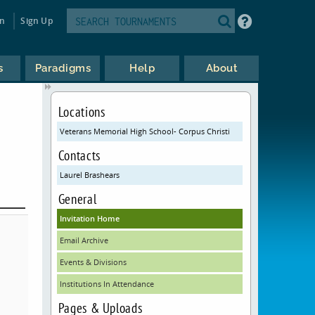
in
Sign Up
s
Paradigms
Help
About
Locations
Veterans Memorial High School- Corpus Christi
Contacts
Laurel Brashears
General
Invitation Home
Email Archive
Events & Divisions
Institutions In Attendance
Pages & Uploads