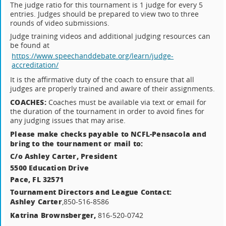
The judge ratio for this tournament is 1 judge for every 5
entries. Judges should be prepared to view two to three
rounds of video submissions.
Judge training videos and additional judging resources can
be found at
https://www.speechanddebate.org/learn/judge-
accreditation/
It is the affirmative duty of the coach to ensure that all
judges are properly trained and aware of their assignments.
COACHES:
Coaches must be available via text or email for
the duration of the tournament in order to avoid fines for
any judging issues that may arise.
Please make checks payable to NCFL-Pensacola and
bring to the tournament or mail to:
C/o Ashley Carter, President
5500 Education Drive
Pace, FL 32571
Tournament Directors and League Contact:
Ashley Carter
,850-516-8586
Katrina Brownsberger,
816-520-0742