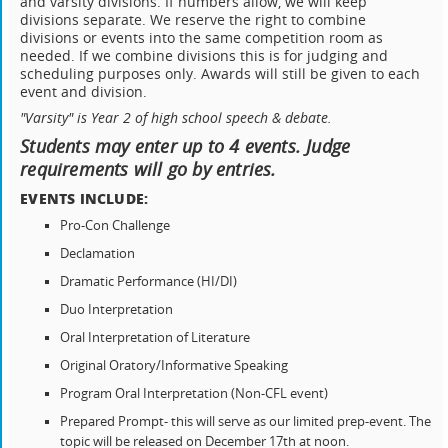
and varsity divisions. If numbers allow, we will keep
divisions separate. We reserve the right to combine
divisions or events into the same competition room as
needed. If we combine divisions this is for judging and
scheduling purposes only. Awards will still be given to each
event and division.
"Varsity" is Year 2 of high school speech & debate.
Students may enter up to 4 events. Judge
requirements will go by entries.
EVENTS INCLUDE:
Pro-Con Challenge
Declamation
Dramatic Performance (HI/DI)
Duo Interpretation
Oral Interpretation of Literature
Original Oratory/Informative Speaking
Program Oral Interpretation (Non-CFL event)
Prepared Prompt- this will serve as our limited prep-event. The
topic will be released on December 17th at noon.