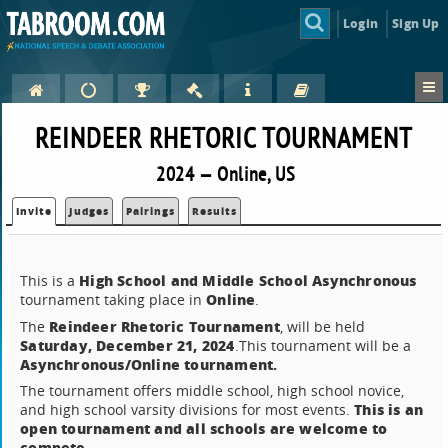
Login
Sign Up
REINDEER RHETORIC TOURNAMENT
2024 — Online, US
Invite
Judges
Pairings
Results
High School and Middle School Asynchronous
This is a
Online
tournament taking place in
.
Reindeer Rhetoric Tournament
The
, will be held
Saturday, December 21, 2024
.This tournament will be a
Asynchronous/Online tournament.
The tournament offers middle school, high school novice,
This is an
and high school varsity divisions for most events.
open tournament and all schools are welcome to
compete.