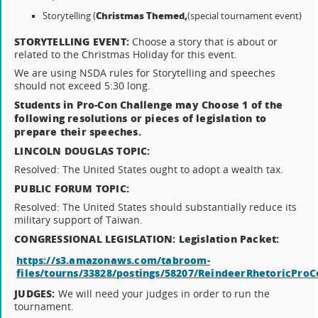
Christmas Themed,
Storytelling (
(special tournament event)
STORYTELLING EVENT:
Choose a story that is about or
related to the Christmas Holiday for this event.
We are using NSDA rules for Storytelling and speeches
should not exceed 5:30 long.
Students in Pro-Con Challenge may Choose 1 of the
following resolutions or pieces of legislation to
prepare their speeches.
LINCOLN DOUGLAS TOPIC:
Resolved: The United States ought to adopt a wealth tax.
PUBLIC FORUM TOPIC:
Resolved: The United States should substantially reduce its
military support of Taiwan.
CONGRESSIONAL LEGISLATION: Legislation Packet:
https://s3.amazonaws.com/tabroom-
files/tourns/33828/postings/58207/ReindeerRhetoricProC
JUDGES:
We will need your judges in order to run the
tournament.