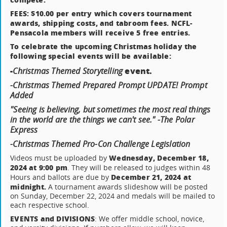
FEES: $10.00 per entry which covers tournament
awards, shipping costs, and tabroom fees. NCFL-
Pensacola members will receive 5 free entries.
To celebrate the upcoming Christmas holiday the
following special events will be available:
-
event.
Christmas Themed Storytelling
-Christmas Themed Prepared Prompt UPDATE! Prompt
Added
"Seeing is believing, but sometimes the most real things
in the world are the things we can't see." -The Polar
Express
-Christmas Themed Pro-Con Challenge Legislation
Wednesday, December 18,
Videos must be uploaded by
2024 at 9:00 pm
. They will be released to judges within 48
December 21, 2024 at
Hours and ballots are due by
midnight.
A tournament awards slideshow will be posted
on Sunday, December 22, 2024 and medals will be mailed to
each respective school.
EVENTS and DIVISIONS
: We offer middle school, novice,