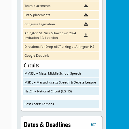
Team placements
Entry placements
Congress Legislation
Arlington St. Nick SHowdown 2024
Invitation 12/1 version
Directions for Drop-off/Parking at Arlington HS
Google Doc Link
Circuits
MMSSL – Mass. Middle School Speech
MSDL – Massachusetts Speech & Debate League
NatCir – National Circuit (US HS)
Past Years' Editions
Dates & Deadlines
EDT