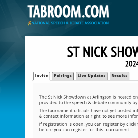
ST NICK SHO
2024
Invite
Pairings
Live Updates
Results
The St Nick Showdown at Arlington is hosted on
provided to the speech & debate community by 
The tournament officials have not yet posted inf
& contact information at right, to see more inf
If registration is open, you can register by clic
before you can register for this tournament.