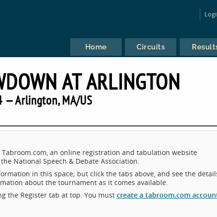
Log
Home
Circuits
Result
WDOWN AT ARLINGTON
 — Arlington, MA/US
 Tabroom.com, an online registration and tabulation website
the National Speech & Debate Association.
ormation in this space; but click the tabs above, and see the detail
ormation about the tournament as it comes available.
king the Register tab at top. You must
create a tabroom.com accoun