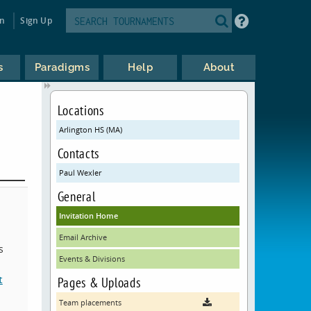
in
Sign Up
s
Paradigms
Help
About
Locations
Arlington HS (MA)
Contacts
Paul Wexler
General
Invitation Home
Email Archive
s
Events & Divisions
t
Pages & Uploads
Team placements