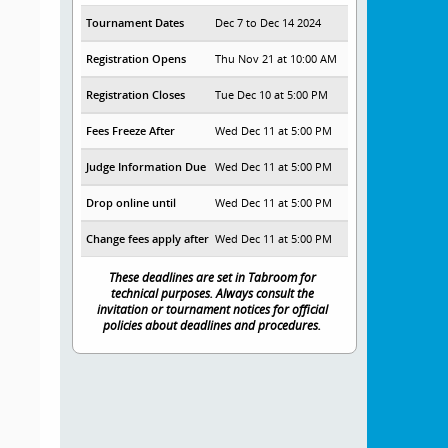
Tournament Dates
Dec 7 to Dec 14 2024
Registration Opens
Thu Nov 21 at 10:00 AM
Registration Closes
Tue Dec 10 at 5:00 PM
Fees Freeze After
Wed Dec 11 at 5:00 PM
Judge Information Due
Wed Dec 11 at 5:00 PM
Drop online until
Wed Dec 11 at 5:00 PM
Change fees apply after
Wed Dec 11 at 5:00 PM
These deadlines are set in Tabroom for
technical purposes. Always consult the
invitation or tournament notices for official
policies about deadlines and procedures.