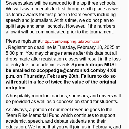
Sweepstakes will be awarded to the top three schools.
We will award medals for first through sixth place as well
as team awards for first place in team events including
speech and journalism. At this time, we do not plan to
split large and small schools. However, if the numbers
allow it will be communicated prior to the tournament.
Please register at
http://cantonspring.tabroom.com
. Registration deadline is Tuesday, February 18, 2025 at
5:00 p.m. You may change names after this date but all
drops made after registration closes will result in the loss
of entry fee for academic events.
Speech drops MUST
be emailed to acoppedge@cantonisd.comby 4:00
p.m. on Thursday, February 20th. Failure to do so
will result in a fee of twice the value of the original
entry fee.
A hospitality room for coaches, sponsors, and drivers will
be provided as well as a concession stand for students.
As always, a portion of our meet revenue goes to the
Team Rike Memorial Fund which continues to support
academic, speech, and debate students and their
education. We hope that you will join us in February, and