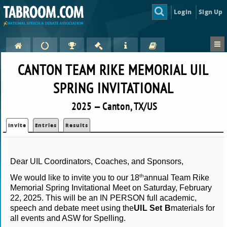
Login
Sign Up
CANTON TEAM RIKE MEMORIAL UIL
SPRING INVITATIONAL
2025 — Canton, TX/US
Invite
Entries
Results
Dear UIL Coordinators, Coaches, and Sponsors,
th
We would like to invite you to our 18
annual Team Rike
Memorial Spring Invitational Meet on Saturday, February
22, 2025. This will be an IN PERSON full academic,
speech and debate meet using the
UIL Set B
materials for
all events and ASW for Spelling.