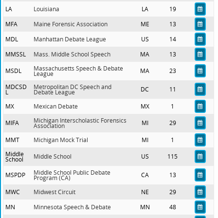
LA
Louisiana
LA
19
MFA
Maine Forensic Association
ME
13
MDL
Manhattan Debate League
US
14
MMSSL
Mass. Middle School Speech
MA
13
Massachusetts Speech & Debate
MSDL
MA
23
League
MDCSD
Metropolitan DC Speech and
DC
11
L
Debate League
MX
Mexican Debate
MX
1
Michigan Interscholastic Forensics
MIFA
MI
29
Association
MMT
Michigan Mock Trial
MI
1
Middle
Middle School
US
115
School
Middle School Public Debate
MSPDP
CA
13
Program (CA)
MWC
Midwest Circuit
NE
29
MN
Minnesota Speech & Debate
MN
48