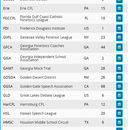
Erie
Erie CFL
PA
15
Florida Gulf Coast Catholic
FGCCFL
FL
10
Forensics League
FDI
Frederick Douglass Institute
US
1
GVFL
Genesee Valley Forensic League
NY
23
Georgia Forensics Coaches
GFCA
GA
44
Association
Georgia Independent School
GISA
GA
2
Association
GAMT
Georgia Mock Trial
GA
28
GDSDA
Golden Desert District
NV
26
GGSA
Golden Gate Speech Association
CA
68
GLD
Great Lakes Debate League
US
6
HarCFL
Harrisburg CFL
PA
12
HSL
Hawaii Speech League
20
HMSC
Houston Middle School Circuit
TX
9