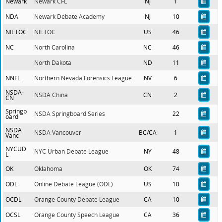
Newark
Newark CFL
NJ
1
NDA
Newark Debate Academy
NJ
10
NIETOC
NIETOC
US
46
NC
North Carolina
NC
46
North Dakota
ND
11
NNFL
Northern Nevada Forensics League
NV
6
NSDA-
NSDA China
CN
2
CN
Springb
NSDA Springboard Series
22
oard
NSDA
NSDA Vancouver
BC/CA
1
Vanc
NYCUD
NYC Urban Debate League
NY
48
L
OK
Oklahoma
OK
74
ODL
Online Debate League (ODL)
US
10
OCDL
Orange County Debate League
CA
10
OCSL
Orange County Speech League
CA
36