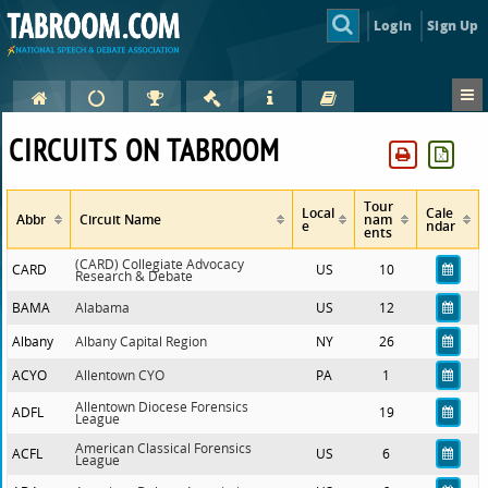
Login
Sign Up
CIRCUITS ON TABROOM
Tour
Local
Cale
Abbr
Circuit Name
nam
e
ndar
ents
(CARD) Collegiate Advocacy
CARD
US
10
Research & Debate
BAMA
Alabama
US
12
Albany
Albany Capital Region
NY
26
ACYO
Allentown CYO
PA
1
Allentown Diocese Forensics
ADFL
19
League
American Classical Forensics
ACFL
US
6
League