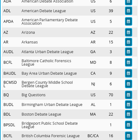
ADA
American Debate Association
US
6
ADL
American Debate League
US
39
American Parliamentary Debate
APDA
US
5
Association
AZ
Arizona
AZ
22
AR
Arkansas
AR
15
AUDL
Atlanta Urban Debate League
GA
3
Baltimore Catholic Forensics
BCFL
MD
8
League
BAUDL
Bay Area Urban Debate League
CA
9
BCMSD
Bergen County Middle School
NJ
6
L
Debate League
BQ
Big Questions
US
70
BUDL
Birmingham Urban Debate League
AL
1
BDL
Boston Debate League
MA
22
Bridgeport Public School Debate
BPSDL
1
League
BCFL
British Columbia Forensic League
BC/CA
16