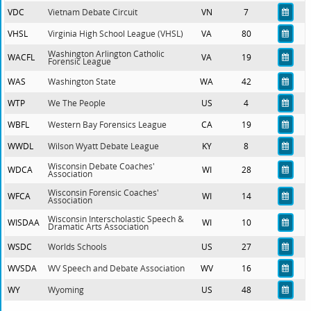
VDC
Vietnam Debate Circuit
VN
7
VHSL
Virginia High School League (VHSL)
VA
80
Washington Arlington Catholic
WACFL
VA
19
Forensic League
WAS
Washington State
WA
42
WTP
We The People
US
4
WBFL
Western Bay Forensics League
CA
19
WWDL
Wilson Wyatt Debate League
KY
8
Wisconsin Debate Coaches'
WDCA
WI
28
Association
Wisconsin Forensic Coaches'
WFCA
WI
14
Association
Wisconsin Interscholastic Speech &
WISDAA
WI
10
Dramatic Arts Association
WSDC
Worlds Schools
US
27
WVSDA
WV Speech and Debate Association
WV
16
WY
Wyoming
US
48