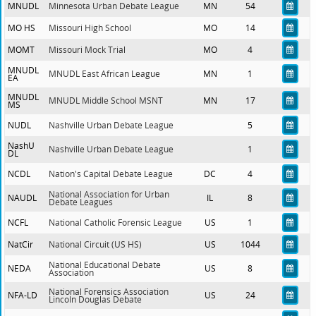
MNUDL
Minnesota Urban Debate League
MN
54
MO HS
Missouri High School
MO
14
MOMT
Missouri Mock Trial
MO
4
MNUDL
MNUDL East African League
MN
1
EA
MNUDL
MNUDL Middle School MSNT
MN
17
MS
NUDL
Nashville Urban Debate League
5
NashU
Nashville Urban Debate League
1
DL
NCDL
Nation's Capital Debate League
DC
4
National Association for Urban
NAUDL
IL
8
Debate Leagues
NCFL
National Catholic Forensic League
US
1
NatCir
National Circuit (US HS)
US
1044
National Educational Debate
NEDA
US
8
Association
National Forensics Association
NFA-LD
US
24
Lincoln Douglas Debate