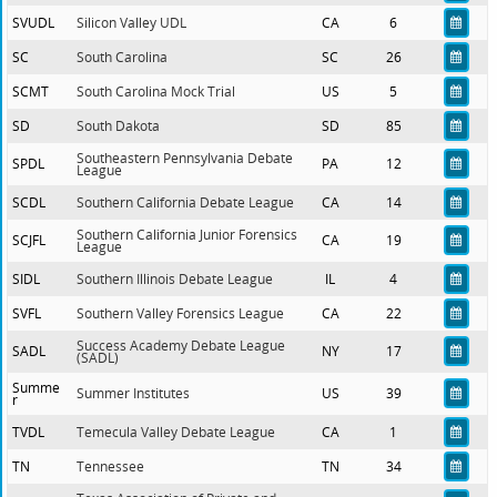
SVUDL
Silicon Valley UDL
CA
6
SC
South Carolina
SC
26
SCMT
South Carolina Mock Trial
US
5
SD
South Dakota
SD
85
Southeastern Pennsylvania Debate
SPDL
PA
12
League
SCDL
Southern California Debate League
CA
14
Southern California Junior Forensics
SCJFL
CA
19
League
SIDL
Southern Illinois Debate League
IL
4
SVFL
Southern Valley Forensics League
CA
22
Success Academy Debate League
SADL
NY
17
(SADL)
Summe
Summer Institutes
US
39
r
TVDL
Temecula Valley Debate League
CA
1
TN
Tennessee
TN
34