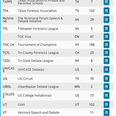
Texas Association of Private and
TAPPS
TX
7
Parochial Schools
TFA
Texas Forensic Association
TX
132
Richmo
The Richmond Forum Speech &
VA
29
nd
Debate Initiative
TFL
Tidewater Forensics League
VA
5
TOC Asia
CN
47
TOC-UK
Tournament of Champions
KY
186
TCFL
Tri-County Forensics League
CA
23
TSDL
Tri-State Debate League
NY
8
UH/CAS
UH/CASE Debates
US
6
E
UIL
UIL Circuit
TX
70
UBDL
Ulaanbaatar Debate League
MN
2
COLLEG
US College Invitationals
US
15
E
UT
Utah
UT
102
VT
Vermont Speech and Debate
11