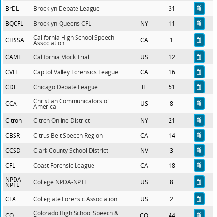
BrDL
Brooklyn Debate League
31
BQCFL
Brooklyn-Queens CFL
NY
11
California High School Speech
CHSSA
CA
1
Association
CAMT
California Mock Trial
US
12
CVFL
Capitol Valley Forensics League
CA
16
CDL
Chicago Debate League
IL
51
Christian Communicators of
CCA
US
8
America
Citron
Citron Online District
NY
21
CBSR
Citrus Belt Speech Region
CA
14
CCSD
Clark County School District
NV
3
CFL
Coast Forensic League
CA
18
NPDA-
College NPDA-NPTE
US
8
NPTE
CFA
Collegiate Forensic Association
US
2
Colorado High School Speech &
CO
CO
44