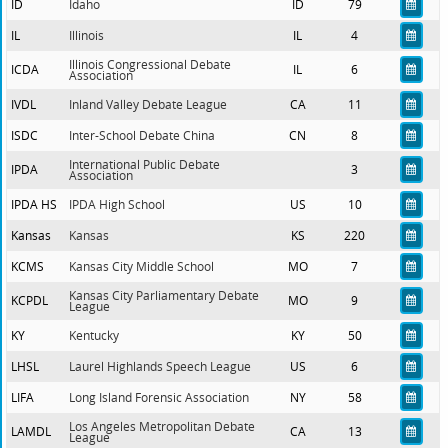
ID
Idaho
ID
79
IL
Illinois
IL
4
Illinois Congressional Debate
ICDA
IL
6
Association
IVDL
Inland Valley Debate League
CA
11
ISDC
Inter-School Debate China
CN
8
International Public Debate
IPDA
3
Association
IPDA HS
IPDA High School
US
10
Kansas
Kansas
KS
220
KCMS
Kansas City Middle School
MO
7
Kansas City Parliamentary Debate
KCPDL
MO
9
League
KY
Kentucky
KY
50
LHSL
Laurel Highlands Speech League
US
6
LIFA
Long Island Forensic Association
NY
58
Los Angeles Metropolitan Debate
LAMDL
CA
13
League