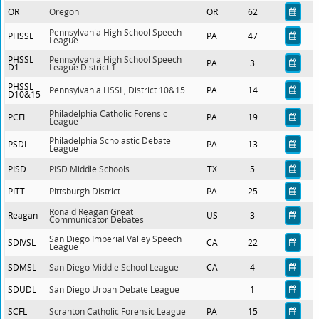
OR
Oregon
OR
62
Pennsylvania High School Speech
PHSSL
PA
47
League
PHSSL
Pennsylvania High School Speech
PA
3
D1
League District 1
PHSSL
Pennsylvania HSSL, District 10&15
PA
14
D10&15
Philadelphia Catholic Forensic
PCFL
PA
19
League
Philadelphia Scholastic Debate
PSDL
PA
13
League
PISD
PISD Middle Schools
TX
5
PITT
Pittsburgh District
PA
25
Ronald Reagan Great
Reagan
US
3
Communicator Debates
San Diego Imperial Valley Speech
SDIVSL
CA
22
League
SDMSL
San Diego Middle School League
CA
4
SDUDL
San Diego Urban Debate League
1
SCFL
Scranton Catholic Forensic League
PA
15