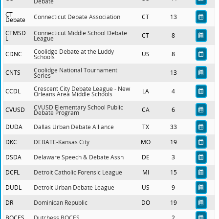
Debate
CT
Connecticut Debate Association
CT
13
Debate
CTMSD
Connecticut Middle School Debate
CT
8
L
League
Coolidge Debate at the Luddy
CDNC
US
8
Schools
Coolidge National Tournament
CNTS
13
Series
Crescent City Debate League - New
CCDL
LA
4
Orleans Area Middle Schools
CVUSD Elementary School Public
CVUSD
CA
6
Debate Program
DUDA
Dallas Urban Debate Alliance
TX
33
DKC
DEBATE-Kansas City
MO
19
DSDA
Delaware Speech & Debate Assn
DE
3
DCFL
Detroit Catholic Forensic League
MI
15
DUDL
Detroit Urban Debate League
US
9
DR
Dominican Republic
DO
19
BOCES
Dutchess BOCES
2