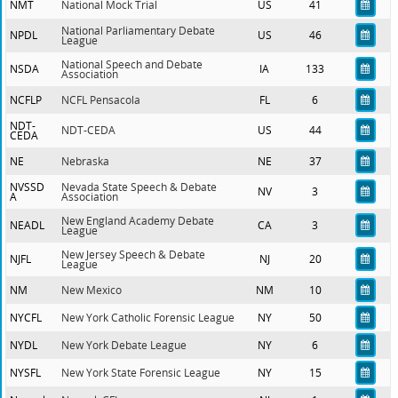
NMT
National Mock Trial
US
41
National Parliamentary Debate
NPDL
US
46
League
National Speech and Debate
NSDA
IA
133
Association
NCFLP
NCFL Pensacola
FL
6
NDT-
NDT-CEDA
US
44
CEDA
NE
Nebraska
NE
37
NVSSD
Nevada State Speech & Debate
NV
3
A
Association
New England Academy Debate
NEADL
CA
3
League
New Jersey Speech & Debate
NJFL
NJ
20
League
NM
New Mexico
NM
10
NYCFL
New York Catholic Forensic League
NY
50
NYDL
New York Debate League
NY
6
NYSFL
New York State Forensic League
NY
15