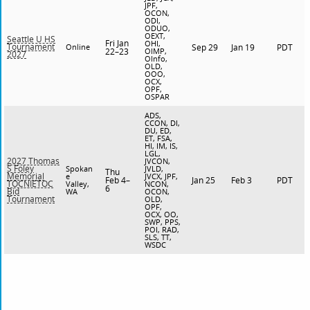
JPF,
OCON,
ODI,
ODUO,
OEXT,
Seattle U HS
Fri Jan
OHI,
Tournament
Online
Sep 29
Jan 19
PDT
22–23
OIMP,
2027
OInfo,
OLD,
OOO,
OCX,
OPF,
OSPAR
ADS,
CCON, DI,
DU, ED,
ET, FSA,
HI, IM, IS,
LGL,
2027 Thomas
JVCON,
S Foley
Spokan
JVLD,
Thu
Memorial
e
JVCX, JPF,
Feb 4–
Jan 25
Feb 3
PDT
TOCNIETOC
Valley,
NCON,
6
Bid
WA
OCON,
Tournament
OLD,
OPF,
OCX, OO,
SWP, PPS,
POI, RAD,
SLS, TT,
WSDC