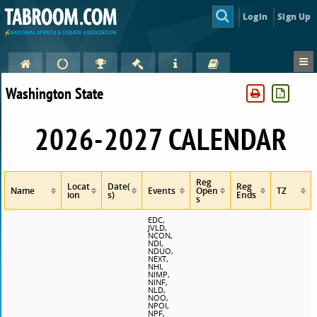
Login
Sign Up
Washington State
2026-2027 CALENDAR
Reg
Locat
Date(
Reg
Name
Events
Open
TZ
ion
s)
Ends
s
EDC,
JVLD,
NCON,
NDI,
NDUO,
NEXT,
NHI,
NIMP,
NINF,
NLD,
NOO,
NPOI,
NPF,