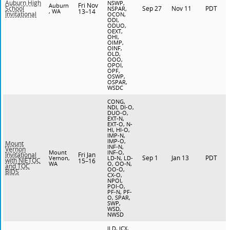
Auburn High
NSWP,
Fri Nov
Auburn
Sep 27
Nov 11
PDT
School
NSPAR,
, WA
13–14
Invitational
OCON,
ODI,
ODUO,
OEXT,
OHI,
OIMP,
OINF,
OLD,
OOO,
OPOI,
OPF,
OSWP,
OSPAR,
WSDC
CONG,
NDI, DI-O,
DUO-O,
EXT-N,
EXT-O, N-
HI, HI-O,
IMP-N,
IMP-O,
Mount
INF-N,
Vernon
Mount
INF-O,
Fri Jan
Invitational
Sep 1
Jan 13
PDT
Vernon,
LD-N, LD-
with NIETOC
15–16
WA
O, OO-N,
and TOC
OO-O,
BIDS
CX-O,
NPOI,
POI-O,
PF-N, PF-
O, SPAR,
SWP,
WSD,
NWSD
JLD, JCX,