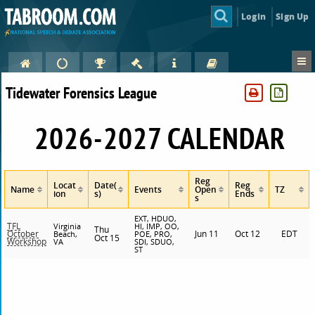
Login
Sign Up
Tidewater Forensics League
2026-2027 CALENDAR
Reg
Locat
Date(
Reg
Name
Events
Open
TZ
ion
s)
Ends
s
EXT, HDUO,
TFL
Virginia
HI, IMP, OO,
Thu
Jun 11
Oct 12
EDT
October
Beach,
POE, PRO,
Oct 15
Workshop
VA
SDI, SDUO,
ST