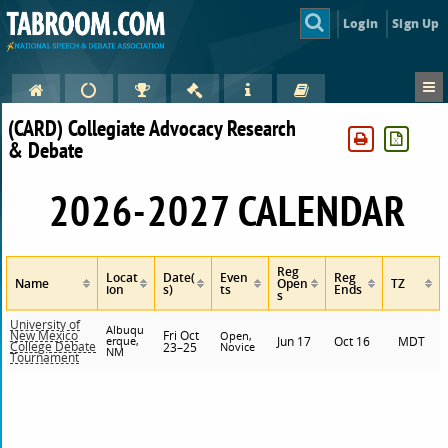
Login
Sign Up
(CARD) Collegiate Advocacy Research
& Debate
2026-2027 CALENDAR
Reg
Locat
Date(
Even
Reg
Name
Open
TZ
ion
s)
ts
Ends
s
University of
Albuqu
Fri Oct
New Mexico
Open,
erque,
Jun 17
Oct 16
MDT
College Debate
23–25
Novice
NM
Tournament