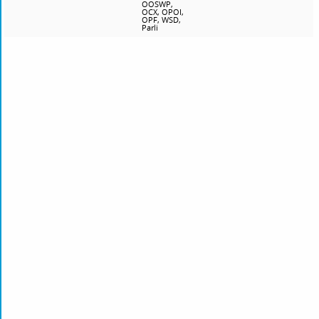
OOSWP,
OCX, OPOI,
OPF, WSD,
Parli