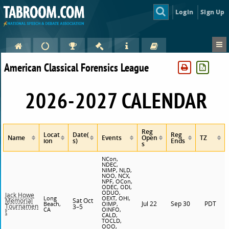
Login
Sign Up
American Classical Forensics League
2026-2027 CALENDAR
Reg
Locat
Date(
Reg
Name
Events
Open
TZ
ion
s)
Ends
s
NCon,
NDEC,
NIMP, NLD,
NOO, NCX,
NPF, OCon,
ODEC, ODI,
ODUO,
Jack Howe
Long
OEXT, OHI,
Sat Oct
Memorial
Jul 22
Sep 30
PDT
Beach,
OIMP,
Tournamen
3–5
CA
OINFO,
t
CALD,
TOCLD,
OOO,