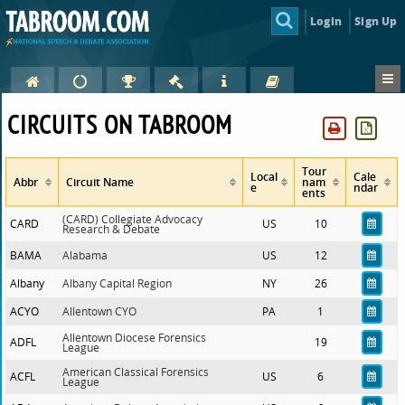
Login
Sign Up
CIRCUITS ON TABROOM
Tour
Local
Cale
Abbr
Circuit Name
nam
e
ndar
ents
(CARD) Collegiate Advocacy
CARD
US
10
Research & Debate
BAMA
Alabama
US
12
Albany
Albany Capital Region
NY
26
ACYO
Allentown CYO
PA
1
Allentown Diocese Forensics
ADFL
19
League
American Classical Forensics
ACFL
US
6
League