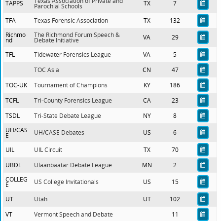
Texas Association of Private and
TAPPS
TX
7
Parochial Schools
TFA
Texas Forensic Association
TX
132
Richmo
The Richmond Forum Speech &
VA
29
nd
Debate Initiative
TFL
Tidewater Forensics League
VA
5
TOC Asia
CN
47
TOC-UK
Tournament of Champions
KY
186
TCFL
Tri-County Forensics League
CA
23
TSDL
Tri-State Debate League
NY
8
UH/CAS
UH/CASE Debates
US
6
E
UIL
UIL Circuit
TX
70
UBDL
Ulaanbaatar Debate League
MN
2
COLLEG
US College Invitationals
US
15
E
UT
Utah
UT
102
VT
Vermont Speech and Debate
11