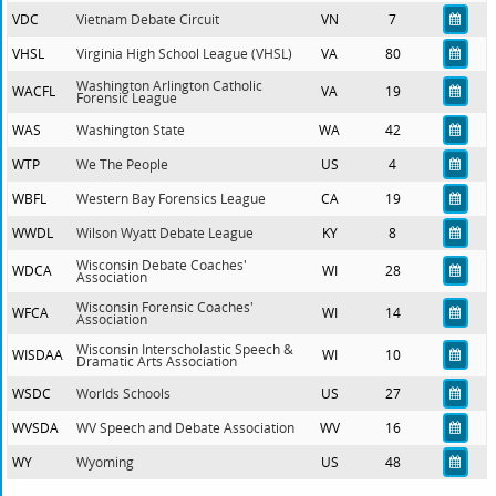
VDC
Vietnam Debate Circuit
VN
7
VHSL
Virginia High School League (VHSL)
VA
80
Washington Arlington Catholic
WACFL
VA
19
Forensic League
WAS
Washington State
WA
42
WTP
We The People
US
4
WBFL
Western Bay Forensics League
CA
19
WWDL
Wilson Wyatt Debate League
KY
8
Wisconsin Debate Coaches'
WDCA
WI
28
Association
Wisconsin Forensic Coaches'
WFCA
WI
14
Association
Wisconsin Interscholastic Speech &
WISDAA
WI
10
Dramatic Arts Association
WSDC
Worlds Schools
US
27
WVSDA
WV Speech and Debate Association
WV
16
WY
Wyoming
US
48