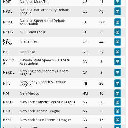
NMT
National Mock Trial
US
41
National Parliamentary Debate
NPDL
US
46
League
National Speech and Debate
NSDA
IA
133
Association
NCFLP
NCFL Pensacola
FL
6
NDT-
NDT-CEDA
US
44
CEDA
NE
Nebraska
NE
37
NVSSD
Nevada State Speech & Debate
NV
3
A
Association
New England Academy Debate
NEADL
CA
3
League
New Jersey Speech & Debate
NJFL
NJ
20
League
NM
New Mexico
NM
10
NYCFL
New York Catholic Forensic League
NY
50
NYDL
New York Debate League
NY
6
NYSFL
New York State Forensic League
NY
15