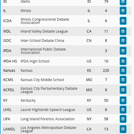
ID
Idaho
ID
79
IL
Illinois
IL
4
Illinois Congressional Debate
ICDA
IL
6
Association
IVDL
Inland Valley Debate League
CA
11
ISDC
Inter-School Debate China
CN
8
International Public Debate
IPDA
3
Association
IPDA HS
IPDA High School
US
10
Kansas
Kansas
KS
220
KCMS
Kansas City Middle School
MO
7
Kansas City Parliamentary Debate
KCPDL
MO
9
League
KY
Kentucky
KY
50
LHSL
Laurel Highlands Speech League
US
6
LIFA
Long Island Forensic Association
NY
58
Los Angeles Metropolitan Debate
LAMDL
CA
13
League