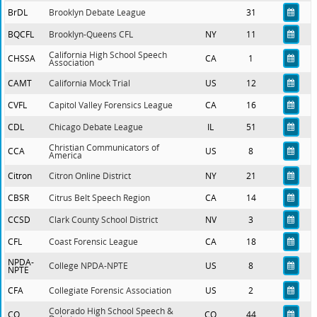
BrDL
Brooklyn Debate League
31
BQCFL
Brooklyn-Queens CFL
NY
11
California High School Speech
CHSSA
CA
1
Association
CAMT
California Mock Trial
US
12
CVFL
Capitol Valley Forensics League
CA
16
CDL
Chicago Debate League
IL
51
Christian Communicators of
CCA
US
8
America
Citron
Citron Online District
NY
21
CBSR
Citrus Belt Speech Region
CA
14
CCSD
Clark County School District
NV
3
CFL
Coast Forensic League
CA
18
NPDA-
College NPDA-NPTE
US
8
NPTE
CFA
Collegiate Forensic Association
US
2
Colorado High School Speech &
CO
CO
44