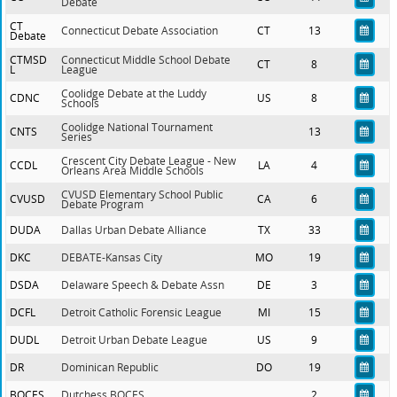
Debate
CT
Connecticut Debate Association
CT
13
Debate
CTMSD
Connecticut Middle School Debate
CT
8
L
League
Coolidge Debate at the Luddy
CDNC
US
8
Schools
Coolidge National Tournament
CNTS
13
Series
Crescent City Debate League - New
CCDL
LA
4
Orleans Area Middle Schools
CVUSD Elementary School Public
CVUSD
CA
6
Debate Program
DUDA
Dallas Urban Debate Alliance
TX
33
DKC
DEBATE-Kansas City
MO
19
DSDA
Delaware Speech & Debate Assn
DE
3
DCFL
Detroit Catholic Forensic League
MI
15
DUDL
Detroit Urban Debate League
US
9
DR
Dominican Republic
DO
19
BOCES
Dutchess BOCES
2