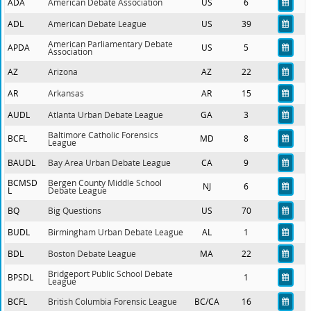
ADA
American Debate Association
US
6
ADL
American Debate League
US
39
American Parliamentary Debate
APDA
US
5
Association
AZ
Arizona
AZ
22
AR
Arkansas
AR
15
AUDL
Atlanta Urban Debate League
GA
3
Baltimore Catholic Forensics
BCFL
MD
8
League
BAUDL
Bay Area Urban Debate League
CA
9
BCMSD
Bergen County Middle School
NJ
6
L
Debate League
BQ
Big Questions
US
70
BUDL
Birmingham Urban Debate League
AL
1
BDL
Boston Debate League
MA
22
Bridgeport Public School Debate
BPSDL
1
League
BCFL
British Columbia Forensic League
BC/CA
16