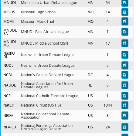
MNUDL
Minnesota Urban Debate League
MN
54
MO HS
Missouri High School
MO
14
MOMT
Missouri Mock Trial
MO
4
MNUDL
MNUDL East African League
MN
1
EA
MNUDL
MNUDL Middle School MSNT
MN
17
MS
NashU
Nashville Urban Debate League
1
DL
NUDL
Nashville Urban Debate League
5
NCDL
Nation's Capital Debate League
DC
4
National Association for Urban
NAUDL
IL
8
Debate Leagues
NCFL
National Catholic Forensic League
US
1
NatCir
National Circuit (US HS)
US
1044
National Educational Debate
NEDA
US
8
Association
National Forensics Association
NFA-LD
US
24
Lincoln Douglas Debate