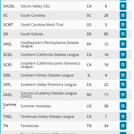
SVUDL
Silicon Valley UDL
CA
6
SC
South Carolina
SC
26
SCMT
South Carolina Mock Trial
US
5
SD
South Dakota
SD
85
Southeastern Pennsylvania Debate
SPDL
PA
12
League
SCDL
Southern California Debate League
CA
14
Southern California Junior Forensics
SCJFL
CA
19
League
SIDL
Southern Illinois Debate League
IL
4
SVFL
Southern Valley Forensics League
CA
22
Success Academy Debate League
SADL
NY
17
(SADL)
Summe
Summer Institutes
US
39
r
TVDL
Temecula Valley Debate League
CA
1
TN
Tennessee
TN
34