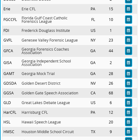
Erie
Erie CFL
PA
15
Florida Gulf Coast Catholic
FGCCFL
FL
10
Forensics League
FDI
Frederick Douglass Institute
US
1
GVFL
Genesee Valley Forensic League
NY
23
Georgia Forensics Coaches
GFCA
GA
44
Association
Georgia Independent School
GISA
GA
2
Association
GAMT
Georgia Mock Trial
GA
28
GDSDA
Golden Desert District
NV
26
GGSA
Golden Gate Speech Association
CA
68
GLD
Great Lakes Debate League
US
6
HarCFL
Harrisburg CFL
PA
12
HSL
Hawaii Speech League
20
HMSC
Houston Middle School Circuit
TX
9