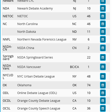
Newark
Newark CFL
NJ
1
NDA
Newark Debate Academy
NJ
10
NIETOC
NIETOC
US
46
NC
North Carolina
NC
46
North Dakota
ND
11
NNFL
Northern Nevada Forensics League
NV
6
NSDA-
NSDA China
CN
2
CN
Springb
NSDA Springboard Series
22
oard
NSDA
NSDA Vancouver
BC/CA
1
Vanc
NYCUD
NYC Urban Debate League
NY
48
L
OK
Oklahoma
OK
74
ODL
Online Debate League (ODL)
US
10
OCDL
Orange County Debate League
CA
10
OCSL
Orange County Speech League
CA
36