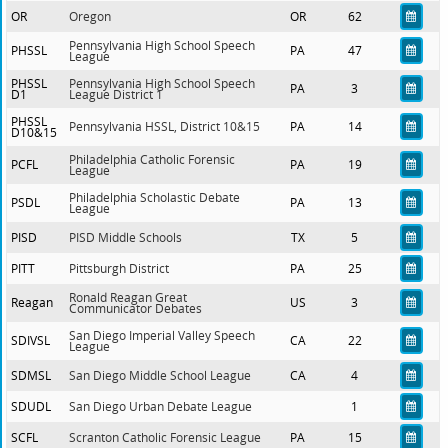
OR
Oregon
OR
62
Pennsylvania High School Speech
PHSSL
PA
47
League
PHSSL
Pennsylvania High School Speech
PA
3
D1
League District 1
PHSSL
Pennsylvania HSSL, District 10&15
PA
14
D10&15
Philadelphia Catholic Forensic
PCFL
PA
19
League
Philadelphia Scholastic Debate
PSDL
PA
13
League
PISD
PISD Middle Schools
TX
5
PITT
Pittsburgh District
PA
25
Ronald Reagan Great
Reagan
US
3
Communicator Debates
San Diego Imperial Valley Speech
SDIVSL
CA
22
League
SDMSL
San Diego Middle School League
CA
4
SDUDL
San Diego Urban Debate League
1
SCFL
Scranton Catholic Forensic League
PA
15