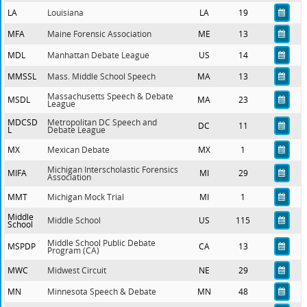
LA
Louisiana
LA
19
MFA
Maine Forensic Association
ME
13
MDL
Manhattan Debate League
US
14
MMSSL
Mass. Middle School Speech
MA
13
Massachusetts Speech & Debate
MSDL
MA
23
League
MDCSD
Metropolitan DC Speech and
DC
11
L
Debate League
MX
Mexican Debate
MX
1
Michigan Interscholastic Forensics
MIFA
MI
29
Association
MMT
Michigan Mock Trial
MI
1
Middle
Middle School
US
115
School
Middle School Public Debate
MSPDP
CA
13
Program (CA)
MWC
Midwest Circuit
NE
29
MN
Minnesota Speech & Debate
MN
48