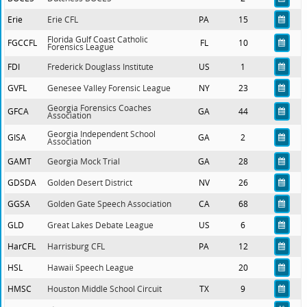
Erie
Erie CFL
PA
15
Florida Gulf Coast Catholic
FGCCFL
FL
10
Forensics League
FDI
Frederick Douglass Institute
US
1
GVFL
Genesee Valley Forensic League
NY
23
Georgia Forensics Coaches
GFCA
GA
44
Association
Georgia Independent School
GISA
GA
2
Association
GAMT
Georgia Mock Trial
GA
28
GDSDA
Golden Desert District
NV
26
GGSA
Golden Gate Speech Association
CA
68
GLD
Great Lakes Debate League
US
6
HarCFL
Harrisburg CFL
PA
12
HSL
Hawaii Speech League
20
HMSC
Houston Middle School Circuit
TX
9