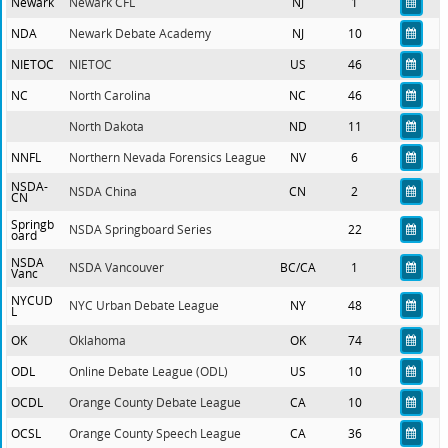
Newark
Newark CFL
NJ
1
NDA
Newark Debate Academy
NJ
10
NIETOC
NIETOC
US
46
NC
North Carolina
NC
46
North Dakota
ND
11
NNFL
Northern Nevada Forensics League
NV
6
NSDA-
NSDA China
CN
2
CN
Springb
NSDA Springboard Series
22
oard
NSDA
NSDA Vancouver
BC/CA
1
Vanc
NYCUD
NYC Urban Debate League
NY
48
L
OK
Oklahoma
OK
74
ODL
Online Debate League (ODL)
US
10
OCDL
Orange County Debate League
CA
10
OCSL
Orange County Speech League
CA
36