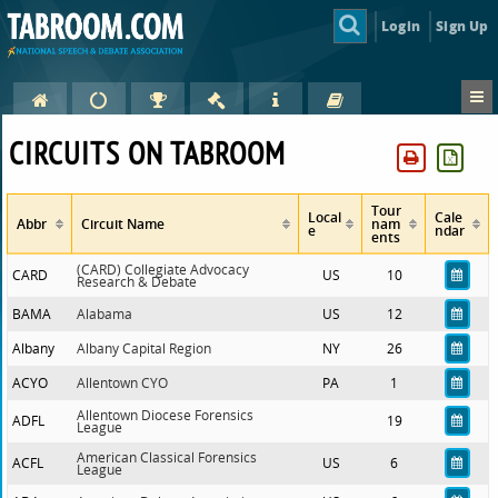
Login
Sign Up
CIRCUITS ON TABROOM
Tour
Local
Cale
Abbr
Circuit Name
nam
e
ndar
ents
(CARD) Collegiate Advocacy
CARD
US
10
Research & Debate
BAMA
Alabama
US
12
Albany
Albany Capital Region
NY
26
ACYO
Allentown CYO
PA
1
Allentown Diocese Forensics
ADFL
19
League
American Classical Forensics
ACFL
US
6
League