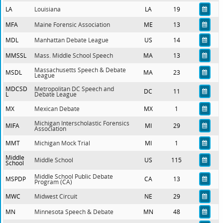
LA
Louisiana
LA
19
MFA
Maine Forensic Association
ME
13
MDL
Manhattan Debate League
US
14
MMSSL
Mass. Middle School Speech
MA
13
Massachusetts Speech & Debate
MSDL
MA
23
League
MDCSD
Metropolitan DC Speech and
DC
11
L
Debate League
MX
Mexican Debate
MX
1
Michigan Interscholastic Forensics
MIFA
MI
29
Association
MMT
Michigan Mock Trial
MI
1
Middle
Middle School
US
115
School
Middle School Public Debate
MSPDP
CA
13
Program (CA)
MWC
Midwest Circuit
NE
29
MN
Minnesota Speech & Debate
MN
48