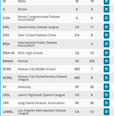
ID
Idaho
ID
79
IL
Illinois
IL
4
Illinois Congressional Debate
ICDA
IL
6
Association
IVDL
Inland Valley Debate League
CA
11
ISDC
Inter-School Debate China
CN
8
International Public Debate
IPDA
3
Association
IPDA HS
IPDA High School
US
10
Kansas
Kansas
KS
220
KCMS
Kansas City Middle School
MO
7
Kansas City Parliamentary Debate
KCPDL
MO
9
League
KY
Kentucky
KY
50
LHSL
Laurel Highlands Speech League
US
6
LIFA
Long Island Forensic Association
NY
58
Los Angeles Metropolitan Debate
LAMDL
CA
13
League