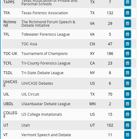
Texas Association of Private and
TAPPS
TX
7
Parochial Schools
TFA
Texas Forensic Association
TX
132
Richmo
The Richmond Forum Speech &
VA
29
nd
Debate Initiative
TFL
Tidewater Forensics League
VA
5
TOC Asia
CN
47
TOC-UK
Tournament of Champions
KY
186
TCFL
Tri-County Forensics League
CA
23
TSDL
Tri-State Debate League
NY
8
UH/CAS
UH/CASE Debates
US
6
E
UIL
UIL Circuit
TX
70
UBDL
Ulaanbaatar Debate League
MN
2
COLLEG
US College Invitationals
US
15
E
UT
Utah
UT
102
VT
Vermont Speech and Debate
11