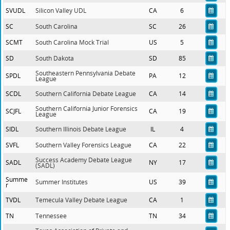
SVUDL
Silicon Valley UDL
CA
6
SC
South Carolina
SC
26
SCMT
South Carolina Mock Trial
US
5
SD
South Dakota
SD
85
Southeastern Pennsylvania Debate
SPDL
PA
12
League
SCDL
Southern California Debate League
CA
14
Southern California Junior Forensics
SCJFL
CA
19
League
SIDL
Southern Illinois Debate League
IL
4
SVFL
Southern Valley Forensics League
CA
22
Success Academy Debate League
SADL
NY
17
(SADL)
Summe
Summer Institutes
US
39
r
TVDL
Temecula Valley Debate League
CA
1
TN
Tennessee
TN
34