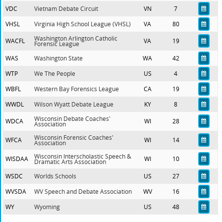
VDC
Vietnam Debate Circuit
VN
7
VHSL
Virginia High School League (VHSL)
VA
80
Washington Arlington Catholic
WACFL
VA
19
Forensic League
WAS
Washington State
WA
42
WTP
We The People
US
4
WBFL
Western Bay Forensics League
CA
19
WWDL
Wilson Wyatt Debate League
KY
8
Wisconsin Debate Coaches'
WDCA
WI
28
Association
Wisconsin Forensic Coaches'
WFCA
WI
14
Association
Wisconsin Interscholastic Speech &
WISDAA
WI
10
Dramatic Arts Association
WSDC
Worlds Schools
US
27
WVSDA
WV Speech and Debate Association
WV
16
WY
Wyoming
US
48