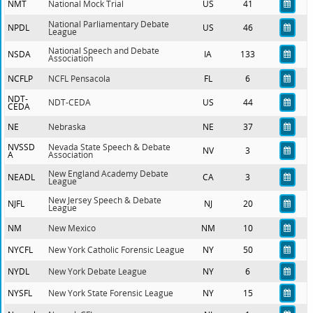
NMT
National Mock Trial
US
41
National Parliamentary Debate
NPDL
US
46
League
National Speech and Debate
NSDA
IA
133
Association
NCFLP
NCFL Pensacola
FL
6
NDT-
NDT-CEDA
US
44
CEDA
NE
Nebraska
NE
37
NVSSD
Nevada State Speech & Debate
NV
3
A
Association
New England Academy Debate
NEADL
CA
3
League
New Jersey Speech & Debate
NJFL
NJ
20
League
NM
New Mexico
NM
10
NYCFL
New York Catholic Forensic League
NY
50
NYDL
New York Debate League
NY
6
NYSFL
New York State Forensic League
NY
15