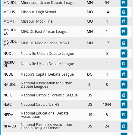
MNUDL
Minnesota Urban Debate League
MN
54
MO HS
Missouri High School
MO
14
MOMT
Missouri Mock Trial
MO
4
MNUDL
MNUDL East African League
MN
1
EA
MNUDL
MNUDL Middle School MSNT
MN
17
MS
NUDL
Nashville Urban Debate League
5
NashU
Nashville Urban Debate League
1
DL
NCDL
Nation's Capital Debate League
DC
4
National Association for Urban
NAUDL
IL
8
Debate Leagues
NCFL
National Catholic Forensic League
US
1
NatCir
National Circuit (US HS)
US
1044
National Educational Debate
NEDA
US
8
Association
National Forensics Association
NFA-LD
US
24
Lincoln Douglas Debate