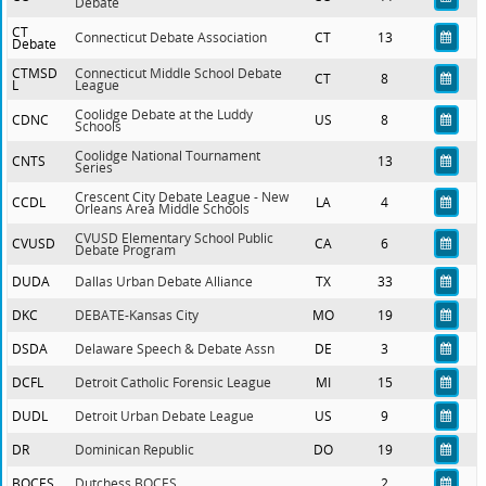
Debate
CT
Connecticut Debate Association
CT
13
Debate
CTMSD
Connecticut Middle School Debate
CT
8
L
League
Coolidge Debate at the Luddy
CDNC
US
8
Schools
Coolidge National Tournament
CNTS
13
Series
Crescent City Debate League - New
CCDL
LA
4
Orleans Area Middle Schools
CVUSD Elementary School Public
CVUSD
CA
6
Debate Program
DUDA
Dallas Urban Debate Alliance
TX
33
DKC
DEBATE-Kansas City
MO
19
DSDA
Delaware Speech & Debate Assn
DE
3
DCFL
Detroit Catholic Forensic League
MI
15
DUDL
Detroit Urban Debate League
US
9
DR
Dominican Republic
DO
19
BOCES
Dutchess BOCES
2