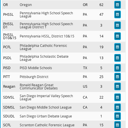
OR
Oregon
OR
62
Pennsylvania High School Speech
PHSSL
PA
47
League
PHSSL
Pennsylvania High School Speech
PA
3
D1
League District 1
PHSSL
Pennsylvania HSSL, District 10&15
PA
14
D10&15
Philadelphia Catholic Forensic
PCFL
PA
19
League
Philadelphia Scholastic Debate
PSDL
PA
13
League
PISD
PISD Middle Schools
TX
5
PITT
Pittsburgh District
PA
25
Ronald Reagan Great
Reagan
US
3
Communicator Debates
San Diego Imperial Valley Speech
SDIVSL
CA
22
League
SDMSL
San Diego Middle School League
CA
4
SDUDL
San Diego Urban Debate League
1
SCFL
Scranton Catholic Forensic League
PA
15