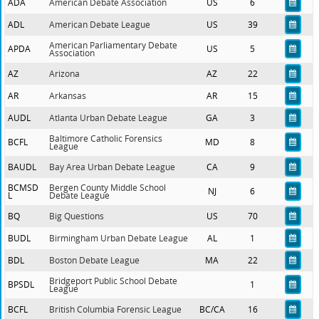
ADA
American Debate Association
US
6
ADL
American Debate League
US
39
American Parliamentary Debate
APDA
US
5
Association
AZ
Arizona
AZ
22
AR
Arkansas
AR
15
AUDL
Atlanta Urban Debate League
GA
3
Baltimore Catholic Forensics
BCFL
MD
8
League
BAUDL
Bay Area Urban Debate League
CA
9
BCMSD
Bergen County Middle School
NJ
6
L
Debate League
BQ
Big Questions
US
70
BUDL
Birmingham Urban Debate League
AL
1
BDL
Boston Debate League
MA
22
Bridgeport Public School Debate
BPSDL
1
League
BCFL
British Columbia Forensic League
BC/CA
16