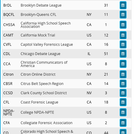
BrDL
Brooklyn Debate League
31
BQCFL
Brooklyn-Queens CFL
NY
11
California High School Speech
CHSSA
CA
1
Association
CAMT
California Mock Trial
US
12
CVFL
Capitol Valley Forensics League
CA
16
CDL
Chicago Debate League
IL
51
Christian Communicators of
CCA
US
8
America
Citron
Citron Online District
NY
21
CBSR
Citrus Belt Speech Region
CA
14
CCSD
Clark County School District
NV
3
CFL
Coast Forensic League
CA
18
NPDA-
College NPDA-NPTE
US
8
NPTE
CFA
Collegiate Forensic Association
US
2
Colorado High School Speech &
CO
CO
44