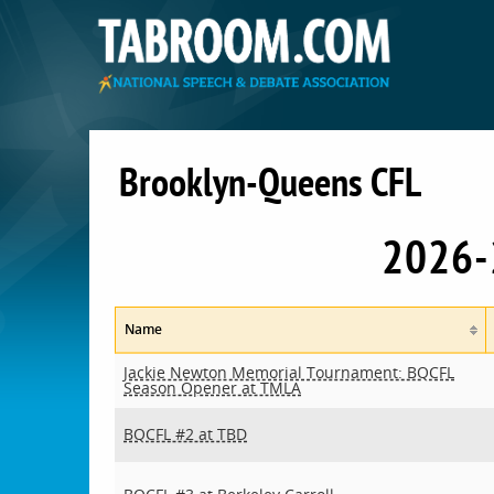
Brooklyn-Queens CFL
2026-
Name
Jackie Newton Memorial Tournament: BQCFL
Season Opener at TMLA
BQCFL #2 at TBD