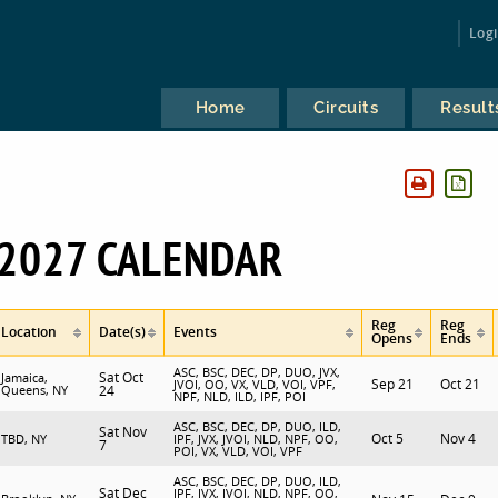
Log
Home
Circuits
Result
2027 CALENDAR
Reg
Reg
Location
Date(s)
Events
Opens
Ends
ASC, BSC, DEC, DP, DUO, JVX,
Sat Oct
Jamaica,
Sep 21
Oct 21
JVOI, OO, VX, VLD, VOI, VPF,
Queens, NY
24
NPF, NLD, ILD, IPF, POI
ASC, BSC, DEC, DP, DUO, ILD,
Sat Nov
Oct 5
Nov 4
TBD, NY
IPF, JVX, JVOI, NLD, NPF, OO,
7
POI, VX, VLD, VOI, VPF
ASC, BSC, DEC, DP, DUO, ILD,
Sat Dec
IPF, JVX, JVOI, NLD, NPF, OO,