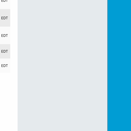
EDT
EDT
EDT
EDT
EDT