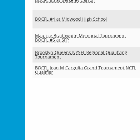
BQCFL #3 at Berkeley Carroll
BQCFL #4 at Midwood High School
Maurice Braithwaite Memorial Tournament
BQCFL #5 at SFP
Brooklyn-Queens NYSFL Regional Qualifying
Tournament
BQCFL Joan M Cargulia Grand Tournament NCFL
Qualifier