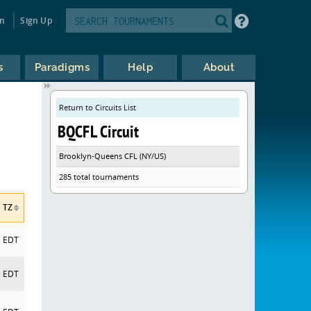
in
Sign Up
s
Paradigms
Help
About
Return to Circuits List
BQCFL Circuit
Brooklyn-Queens CFL (NY/US)
285 total tournaments
TZ
EDT
EDT