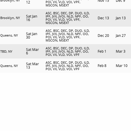
Brooklyn, NY
Nov 15
Dec 9
12
POI, VX, VLD, VOI, VPF,
MSCON, MSEXT
ASC, BSC, DEC, DP, DUO, ILD,
Sat Jan
IPF, JVX, JVOI, NLD, NPF, OO,
Brooklyn, NY
Dec 13
Jan 13
16
POI, VX, VLD, VOI, VPF,
MSCON, MSEXT
ASC, BSC, DEC, DP, DUO, ILD,
Sat Jan
IPF, JVX, JVOI, NLD, NPF, OO,
Queens, NY
Dec 20
Jan 27
30
POI, VX, VLD, VOI, VPF,
MSCON, MSEXT
ASC, BSC, DEC, DP, DUO, ILD,
Sat Mar
Feb 1
Mar 3
TBD, NY
IPF, JVX, JVOI, NLD, NPF, OO,
6
POI, VX, VLD, VOI, VPF
ASC, BSC, DEC, DP, DUO, ILD,
Sat Mar
Feb 8
Mar 10
Queens, NY
IPF, JVX, JVOI, NLD, NPF, OO,
13
POI, VX, VLD, VOI, VPF