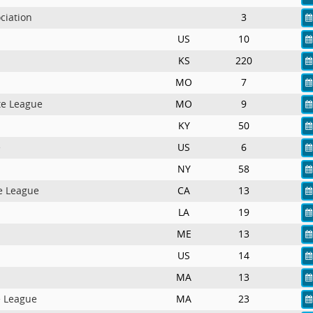
ciation
3
US
10
KS
220
MO
7
te League
MO
9
KY
50
e
US
6
NY
58
e League
CA
13
LA
19
ME
13
US
14
MA
13
e League
MA
23