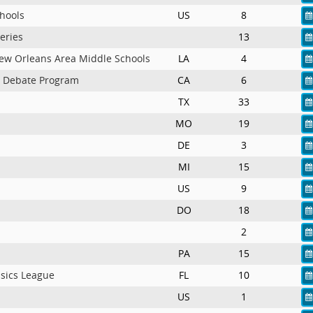
chools
US
8
eries
13
New Orleans Area Middle Schools
LA
4
c Debate Program
CA
6
TX
33
MO
19
n
DE
3
MI
15
US
9
DO
18
2
PA
15
nsics League
FL
10
US
1