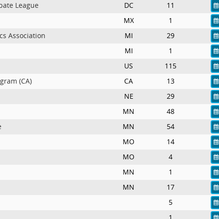
bate League
DC
11
MX
1
cs Association
MI
29
MI
1
US
115
ogram (CA)
CA
13
NE
29
MN
48
e
MN
54
MO
14
MO
4
MN
1
MN
17
5
1