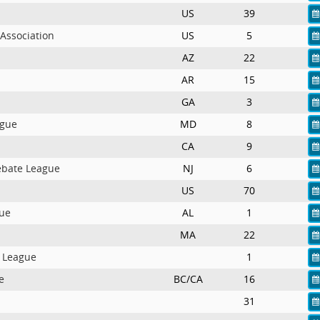
US
39
Association
US
5
AZ
22
AR
15
GA
3
ague
MD
8
CA
9
ebate League
NJ
6
US
70
ue
AL
1
MA
22
e League
1
e
BC/CA
16
31