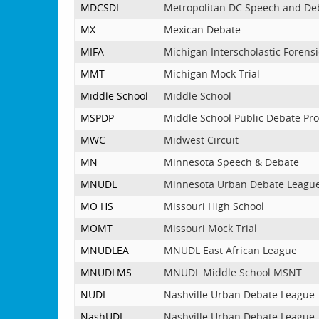
MDCSDL
Metropolitan DC Speech and De
MX
Mexican Debate
MIFA
Michigan Interscholastic Forensi
MMT
Michigan Mock Trial
Middle School
Middle School
MSPDP
Middle School Public Debate Pr
MWC
Midwest Circuit
MN
Minnesota Speech & Debate
MNUDL
Minnesota Urban Debate Leagu
MO HS
Missouri High School
MOMT
Missouri Mock Trial
MNUDLEA
MNUDL East African League
MNUDLMS
MNUDL Middle School MSNT
NUDL
Nashville Urban Debate League
NashUDL
Nashville Urban Debate League