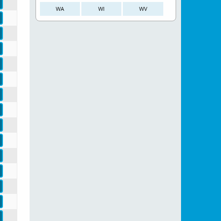
WA
WI
WV