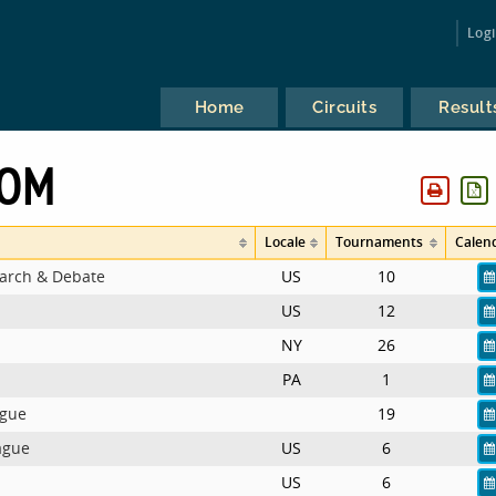
Log
Home
Circuits
Result
OOM
Locale
Tournaments
Calen
earch & Debate
US
10
US
12
NY
26
PA
1
ague
19
ague
US
6
US
6