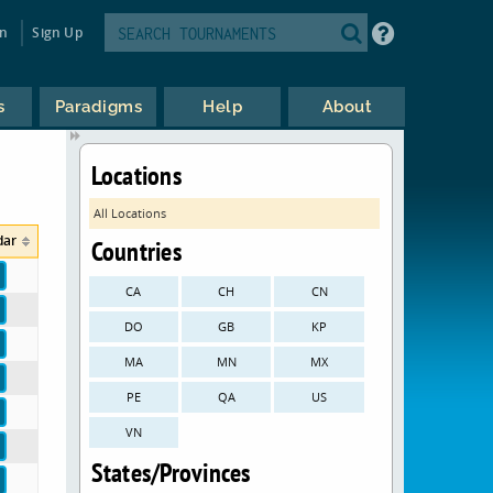
in
Sign Up
s
Paradigms
Help
About
Locations
All Locations
dar
Countries
CA
CH
CN
DO
GB
KP
MA
MN
MX
PE
QA
US
VN
States/Provinces