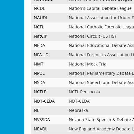
NCDL
Nation's Capital Debate League
NAUDL
National Association for Urban
NCFL
National Catholic Forensic Leag
NatCir
National Circuit (US HS)
NEDA
National Educational Debate Ass
NFA-LD
National Forensics Association 
NMT
National Mock Trial
NPDL
National Parliamentary Debate 
NSDA
National Speech and Debate Ass
NCFLP
NCFL Pensacola
NDT-CEDA
NDT-CEDA
NE
Nebraska
NVSSDA
Nevada State Speech & Debate A
NEADL
New England Academy Debate 