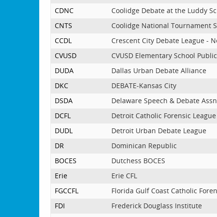
CDNC
Coolidge Debate at the Luddy S
CNTS
Coolidge National Tournament S
CCDL
Crescent City Debate League - 
CVUSD
CVUSD Elementary School Publi
DUDA
Dallas Urban Debate Alliance
DKC
DEBATE-Kansas City
DSDA
Delaware Speech & Debate Ass
DCFL
Detroit Catholic Forensic League
DUDL
Detroit Urban Debate League
DR
Dominican Republic
BOCES
Dutchess BOCES
Erie
Erie CFL
FGCCFL
Florida Gulf Coast Catholic Fore
FDI
Frederick Douglass Institute