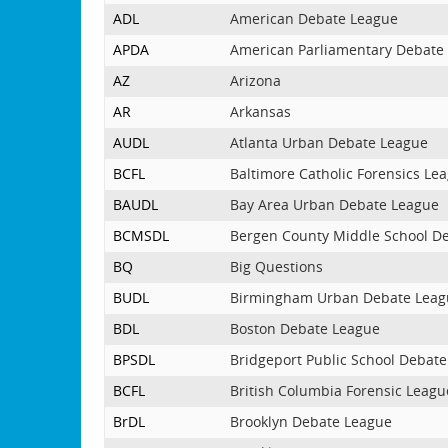
ADL
American Debate League
APDA
American Parliamentary Debate 
AZ
Arizona
AR
Arkansas
AUDL
Atlanta Urban Debate League
BCFL
Baltimore Catholic Forensics Le
BAUDL
Bay Area Urban Debate League
BCMSDL
Bergen County Middle School D
BQ
Big Questions
BUDL
Birmingham Urban Debate Leag
BDL
Boston Debate League
BPSDL
Bridgeport Public School Debat
BCFL
British Columbia Forensic Leagu
BrDL
Brooklyn Debate League