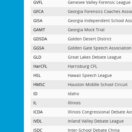
GVFL
Genesee Valley Forensic League
GFCA
Georgia Forensics Coaches Assoc
GISA
Georgia Independent School Ass
GAMT
Georgia Mock Trial
GDSDA
Golden Desert District
GGSA
Golden Gate Speech Association
GLD
Great Lakes Debate League
HarCFL
Harrisburg CFL
HSL
Hawaii Speech League
HMSC
Houston Middle School Circuit
ID
Idaho
IL
Illinois
ICDA
Illinois Congressional Debate As
IVDL
Inland Valley Debate League
ISDC
Inter-School Debate China