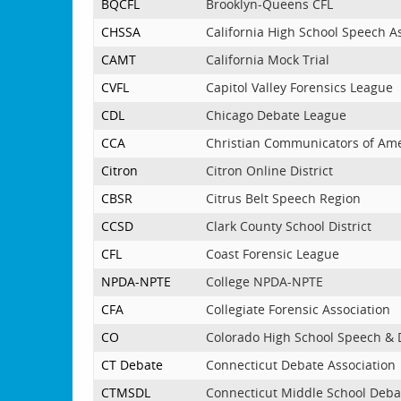
BQCFL
Brooklyn-Queens CFL
CHSSA
California High School Speech A
CAMT
California Mock Trial
CVFL
Capitol Valley Forensics League
CDL
Chicago Debate League
CCA
Christian Communicators of Am
Citron
Citron Online District
CBSR
Citrus Belt Speech Region
CCSD
Clark County School District
CFL
Coast Forensic League
NPDA-NPTE
College NPDA-NPTE
CFA
Collegiate Forensic Association
CO
Colorado High School Speech &
CT Debate
Connecticut Debate Association
CTMSDL
Connecticut Middle School Deba