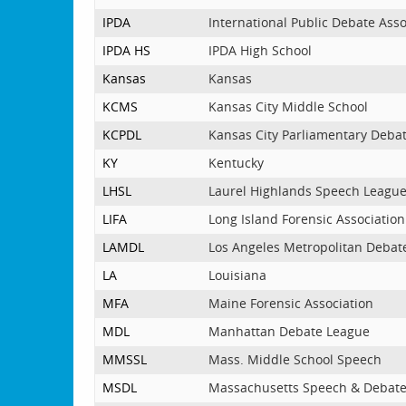
IPDA
International Public Debate Asso
IPDA HS
IPDA High School
Kansas
Kansas
KCMS
Kansas City Middle School
KCPDL
Kansas City Parliamentary Deba
KY
Kentucky
LHSL
Laurel Highlands Speech Leagu
LIFA
Long Island Forensic Association
LAMDL
Los Angeles Metropolitan Debat
LA
Louisiana
MFA
Maine Forensic Association
MDL
Manhattan Debate League
MMSSL
Mass. Middle School Speech
MSDL
Massachusetts Speech & Debat