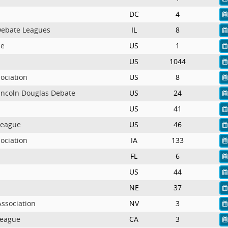
DC
4
 Debate Leagues
IL
8
ue
US
1
US
1044
ociation
US
8
Lincoln Douglas Debate
US
24
US
41
League
US
46
ociation
IA
133
FL
6
US
44
NE
37
ssociation
NV
3
League
CA
3