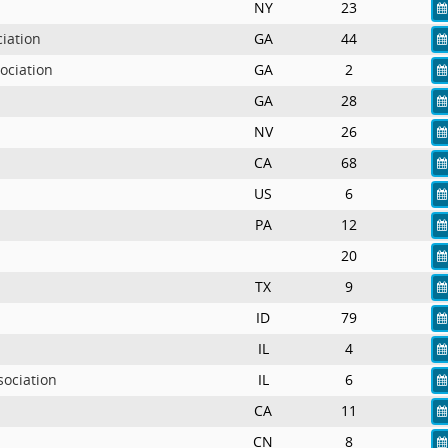
NY
23
iation
GA
44
ociation
GA
2
GA
28
NV
26
CA
68
US
6
PA
12
20
TX
9
ID
79
IL
4
sociation
IL
6
CA
11
CN
8