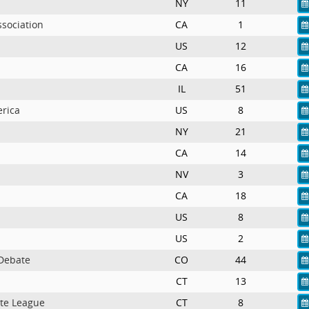
NY
11
ssociation
CA
1
US
12
CA
16
IL
51
erica
US
8
NY
21
CA
14
NV
3
CA
18
US
8
US
2
 Debate
CO
44
CT
13
te League
CT
8