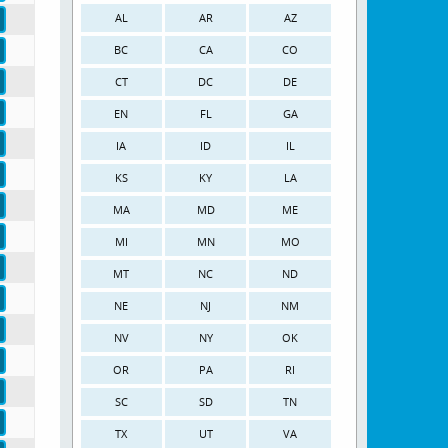
AL
AR
AZ
BC
CA
CO
CT
DC
DE
EN
FL
GA
IA
ID
IL
KS
KY
LA
MA
MD
ME
MI
MN
MO
MT
NC
ND
NE
NJ
NM
NV
NY
OK
OR
PA
RI
SC
SD
TN
TX
UT
VA