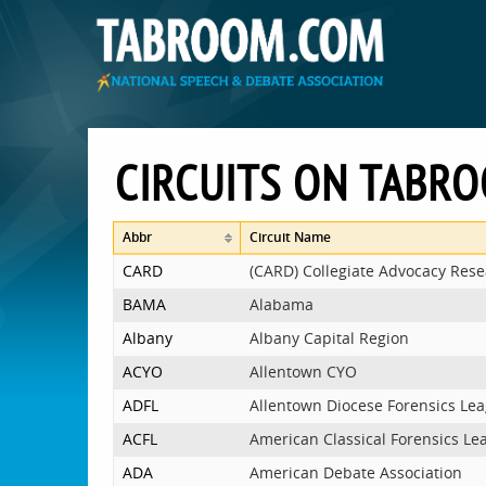
CIRCUITS ON TABR
Abbr
Circuit Name
CARD
(CARD) Collegiate Advocacy Res
BAMA
Alabama
Albany
Albany Capital Region
ACYO
Allentown CYO
ADFL
Allentown Diocese Forensics Le
ACFL
American Classical Forensics Le
ADA
American Debate Association