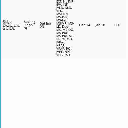
EXT, HI, IMP,
IPV, INF,
JVLD, NLD,
VLD,
MSCON,
MS-Dec,
MS-Int,
Ridge
Basking
Sat Jan
MSIMP, MS-
Invitational
Ridge,
Dec 14
Jan 18
EDT
23
LD, Duo-
NIETOC
NJ
MS, MS-OO,
MS-Poe,
MS-Pro, MS-
PF, OI, OO,
JVPar,
NPAR,
VPAR, POI,
JVPF, NPF,
VPF, RAD