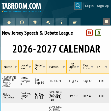
Login
Sign Up
New Jersey Speech & Debate League
2026-2027 CALENDAR
Reg
Locat
Date(
Reg
Name
Events
Open
TZ
ion
s)
Ends
s
Lexington
NSDA
Sat
Virtual JV
Campu
LD, CX, PF
Aug 17
Sep 16
EDT
Round
Sep 19
s
Robin
JVPF, NLD,
Basking
Fri Dec
Ridge
NCX, VLD,
Ridge,
Oct 19
Dec 4
EDT
Debates
11–13
VCX, VPF,
NJ
PAR
CON, DEC,
DI, DUO,