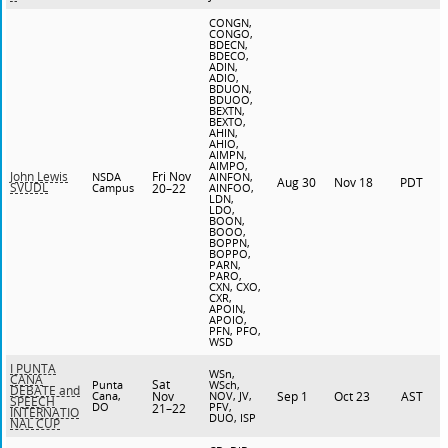
CONGN,
CONGO,
BDECN,
BDECO,
ADIN,
ADIO,
BDUON,
BDUOO,
BEXTN,
BEXTO,
AHIN,
AHIO,
AIMPN,
AIMPO,
Fri Nov
John Lewis
NSDA
AINFON,
Aug 30
Nov 18
PDT
SVUDL
Campus
20–22
AINFOO,
LDN,
LDO,
BOON,
BOOO,
BOPPN,
BOPPO,
PARN,
PARO,
CXN, CXO,
CXR,
APOIN,
APOIO,
PFN, PFO,
WSD
I PUNTA
WSn,
CANA
Sat
Punta
WSch,
DEBATE and
Cana,
Nov
NOV, JV,
Sep 1
Oct 23
AST
SPEECH
DO
PFV,
21–22
INTERNATIO
DUO, ISP
NAL CUP