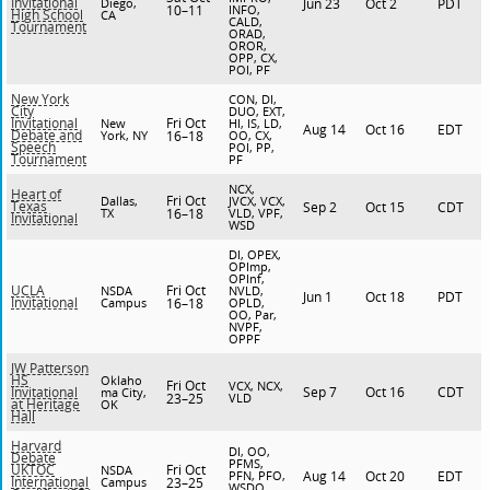
Invitational
Diego,
Jun 23
Oct 2
PDT
10–11
INFO,
High School
CA
CALD,
Tournament
ORAD,
OROR,
OPP, CX,
POI, PF
New York
CON, DI,
City
DUO, EXT,
Fri Oct
Invitational
New
HI, IS, LD,
Aug 14
Oct 16
EDT
Debate and
York, NY
16–18
OO, CX,
Speech
POI, PP,
Tournament
PF
NCX,
Heart of
Fri Oct
Dallas,
JVCX, VCX,
Texas
Sep 2
Oct 15
CDT
TX
16–18
VLD, VPF,
Invitational
WSD
DI, OPEX,
OPImp,
OPInf,
Fri Oct
UCLA
NSDA
NVLD,
Jun 1
Oct 18
PDT
Invitational
Campus
16–18
OPLD,
OO, Par,
NVPF,
OPPF
JW Patterson
HS
Oklaho
Fri Oct
VCX, NCX,
Sep 7
Oct 16
CDT
Invitational
ma City,
23–25
VLD
at Heritage
OK
Hall
Harvard
DI, OO,
Debate
PFMS,
Fri Oct
UKTOC
NSDA
PFN, PFO,
Aug 14
Oct 20
EDT
International
Campus
23–25
WSDO,