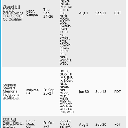
INFCH,
INFOL,
Chapel Hill
IXCH, IXL,
Thu
Lindale
LDCH,
NSDA
Sep
Aug 1
Sep 21
CDT
Virtual Swing
LDL,
Campus
TFATOCNIET
24–26
NLDL,
OC Qualifier
OOCH,
OOL,
POECH,
POEL,
CXCH,
CXL,
POICH,
POIL,
PROCH,
PROL,
PFCH,
PFL,
NPFL,
WSDCH,
WSDL
DX, DI,
DUO, HI,
IMP, INF,
IX, NCon,
NLD,
Stephen
NPAR,
Stewart
Fri Sep
milpitas,
NPF,
Memorial
Jun 30
Sep 18
PDT
CA
25–27
OCon,
Invitational
OLD,
at Milpitas
OPAR,
OPF, OI,
OA, OO,
OPP, CX,
POI, WSD
SSIS Fall
Ho Chi
PF-VAR,
Fri Oct
Public Forum
Minh,
MS-PF,
Aug 5
Sep 30
+07
Debate
2–3
VN
PF-NOV