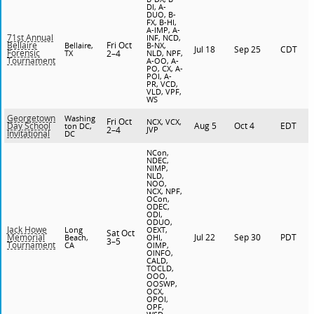
DI, A-
DUO, B-
FX, B-HI,
A-IMP, A-
71st Annual
INF, NCD,
Fri Oct
Bellaire
Bellaire,
B-NX,
Jul 18
Sep 25
CDT
Forensic
TX
2–4
NLD, NPF,
Tournament
A-OO, A-
PO, CX, A-
POI, A-
PR, VCD,
VLD, VPF,
WS
Georgetown
Washing
Fri Oct
NCX, VCX,
Aug 5
Oct 4
EDT
Day School
ton DC,
2–4
JVP
Invitational
DC
NCon,
NDEC,
NIMP,
NLD,
NOO,
NCX, NPF,
OCon,
ODEC,
ODI,
ODUO,
Jack Howe
Long
OEXT,
Sat Oct
Jul 22
Sep 30
PDT
Memorial
Beach,
OHI,
3–5
Tournament
CA
OIMP,
OINFO,
CALD,
TOCLD,
OOO,
OOSWP,
OCX,
OPOI,
OPF,