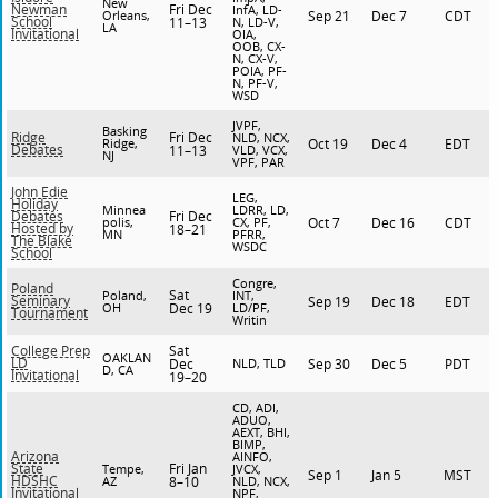
New
Fri Dec
Newman
InfA, LD-
Orleans,
Sep 21
Dec 7
CDT
School
11–13
N, LD-V,
LA
Invitational
OIA,
OOB, CX-
N, CX-V,
POIA, PF-
N, PF-V,
WSD
JVPF,
Basking
Fri Dec
Ridge
NLD, NCX,
Ridge,
Oct 19
Dec 4
EDT
Debates
11–13
VLD, VCX,
NJ
VPF, PAR
John Edie
LEG,
Holiday
Minnea
LDRR, LD,
Fri Dec
Debates
polis,
CX, PF,
Oct 7
Dec 16
CDT
Hosted by
18–21
MN
PFRR,
The Blake
WSDC
School
Congre,
Poland
Sat
Poland,
INT,
Seminary
Sep 19
Dec 18
EDT
OH
Dec 19
LD/PF,
Tournament
Writin
Sat
College Prep
OAKLAN
LD
Dec
NLD, TLD
Sep 30
Dec 5
PDT
D, CA
Invitational
19–20
CD, ADI,
ADUO,
AEXT, BHI,
BIMP,
Arizona
AINFO,
Fri Jan
State
Tempe,
JVCX,
Sep 1
Jan 5
MST
HDSHC
AZ
8–10
NLD, NCX,
Invitational
NPF,