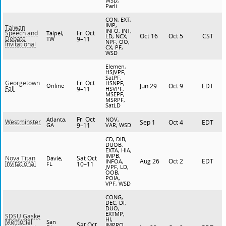
WSD,
Parli
CON, EXT,
IMP,
Taiwan
INFO, INT,
Fri Oct
Speech and
Taipei,
Oct 16
Oct 5
CST
LD, NCX,
Debate
TW
9–11
NPF, OO,
Invitational
CX, PF,
WSD
Elemen,
HSJVPF,
SatPF,
Fri Oct
Georgetown
HSNPF,
Online
Jun 29
Oct 9
EDT
Fall
9–11
HSVPF,
MSEPF,
MSRPF,
SatLD
Fri Oct
Atlanta,
NOV,
Westminster
Sep 1
Oct 4
EDT
GA
9–11
VAR, WSD
CD, DIB,
DUOB,
EXTA, HIA,
IMPB,
Sat Oct
Nova Titan
Davie,
Aug 26
Oct 2
EDT
INFOA,
Invitational
FL
10–11
JVPF, LD,
OOB,
POIA,
VPF, WSD
CONG,
DEC, DI,
DUO,
EXTMP,
SDSU Gaske
HI,
Memorial
San
Sat Oct
IMPRO,