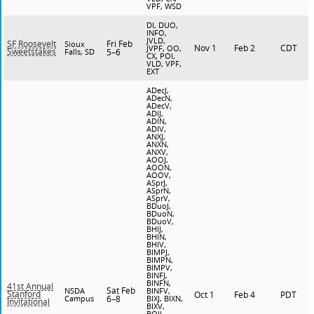
VPF, WSD
DI, DUO,
INFO,
JVLD,
Fri Feb
SF Roosevelt
Sioux
Nov 1
Feb 2
CDT
JVPF, OO,
Sweetstakes
Falls, SD
5–6
CX, POI,
VLD, VPF,
EXT
ADecJ,
ADecN,
ADecV,
ADIJ,
ADIN,
ADIV,
ANXJ,
ANXN,
ANXV,
AOOJ,
AOON,
AOOV,
ASprJ,
ASprN,
ASprV,
BDuoJ,
BDuoN,
BDuoV,
BHIJ,
BHIN,
BHIV,
BIMPJ,
BIMPN,
BIMPV,
BINFJ,
BINFN,
41st Annual
Sat Feb
NSDA
BINFV,
Stanford
Oct 1
Feb 4
PDT
Campus
6–8
BIXJ, BIXN,
Invitational
BIXV,
BOIJ,