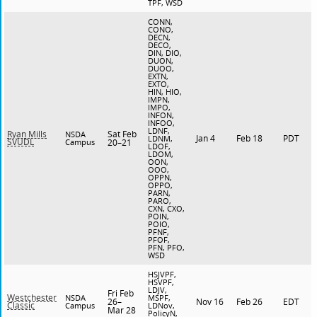
TPF, WSD
CONN,
CONO,
DECN,
DECO,
DIN, DIO,
DUON,
DUOO,
EXTN,
EXTO,
HIN, HIO,
IMPN,
IMPO,
INFON,
INFOO,
LDNF,
Sat Feb
Ryan Mills
NSDA
Jan 4
Feb 18
PDT
LDNM,
SVUDL
Campus
20–21
LDOF,
LDOM,
OON,
OOO,
OPPN,
OPPO,
PARN,
PARO,
CXN, CXO,
POIN,
POIO,
PFNF,
PFOF,
PFN, PFO,
WSD
HSJVPF,
HSVPF,
LDJV,
Fri Feb
Westchester
NSDA
MSPF,
26–
Nov 16
Feb 26
EDT
Classic
Campus
LDNov,
Mar 28
PolicyN,