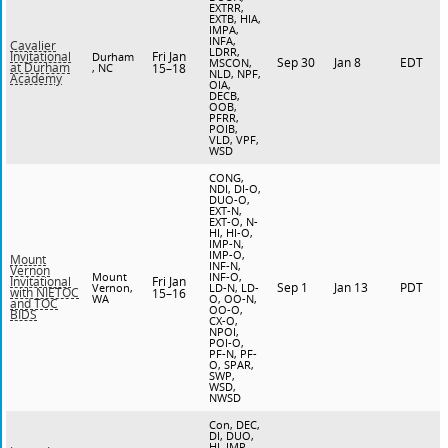
EXTRR,
EXTB, HIA,
IMPA,
INFA,
Cavalier
LDRR,
Fri Jan
Invitational
Durham
Sep 30
Jan 8
EDT
MSCON,
at Durham
, NC
15–18
NLD, NPF,
Academy
OIA,
DECB,
OOB,
PFRR,
POIB,
VLD, VPF,
WSD
CONG,
NDI, DI-O,
DUO-O,
EXT-N,
EXT-O, N-
HI, HI-O,
IMP-N,
IMP-O,
Mount
INF-N,
Vernon
Mount
INF-O,
Fri Jan
Invitational
Sep 1
Jan 13
PDT
Vernon,
LD-N, LD-
with NIETOC
15–16
WA
O, OO-N,
and TOC
OO-O,
BIDS
CX-O,
NPOI,
POI-O,
PF-N, PF-
O, SPAR,
SWP,
WSD,
NWSD
Con, DEC,
DI, DUO,
HI, IMP,