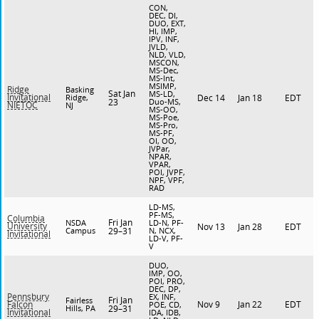
CON,
DEC, DI,
DUO, EXT,
HI, IMP,
IPV, INF,
JVLD,
NLD, VLD,
MSCON,
MS-Dec,
MS-Int,
MSIMP,
Ridge
Basking
Sat Jan
MS-LD,
Invitational
Ridge,
Dec 14
Jan 18
EDT
23
Duo-MS,
NIETOC
NJ
MS-OO,
MS-Poe,
MS-Pro,
MS-PF,
OI, OO,
JVPar,
NPAR,
VPAR,
POI, JVPF,
NPF, VPF,
RAD
LD-MS,
PF-MS,
Columbia
Fri Jan
NSDA
LD-N, PF-
University
Nov 13
Jan 28
EDT
Campus
29–31
N, NCX,
Invitational
LD-V, PF-
V
DUO,
IMP, OO,
POI, PRO,
DEC, DP,
Pennsbury
EX, INF,
Fri Jan
Fairless
Nov 9
Jan 22
EDT
Falcon
POE, CD,
Hills, PA
29–31
Invitational
IDA, IDB,