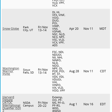
VLD, VPF,
VCX
DI, HI,
VFX, VINF,
VOO,
DUO,
POI,
VIMP,
Fri Nov
Park
Apr 20
Nov 11
MDT
Snow Globe
VNX,
City, UT
13–14
VSPAR,
NSC, NLD,
NCX, NPF,
VSC, VLD,
VCX, VPF,
ADS
FSC, NDI,
NDUOI,
NX, NHI,
NINFO,
NLD,
NOO,
Washington
NPF, OI,
Fri Nov
Sioux
Aug 28
Nov 11
CDT
Warrior
POE, POI,
Falls, SD
13–14
Invite
RT, ST,
VDX, VDI,
VDUOI,
VHI,
VINFO,
VIX, VLD,
VOO, VPF
Harvard
Extemp,
Debate
OO, PF-
Fri Nov
UKTOC
NSDA
MS, PF-O,
Aug 1
Nov 16
EDT
International
Campus
20–22
PF-RS,
Qualifier ISDI
WSD,
2
JRWSD