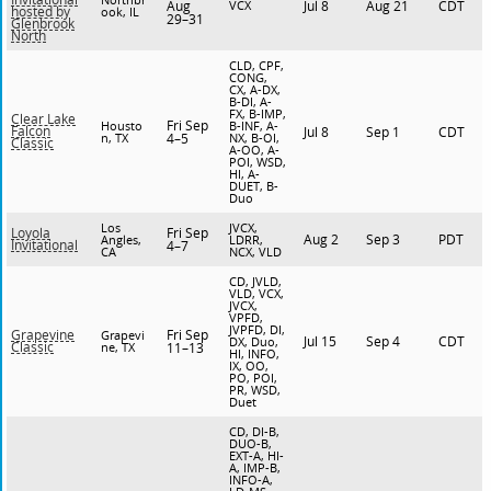
Aug
VCX
Jul 8
Aug 21
CDT
hosted by
ook, IL
29–31
Glenbrook
North
CLD, CPF,
CONG,
CX, A-DX,
B-DI, A-
FX, B-IMP,
Clear Lake
Fri Sep
Housto
B-INF, A-
Falcon
Jul 8
Sep 1
CDT
n, TX
4–5
NX, B-OI,
Classic
A-OO, A-
POI, WSD,
HI, A-
DUET, B-
Duo
Los
JVCX,
Fri Sep
Loyola
Aug 2
Sep 3
PDT
Angles,
LDRR,
Invitational
4–7
CA
NCX, VLD
CD, JVLD,
VLD, VCX,
JVCX,
VPFD,
JVPFD, DI,
Fri Sep
Grapevine
Grapevi
Jul 15
Sep 4
CDT
DX, Duo,
Classic
ne, TX
11–13
HI, INFO,
IX, OO,
PO, POI,
PR, WSD,
Duet
CD, DI-B,
DUO-B,
EXT-A, HI-
A, IMP-B,
INFO-A,