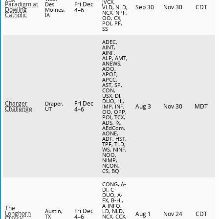
JVCX,
Fri Dec
Paradigm at
Des
Sep 30
Nov 30
CDT
VLD, NLD,
Dowling
Moines,
4–6
NCX, NPF,
Catholic
IA
OO, CX,
POI, PF,
SS
ADEC,
AINT,
AINF,
ALP, AMT,
ANEWS,
AOO,
APOE,
APCC,
AST, SP,
CON,
USX, DI,
DUO, HI,
Fri Dec
Charger
Draper,
Aug 3
Nov 30
MDT
IMP, INF,
Challenge
UT
4–6
OO, OPP,
POI, TCX,
ADS, IX,
AEdCom,
AONE,
ADF, HST,
TPF, TLD,
WS, NINF,
NOO,
NIMP,
NCON,
CS, BQ
CONG, A-
DI, C-
DUO, A-
FX, B-HI,
A-INFO,
The
Fri Dec
Austin,
LD, NLD,
Longhorn
Aug 1
Nov 24
CDT
TX
4–6
NCX, CCX,
Classic