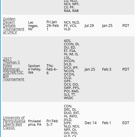
LD, NLD,
NCX, NPF,
CX, PF,
RAA, RAB
Golden
Fri Jan
Desert
Las
NCX, NLD,
29–Feb
Jul 29
Jan 25
PDT
Debate
Vegas,
PF, VCX,
Tournament
NV
1
VLD
at UNLV
ADS,
CCON, DI,
DU, ED,
ET, FSA,
HI, IM, IS,
LGL,
2027
JVCON,
Thomas S
JVLD,
Thu
Foley
Spokan
JVCX, JPF,
Memorial
e Valley,
Feb 4–
Jan 25
Feb 3
PDT
NCON,
TOCNIETOC
WA
6
OCON,
Bid
OLD,
Tournament
OPF,
OCX, OO,
SWP, PPS,
POI, RAD,
SLS, TT,
WSDC
CON,
DEC, DI,
DUO, EXT,
HI, INFO,
University of
JVLD,
Fri Feb
Pennsylvania
Philadel
Dec 14
Feb 1
EDT
JVPF,
Liberty Bell
phia, PA
5–7
NLD, NCX,
Classic
NPF, OI,
OO, POI,
VLD, CX,