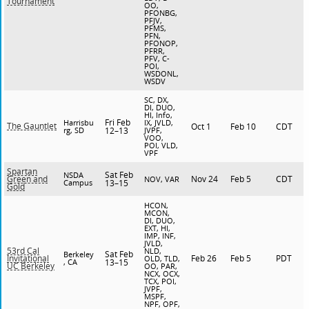
Tournament
OO,
PFONBG,
PFJV,
PFMS,
PFN,
PFONOP,
PFRR,
PFV, C-
POI,
WSDONL,
WSDV
SC, DX,
DI, DUO,
HI, Info,
Fri Feb
Harrisbu
IX, JVLD,
The Gauntlet
Oct 1
Feb 10
CDT
rg, SD
12–13
JVPF,
VOO,
POI, VLD,
VPF
Spartan
Sat Feb
NSDA
Nov 24
Feb 5
CDT
Green and
NOV, VAR
Campus
13–15
Gold
HCON,
MCON,
DI, DUO,
EXT, HI,
IMP, INF,
JVLD,
53rd Cal
NLD,
Sat Feb
Berkeley
Feb 26
Feb 5
PDT
Invitational
OLD, TLD,
, CA
13–15
UC Berkeley
OO, PAR,
NCX, OCX,
TCX, POI,
JVPF,
MSPF,
NPF, OPF,