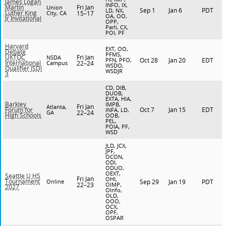
James Logan
INFO, IX,
Fri Jan
Martin
Union
Sep 1
Jan 6
PDT
LD, NX,
Luther King
City, CA
15–17
OA, OO,
Jr Invitational
OPP,
Parli, CX,
POI, PF
Harvard
EXT, OO,
Debate
PFMS,
Fri Jan
UKTOC
NSDA
PFN, PFO,
Oct 28
Jan 20
EDT
International
Campus
22–24
WSDO,
Qualifier ISDI
WSDJR
3
CD, DIB,
DUOB,
EXTA, HIA,
Barkley
IMPB,
Fri Jan
Atlanta,
Oct 7
Jan 15
EDT
Forum for
INFA, LD,
GA
22–24
High Schools
OOB,
PEL,
POIA, PF,
WSD
JLD, JCX,
JPF,
OCON,
ODI,
ODUO,
OEXT,
Seattle U HS
Fri Jan
OHI,
Tournament
Online
Sep 29
Jan 19
PDT
22–23
OIMP,
2027
OInfo,
OLD,
OOO,
OCX,
OPF,
OSPAR