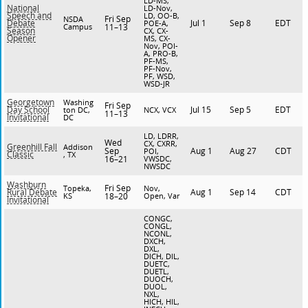
LD-MS,
National
LD-Nov,
Speech and
LD, OO-B,
Fri Sep
NSDA
Jul 1
Sep 8
EDT
Debate
POE-A,
Campus
11–13
Season
CX, CX-
Opener
MS, CX-
Nov, POI-
A, PRO-B,
PF-MS,
PF-Nov,
PF, WSD,
WSD-JR
Georgetown
Washing
Fri Sep
Jul 15
Sep 5
EDT
Day School
ton DC,
NCX, VCX
11–13
Invitational
DC
LD, LDRR,
Wed
CX, CXRR,
Greenhill Fall
Addison
Sep
Aug 1
Aug 27
CDT
POI,
Classic
, TX
16–21
VWSDC,
NWSDC
Washburn
Fri Sep
Topeka,
Nov,
Aug 1
Sep 14
CDT
Rural Debate
KS
18–20
Open, Var
Invitational
CONGC,
CONGL,
NCONL,
DXCH,
DXL,
DICH, DIL,
DUETC,
DUETL,
DUOCH,
DUOL,
NXL,
HICH, HIL,