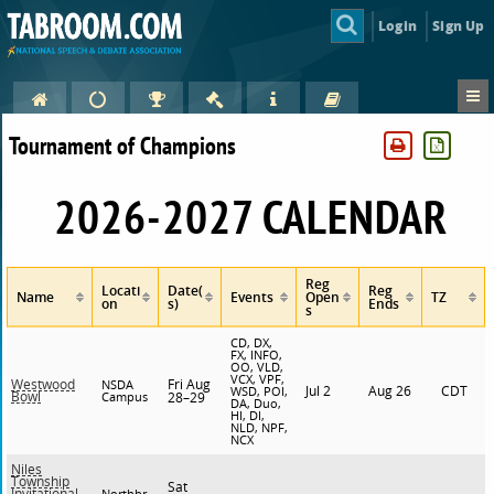
Login
Sign Up
Tournament of Champions
2026-2027 CALENDAR
Reg
Locati
Date(
Reg
Name
Events
Open
TZ
on
s)
Ends
s
CD, DX,
FX, INFO,
OO, VLD,
VCX, VPF,
Fri Aug
Westwood
NSDA
Jul 2
Aug 26
CDT
WSD, POI,
Bowl
Campus
28–29
DA, Duo,
HI, DI,
NLD, NPF,
NCX
Niles
Township
Sat
Invitational
Northbr