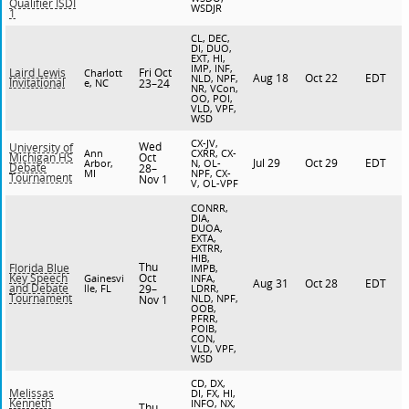
Qualifier ISDI
WSDJR
1
CL, DEC,
DI, DUO,
EXT, HI,
IMP, INF,
Fri Oct
Laird Lewis
Charlott
Aug 18
Oct 22
EDT
NLD, NPF,
Invitational
e, NC
23–24
NR, VCon,
OO, POI,
VLD, VPF,
WSD
CX-JV,
Wed
University of
Ann
CXRR, CX-
Oct
Michigan HS
Jul 29
Oct 29
EDT
Arbor,
N, OL-
Debate
28–
MI
NPF, CX-
Tournament
Nov 1
V, OL-VPF
CONRR,
DIA,
DUOA,
EXTA,
EXTRR,
HIB,
Thu
Florida Blue
IMPB,
Oct
Key Speech
Gainesvi
INFA,
Aug 31
Oct 28
EDT
and Debate
lle, FL
29–
LDRR,
Tournament
NLD, NPF,
Nov 1
OOB,
PFRR,
POIB,
CON,
VLD, VPF,
WSD
CD, DX,
Melissas
DI, FX, HI,
Kenneth
INFO, NX,
Thu