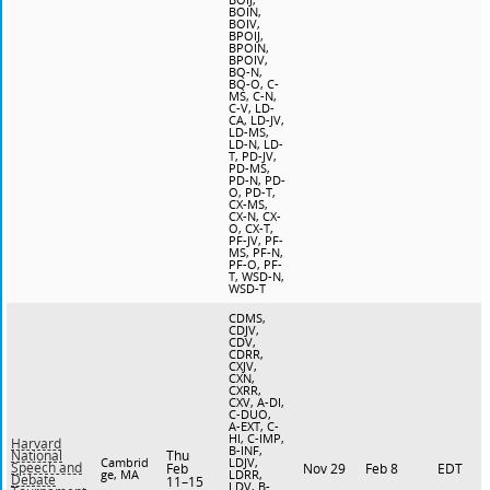
BOIN,
BOIV,
BPOIJ,
BPOIN,
BPOIV,
BQ-N,
BQ-O, C-
MS, C-N,
C-V, LD-
CA, LD-JV,
LD-MS,
LD-N, LD-
T, PD-JV,
PD-MS,
PD-N, PD-
O, PD-T,
CX-MS,
CX-N, CX-
O, CX-T,
PF-JV, PF-
MS, PF-N,
PF-O, PF-
T, WSD-N,
WSD-T
CDMS,
CDJV,
CDV,
CDRR,
CXJV,
CXN,
CXRR,
CXV, A-DI,
C-DUO,
A-EXT, C-
HI, C-IMP,
Harvard
B-INF,
Thu
National
Cambrid
LDJV,
Speech and
Feb
Nov 29
Feb 8
EDT
ge, MA
LDRR,
Debate
11–15
LDV, B-