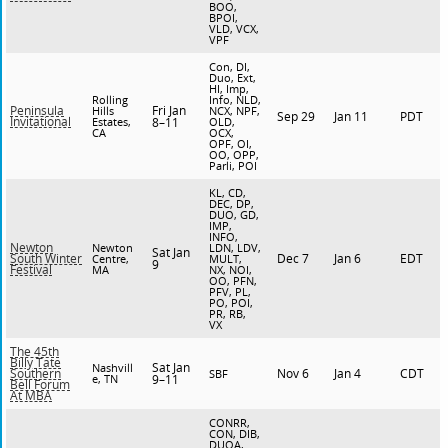
BOO,
BPOI,
VLD, VCX,
VPF
Con, DI,
Duo, Ext,
HI, Imp,
Rolling
Info, NLD,
Fri Jan
Peninsula
Hills
NCX, NPF,
Sep 29
Jan 11
PDT
Invitational
Estates,
8–11
OLD,
CA
OCX,
OPF, OI,
OO, OPP,
Parli, POI
KL, CD,
DEC, DP,
DUO, GD,
IMP,
INFO,
Newton
Newton
LDN, LDV,
Sat Jan
Dec 7
Jan 6
EDT
South Winter
Centre,
MULT,
9
Festival
MA
NX, NOI,
OO, PFN,
PFV, PL,
PO, POI,
PR, RB,
VX
The 45th
Billy Tate
Sat Jan
Nashvill
Nov 6
Jan 4
CDT
Southern
SBF
e, TN
9–11
Bell Forum
At MBA
CONRR,
CON, DIB,
DUOA,