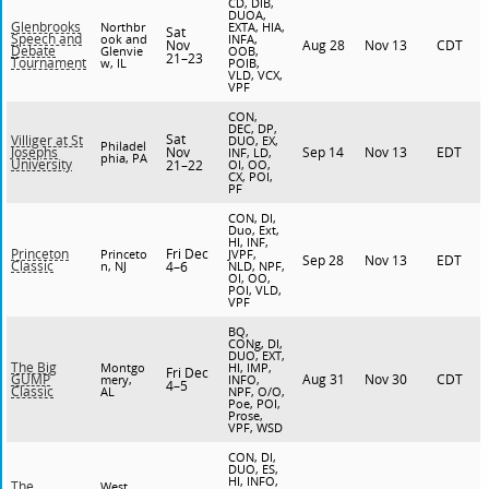
CD, DIB,
DUOA,
Glenbrooks
Northbr
EXTA, HIA,
Sat
Speech and
ook and
INFA,
Nov
Aug 28
Nov 13
CDT
Debate
Glenvie
OOB,
21–23
Tournament
w, IL
POIB,
VLD, VCX,
VPF
CON,
DEC, DP,
Sat
Villiger at St
DUO, EX,
Philadel
Nov
Sep 14
Nov 13
EDT
Josephs
INF, LD,
phia, PA
University
21–22
OI, OO,
CX, POI,
PF
CON, DI,
Duo, Ext,
HI, INF,
Fri Dec
Princeton
Princeto
JVPF,
Sep 28
Nov 13
EDT
Classic
n, NJ
4–6
NLD, NPF,
OI, OO,
POI, VLD,
VPF
BQ,
CONg, DI,
DUO, EXT,
The Big
Montgo
HI, IMP,
Fri Dec
Aug 31
Nov 30
CDT
GUMP
mery,
INFO,
4–5
Classic
AL
NPF, O/O,
Poe, POI,
Prose,
VPF, WSD
CON, DI,
DUO, ES,
HI, INFO,
The
West