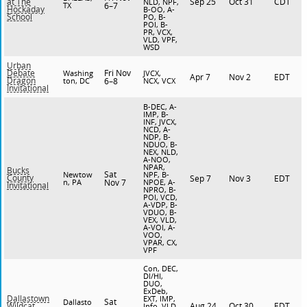
Sep 25
Oct 31
CDT
at The
NLD, NPF,
TX
6–7
Hockaday
B-OO, A-
School
PO, B-
POI, B-
PR, VCX,
VLD, VPF,
WSD
Urban
Fri Nov
Debate
Washing
JVCX,
Apr 7
Nov 2
EDT
Dragon
ton, DC
6–8
NCX, VCX
Invitational
B-DEC, A-
IMP, B-
INF, JVCX,
NCD, A-
NDP, B-
NDUO, B-
NEX, NLD,
A-NOO,
NPAR,
Bucks
Sat
Newtow
NPF, B-
County
Sep 7
Nov 3
EDT
n, PA
Nov 7
NPOE, A-
Invitational
NPRO, B-
POI, VCD,
A-VDP, B-
VDUO, B-
VEX, VLD,
A-VOI, A-
VOO,
VPAR, CX,
VPF
Con, DEC,
DI/HI,
DUO,
ExDeb,
Dallastown
EXT, IMP,
Sat
Dallasto
Aug 24
Oct 30
EDT
Wildcat
Info, VLD,