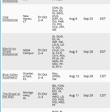
Invitational
CON, DI,
Duo, EX,
HI, INFO,
New
JVLD,
Fri Oct
Yale
Aug 6
Sep 25
EDT
Haven,
JVPF, OI,
Invitational
2–4
CT
OO, PAR,
CX, POI,
VLD, VPF,
WS
DI, DUO,
EX, HI,
IMP, INF,
LD-N, LD-
V, OO,
Marist Ivy
Fri Oct
NSDA
CX-JV, CX-
Street
Aug 3
Sep 28
EDT
Campus
2–4
N, CX-R,
Invitational
CX-V, POI,
PF-JV, PF-
MSN, PF-
MSV, PF-
N, PF-V
Overlan
Nov,
Fri Oct
Blue Valley
Aug 13
Sep 29
CDT
d Park,
OPEN,
Southwest
2–4
KS
Var
BQ, CON,
DI, DUO,
EXT, HI,
Montgo
Fri Oct
The Brawl at
IMP,
mery,
Aug 11
Sep 29
CDT
the Mall
2–3
INFO, LD,
AL
OO, POE,
POI, PRO,
PF
B-DX, B-