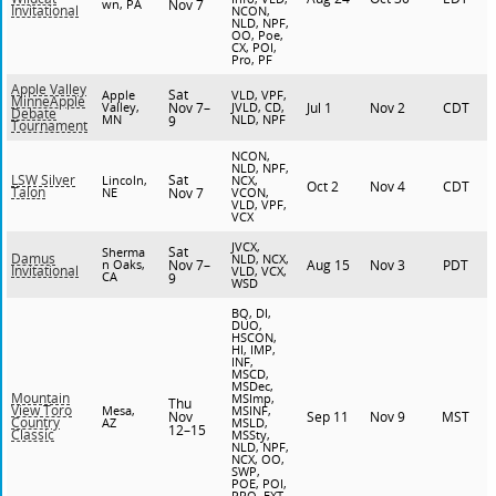
wn, PA
Nov 7
Invitational
NCON,
NLD, NPF,
OO, Poe,
CX, POI,
Pro, PF
Apple Valley
Sat
Apple
VLD, VPF,
MinneApple
Valley,
Nov 7–
JVLD, CD,
Jul 1
Nov 2
CDT
Debate
MN
NLD, NPF
9
Tournament
NCON,
NLD, NPF,
Sat
LSW Silver
Lincoln,
NCX,
Oct 2
Nov 4
CDT
Talon
NE
Nov 7
VCON,
VLD, VPF,
VCX
JVCX,
Sat
Sherma
Damus
NLD, NCX,
n Oaks,
Nov 7–
Aug 15
Nov 3
PDT
Invitational
VLD, VCX,
CA
9
WSD
BQ, DI,
DUO,
HSCON,
HI, IMP,
INF,
MSCD,
MSDec,
Mountain
MSImp,
Thu
View Toro
Mesa,
MSINF,
Nov
Sep 11
Nov 9
MST
Country
AZ
MSLD,
12–15
Classic
MSSty,
NLD, NPF,
NCX, OO,
SWP,
POE, POI,
PRO, EXT,