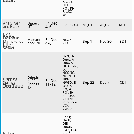
B-OI, C-
OO, C-
POI, PF,
B-USX,
WS
Fri Dec
Alta Silver
Draper,
LD, PF, CX
Aug 1
Aug 2
MDT
and Black
UT
4–6
NY Fall
Faceoff at
Fri Dec
Mamaro
NCXP,
Sep 1
Nov 30
EDT
Mamaronec
neck, NY
4–6
VCX
k High
School
B-DI, B-
Duet, A-
Duo, A-
HI, A-Info,
IX,
NCONG,
NX, NLD,
Drippin
Dripping
NPF,
Fri Dec
g
Sep 22
Dec 7
CDT
Springs
NWSD, B-
Springs,
11–12
Tiger Tussle
OO, A-
TX
PO, A-
POI, B-
PR, USX,
VCONG,
VLD, VPF,
VCX,
VWSD
Cong,
DecB,
DIB,
DuoB,
ExtB, HIA,
Isidore
ImpA,