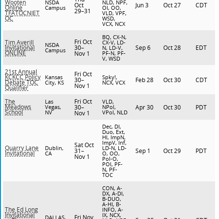
Wooten
NSDA
NLD, NPF,
Oct
Jun 3
Oct 27
CDT
Online
Campus
OI, OO,
29–31
TFATOCNIET
VLD, VPF,
OC
WSD,
VCX, NCX
BQ, CX-N,
Fri Oct
Tim Averill
CX-V, LD-
NSDA
30–
Sep 6
Oct 28
EDT
Invitational
N, LD-V,
Campus
ONLINE
Nov 1
PF-N, PF-
V, WSD
21st Annual
Fri Oct
KCKCC Policy
Kansas
Spky!,
30–
Feb 28
Oct 30
CDT
Debate TOC
City, KS
NCX, VCX
Nov 1
Qualifier
Fri Oct
The
Las
VLD,
Meadows
Vegas,
30–
NPol,
Apr 30
Oct 30
PDT
School
NV
VPol, NLD
Nov 1
Dec, DI,
Duo, Ext,
HI, ImpN,
ImpV, Inf,
Sat Oct
Quarry Lane
Dublin,
LD-N, LD-
31–
Sep 1
Oct 29
PDT
Invitational
CA
O, OO,
Nov 1
Pol-O,
POI, PF-
N, PF-
TOC
CON, A-
DX, A-DI,
B-DUO,
A-HI, B-
The Ed Long
INFO, A-
Invitational
IX, NCX,
Fri Nov
DALLAS,