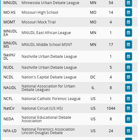
MNUDL
Minnesota Urban Debate League
MN
54
MO HS
Missouri High School
MO
14
MOMT
Missouri Mock Trial
MO
4
MNUDL
MNUDL East African League
MN
1
EA
MNUDL
MNUDL Middle School MSNT
MN
17
MS
NashU
Nashville Urban Debate League
1
DL
NUDL
Nashville Urban Debate League
5
NCDL
Nation's Capital Debate League
DC
4
National Association for Urban
NAUDL
IL
8
Debate Leagues
NCFL
National Catholic Forensic League
US
1
NatCir
National Circuit (US HS)
US
1044
National Educational Debate
NEDA
US
8
Association
National Forensics Association
NFA-LD
US
24
Lincoln Douglas Debate