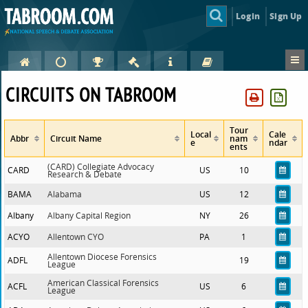
Login
Sign Up
CIRCUITS ON TABROOM
Tour
Local
Cale
Abbr
Circuit Name
nam
e
ndar
ents
(CARD) Collegiate Advocacy
CARD
US
10
Research & Debate
BAMA
Alabama
US
12
Albany
Albany Capital Region
NY
26
ACYO
Allentown CYO
PA
1
Allentown Diocese Forensics
ADFL
19
League
American Classical Forensics
ACFL
US
6
League