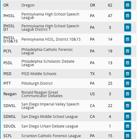
OR
Oregon
OR
62
Pennsylvania High School Speech
PHSSL
PA
47
League
PHSSL
Pennsylvania High School Speech
PA
3
D1
League District 1
PHSSL
Pennsylvania HSSL, District 10&15
PA
14
D10&15
Philadelphia Catholic Forensic
PCFL
PA
19
League
Philadelphia Scholastic Debate
PSDL
PA
13
League
PISD
PISD Middle Schools
TX
5
PITT
Pittsburgh District
PA
25
Ronald Reagan Great
Reagan
US
3
Communicator Debates
San Diego Imperial Valley Speech
SDIVSL
CA
22
League
SDMSL
San Diego Middle School League
CA
4
SDUDL
San Diego Urban Debate League
1
SCFL
Scranton Catholic Forensic League
PA
15