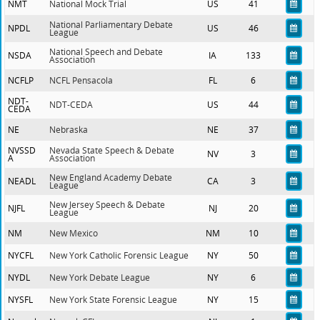
NMT
National Mock Trial
US
41
National Parliamentary Debate
NPDL
US
46
League
National Speech and Debate
NSDA
IA
133
Association
NCFLP
NCFL Pensacola
FL
6
NDT-
NDT-CEDA
US
44
CEDA
NE
Nebraska
NE
37
NVSSD
Nevada State Speech & Debate
NV
3
A
Association
New England Academy Debate
NEADL
CA
3
League
New Jersey Speech & Debate
NJFL
NJ
20
League
NM
New Mexico
NM
10
NYCFL
New York Catholic Forensic League
NY
50
NYDL
New York Debate League
NY
6
NYSFL
New York State Forensic League
NY
15