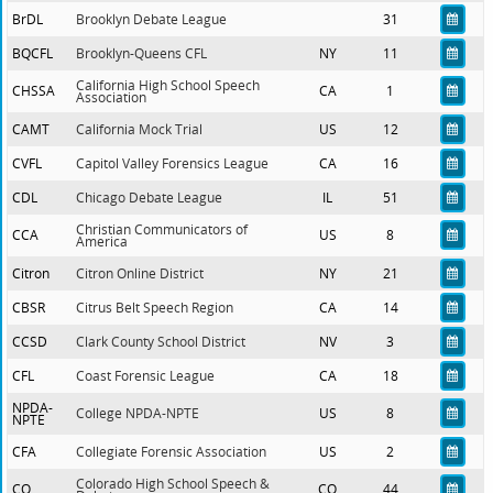
BrDL
Brooklyn Debate League
31
BQCFL
Brooklyn-Queens CFL
NY
11
California High School Speech
CHSSA
CA
1
Association
CAMT
California Mock Trial
US
12
CVFL
Capitol Valley Forensics League
CA
16
CDL
Chicago Debate League
IL
51
Christian Communicators of
CCA
US
8
America
Citron
Citron Online District
NY
21
CBSR
Citrus Belt Speech Region
CA
14
CCSD
Clark County School District
NV
3
CFL
Coast Forensic League
CA
18
NPDA-
College NPDA-NPTE
US
8
NPTE
CFA
Collegiate Forensic Association
US
2
Colorado High School Speech &
CO
CO
44