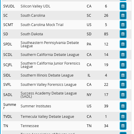
SVUDL
Silicon Valley UDL
CA
6
SC
South Carolina
SC
26
SCMT
South Carolina Mock Trial
US
5
SD
South Dakota
SD
85
Southeastern Pennsylvania Debate
SPDL
PA
12
League
SCDL
Southern California Debate League
CA
14
Southern California Junior Forensics
SCJFL
CA
19
League
SIDL
Southern Illinois Debate League
IL
4
SVFL
Southern Valley Forensics League
CA
22
Success Academy Debate League
SADL
NY
17
(SADL)
Summe
Summer Institutes
US
39
r
TVDL
Temecula Valley Debate League
CA
1
TN
Tennessee
TN
34