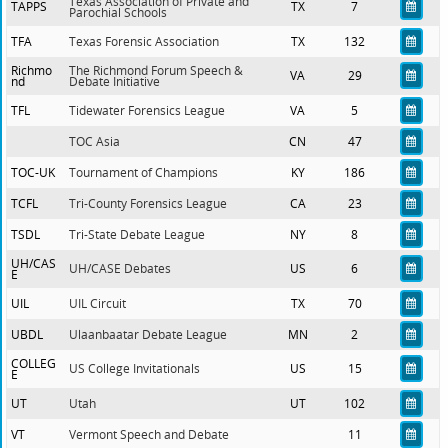
Texas Association of Private and
TAPPS
TX
7
Parochial Schools
TFA
Texas Forensic Association
TX
132
Richmo
The Richmond Forum Speech &
VA
29
nd
Debate Initiative
TFL
Tidewater Forensics League
VA
5
TOC Asia
CN
47
TOC-UK
Tournament of Champions
KY
186
TCFL
Tri-County Forensics League
CA
23
TSDL
Tri-State Debate League
NY
8
UH/CAS
UH/CASE Debates
US
6
E
UIL
UIL Circuit
TX
70
UBDL
Ulaanbaatar Debate League
MN
2
COLLEG
US College Invitationals
US
15
E
UT
Utah
UT
102
VT
Vermont Speech and Debate
11