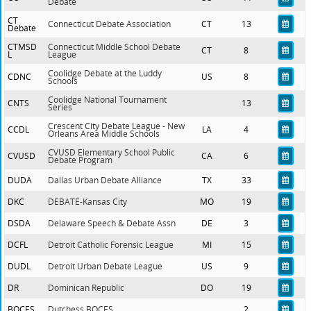
Debate
CT
Connecticut Debate Association
CT
13
Debate
CTMSD
Connecticut Middle School Debate
CT
8
L
League
Coolidge Debate at the Luddy
CDNC
US
8
Schools
Coolidge National Tournament
CNTS
13
Series
Crescent City Debate League - New
CCDL
LA
4
Orleans Area Middle Schools
CVUSD Elementary School Public
CVUSD
CA
6
Debate Program
DUDA
Dallas Urban Debate Alliance
TX
33
DKC
DEBATE-Kansas City
MO
19
DSDA
Delaware Speech & Debate Assn
DE
3
DCFL
Detroit Catholic Forensic League
MI
15
DUDL
Detroit Urban Debate League
US
9
DR
Dominican Republic
DO
19
BOCES
Dutchess BOCES
2