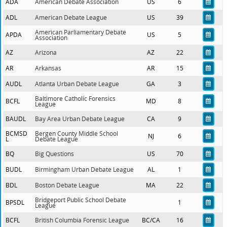
ADA
American Debate Association
US
6
ADL
American Debate League
US
39
American Parliamentary Debate
APDA
US
5
Association
AZ
Arizona
AZ
22
AR
Arkansas
AR
15
AUDL
Atlanta Urban Debate League
GA
3
Baltimore Catholic Forensics
BCFL
MD
8
League
BAUDL
Bay Area Urban Debate League
CA
9
BCMSD
Bergen County Middle School
NJ
6
L
Debate League
BQ
Big Questions
US
70
BUDL
Birmingham Urban Debate League
AL
1
BDL
Boston Debate League
MA
22
Bridgeport Public School Debate
BPSDL
1
League
BCFL
British Columbia Forensic League
BC/CA
16