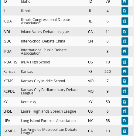
ID
Idaho
ID
79
IL
Illinois
IL
4
Illinois Congressional Debate
ICDA
IL
6
Association
IVDL
Inland Valley Debate League
CA
11
ISDC
Inter-School Debate China
CN
8
International Public Debate
IPDA
3
Association
IPDA HS
IPDA High School
US
10
Kansas
Kansas
KS
220
KCMS
Kansas City Middle School
MO
7
Kansas City Parliamentary Debate
KCPDL
MO
9
League
KY
Kentucky
KY
50
LHSL
Laurel Highlands Speech League
US
6
LIFA
Long Island Forensic Association
NY
58
Los Angeles Metropolitan Debate
LAMDL
CA
13
League