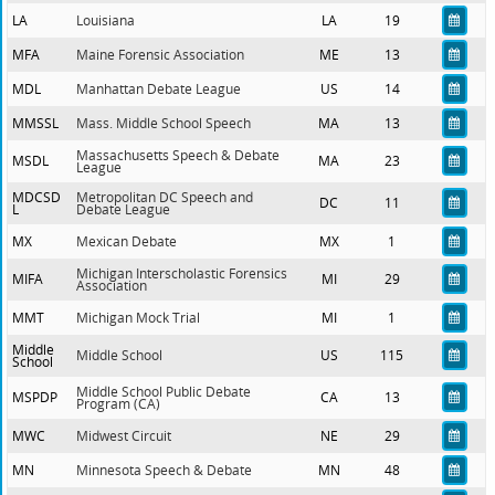
LA
Louisiana
LA
19
MFA
Maine Forensic Association
ME
13
MDL
Manhattan Debate League
US
14
MMSSL
Mass. Middle School Speech
MA
13
Massachusetts Speech & Debate
MSDL
MA
23
League
MDCSD
Metropolitan DC Speech and
DC
11
L
Debate League
MX
Mexican Debate
MX
1
Michigan Interscholastic Forensics
MIFA
MI
29
Association
MMT
Michigan Mock Trial
MI
1
Middle
Middle School
US
115
School
Middle School Public Debate
MSPDP
CA
13
Program (CA)
MWC
Midwest Circuit
NE
29
MN
Minnesota Speech & Debate
MN
48