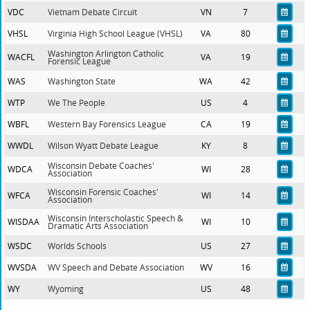
VDC
Vietnam Debate Circuit
VN
7
VHSL
Virginia High School League (VHSL)
VA
80
Washington Arlington Catholic
WACFL
VA
19
Forensic League
WAS
Washington State
WA
42
WTP
We The People
US
4
WBFL
Western Bay Forensics League
CA
19
WWDL
Wilson Wyatt Debate League
KY
8
Wisconsin Debate Coaches'
WDCA
WI
28
Association
Wisconsin Forensic Coaches'
WFCA
WI
14
Association
Wisconsin Interscholastic Speech &
WISDAA
WI
10
Dramatic Arts Association
WSDC
Worlds Schools
US
27
WVSDA
WV Speech and Debate Association
WV
16
WY
Wyoming
US
48