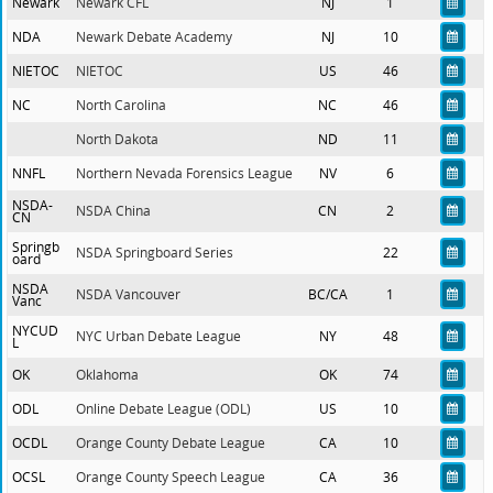
Newark
Newark CFL
NJ
1
NDA
Newark Debate Academy
NJ
10
NIETOC
NIETOC
US
46
NC
North Carolina
NC
46
North Dakota
ND
11
NNFL
Northern Nevada Forensics League
NV
6
NSDA-
NSDA China
CN
2
CN
Springb
NSDA Springboard Series
22
oard
NSDA
NSDA Vancouver
BC/CA
1
Vanc
NYCUD
NYC Urban Debate League
NY
48
L
OK
Oklahoma
OK
74
ODL
Online Debate League (ODL)
US
10
OCDL
Orange County Debate League
CA
10
OCSL
Orange County Speech League
CA
36