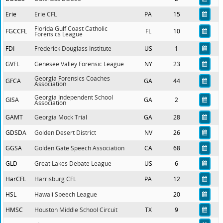
Erie
Erie CFL
PA
15
Florida Gulf Coast Catholic
FGCCFL
FL
10
Forensics League
FDI
Frederick Douglass Institute
US
1
GVFL
Genesee Valley Forensic League
NY
23
Georgia Forensics Coaches
GFCA
GA
44
Association
Georgia Independent School
GISA
GA
2
Association
GAMT
Georgia Mock Trial
GA
28
GDSDA
Golden Desert District
NV
26
GGSA
Golden Gate Speech Association
CA
68
GLD
Great Lakes Debate League
US
6
HarCFL
Harrisburg CFL
PA
12
HSL
Hawaii Speech League
20
HMSC
Houston Middle School Circuit
TX
9