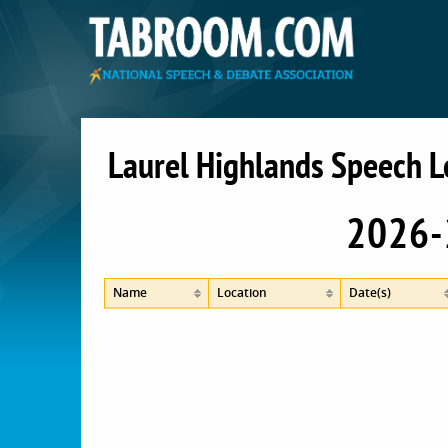
Laurel Highlands Speech 
2026-
Name
Location
Date(s)