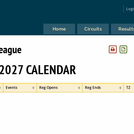
Log
Home
Circuits
Result
League
2027 CALENDAR
Events
Reg Opens
Reg Ends
TZ