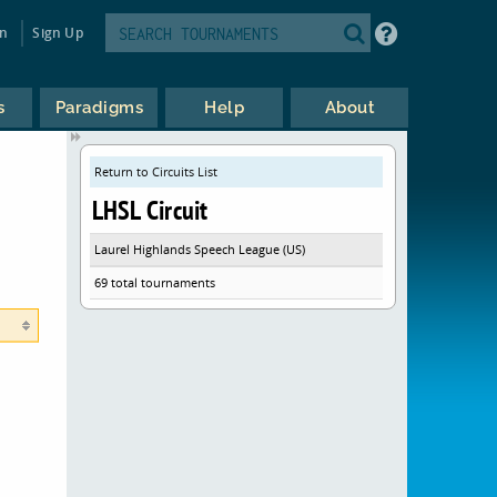
in
Sign Up
s
Paradigms
Help
About
Return to Circuits List
LHSL Circuit
Laurel Highlands Speech League (US)
69 total tournaments