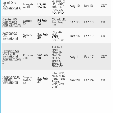
HI, IMP, IX,
Jar of Dirt
Fri Jan
Longvie
LD, INFO,
UIL
Aug 10
Jan 13
CDT
w, TX
15–16
OO, PX,
Invitational A
POE, CX,
POI, PRO
Center HS
CX, Inf, LD,
Fri Feb
Center,
Sep 30
Feb 10
CDT
Valentines
Per, Poe,
TX
12
and Victories
Pro
INF, LD,
Westwood
Sat Feb
Austin,
NLD,
UIL
Dec 16
Feb 19
CDT
TX
20
PERS,
Invitational
POE, PRO
1-4LD, 1-
4Per, 1-
Prosper ISD
4Pro, 5-
UIL Set B
Sat Feb
Prosper
6Inf, 5-
Invitational
Aug 1
Feb 17
CDT
, TX
20
6LD, 5-
Tournamnen
6Per, 5-
t
6Poe, 5-
6Pro, CX
Info, NCD,
NCX, NLD,
Stephenville
Stephe
Sat Feb
Pers, Poet,
Spring UIL
nville,
Nov 29
Feb 24
CDT
27
Prose,
Invitational
TX
VCD, VCX,
VLD