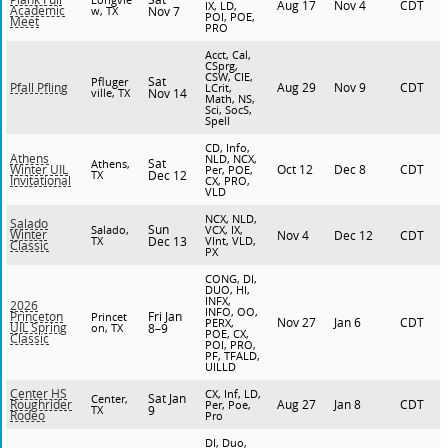
Aug 17
Nov 4
CDT
IX, LD,
Academic
w, TX
Nov 7
POI, POE,
Meet
PRO
Acct, Cal,
CSprg,
CSW, CIE,
Sat
Pfluger
Aug 29
Nov 9
CDT
Pfall Pfling
LCrit,
ville, TX
Nov 14
Math, NS,
Sci, SocS,
Spell
CD, Info,
Athens
NLD, NCX,
Sat
Athens,
Oct 12
Dec 8
CDT
Winter UIL
Per, POE,
TX
Dec 12
Invitational
CX, PRO,
VLD
NCX, NLD,
Salado
Sun
Salado,
VCX, IX,
Winter
Nov 4
Dec 12
CDT
TX
Dec 13
VInt, VLD,
Classic
PX
CONG, DI,
DUO, HI,
INFX,
2026
INFO, OO,
Fri Jan
Princeton
Princet
Nov 27
Jan 6
CDT
PERX,
UIL Spring
on, TX
8–9
POE, CX,
Classic
POI, PRO,
PF, TFALD,
UILLD
Center HS
CX, Inf, LD,
Sat Jan
Center,
Aug 27
Jan 8
CDT
Roughrider
Per, Poe,
TX
9
Rodeo
Pro
DI, Duo,