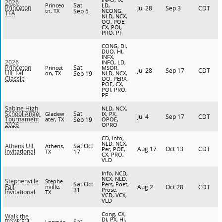
2026
Sat
Princeo
LD,
Princeton
Jul 28
Sep 3
CDT
tn, TX
Sep 5
NCONG,
TFA
NLD, NCX,
OO, POE,
CX, POI,
PRO, PF
CONG, DI,
DUO, HI,
INFX,
2026
INFO, LD,
Sat
Princeton
Princet
MSOR,
Jul 28
Sep 17
CDT
UIL Fall
on, TX
Sep 19
NLD, NCX,
Classic
OO, PERX,
POE, CX,
POI, PRO,
PF
Sabine High
NLD, NCX,
Sat
School Angel
Gladew
IX, PX,
Jul 4
Sep 17
CDT
Tournament
ater, TX
Sep 19
OPOE,
2026
OPRO
CD, Info,
NLD, NCX,
Sat Oct
Athens UIL
Athens,
Aug 17
Oct 13
CDT
Per, POE,
Invitational
TX
17
CX, PRO,
VLD
Info, NCD,
NCX, NLD,
Stephenville
Stephe
Sat Oct
Pers, Poet,
Fall
nville,
Aug 2
Oct 28
CDT
31
Prose,
Invitational
TX
VCD, VCX,
VLD
Cong, CX,
Walk the
DI, PX, HI,
Sat
Plank Full
Longvie