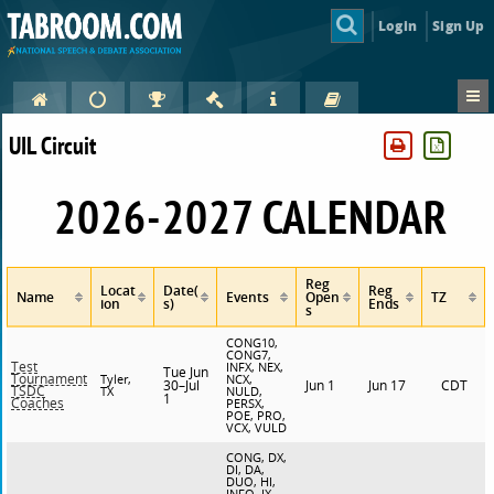
Login
Sign Up
UIL Circuit
2026-2027 CALENDAR
Reg
Locat
Date(
Reg
Name
Events
Open
TZ
ion
s)
Ends
s
CONG10,
CONG7,
Test
INFX, NEX,
Tue Jun
Tournament
Tyler,
NCX,
30–Jul
Jun 1
Jun 17
CDT
TSDC
TX
NULD,
1
Coaches
PERSX,
POE, PRO,
VCX, VULD
CONG, DX,
DI, DA,
DUO, HI,
INFO, IX,