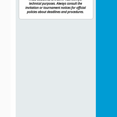
technical purposes. Always consult the
invitation or tournament notices for official
policies about deadlines and procedures.