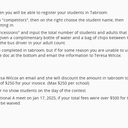
en you will be able to register your students in Tabroom.
top "competitors", then on the right choose the student name, then
ting in.
concessions" and input the total number of students and adults that
e given a complimentary bottle of water and a bag of chips between 
the bus driver in your adult count.
be completed in tabroom, but if for some reason you are unable to u
e doc at the bottom and email the information to Teresa Wilcox.
eresa Wilcox an email and she will discount the amount in tabroom t
 of $250 for your invoice. (Max $250 per school)
r no show students on the day of the contest.
ional A meet on Jan 17, 2025, if your total fees were over $500 for 
l be waived.