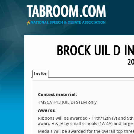
BROCK UIL D I
20
Invite
Contest material:
TMSCA #13 (UIL D) STEM only
Awards
:
Ribbons will be awarded - 11th/12th (V) and 9th
award V & JV by small schools (1A-4A) and large 
Medals will be awarded for the overall top thre