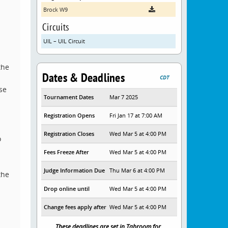
Brock W9
Circuits
UIL – UIL Circuit
the
Dates & Deadlines
CDT
se
Tournament Dates
Mar 7 2025
Registration Opens
Fri Jan 17 at 7:00 AM
Registration Closes
Wed Mar 5 at 4:00 PM
o
Fees Freeze After
Wed Mar 5 at 4:00 PM
Judge Information Due
Thu Mar 6 at 4:00 PM
the
Drop online until
Wed Mar 5 at 4:00 PM
Change fees apply after
Wed Mar 5 at 4:00 PM
These deadlines are set in Tabroom for