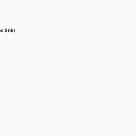
c link)