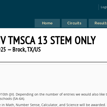
Log
Home
Circuits
Result
NV TMSCA 13 STEM ONLY
25 — Brock, TX/US
/10th (JV). Depending on the number of entries we would also like 
schools (5A-6A).
e in Math, Number Sense, Calculator, and Science will be awarded.