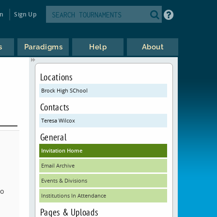
in
Sign Up
s
Paradigms
Help
About
Locations
Brock High SChool
Contacts
Teresa Wilcox
General
Invitation Home
Email Archive
Events & Divisions
to
Institutions In Attendance
Pages & Uploads