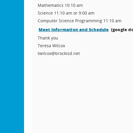
Mathematics 10:10 am
Science 11:10 am or 9:00 am
Computer Science Programming 11:10 am
Meet Information and Schedule
(google do
Thank you
Teresa Wilcox
twilcox@brockisd.net