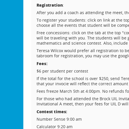
Registration
:
After you add a coach as attending the meet, th
To register your students: click on link at the 
choose all the events that student will be compe
Free concessions: click on the tab at the top "
will be traveling with you. The students will b
mathematics and science contest. Also, include 
Teresa Wilcox would prefer all registration to 
tabroom for registration, you may use the googl
Fees:
$6 per student per contest
If the total for the school is over $250, send T
that your invocie will reflect the correct amount
Fees freeze March 5th at 4:00pm. No refunds fo
For those who had attended the Brock UIL Invitat
Invitational A meet, then your fees for UIL D wil
Contest times:
Number Sense 9:00 am
Calculator 9:20 am