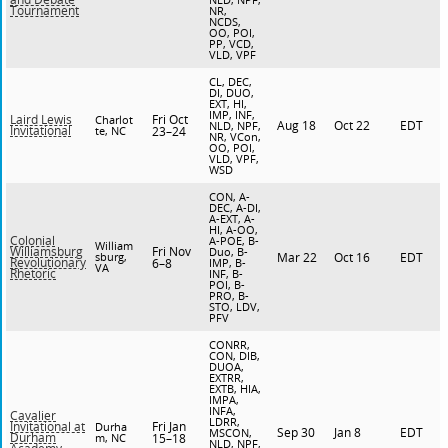
Tournament
NR,
NCDS,
OO, POI,
PP, VCD,
VLD, VPF
CL, DEC,
DI, DUO,
EXT, HI,
IMP, INF,
Fri Oct
Laird Lewis
Charlot
Aug 18
Oct 22
EDT
NLD, NPF,
Invitational
te, NC
23–24
NR, VCon,
OO, POI,
VLD, VPF,
WSD
CON, A-
DEC, A-DI,
A-EXT, A-
HI, A-OO,
Colonial
A-POE, B-
William
Fri Nov
Williamsburg
Duo, B-
sburg,
Mar 22
Oct 16
EDT
Revolutionary
6–8
IMP, B-
VA
Rhetoric
INF, B-
POI, B-
PRO, B-
STO, LDV,
PFV
CONRR,
CON, DIB,
DUOA,
EXTRR,
EXTB, HIA,
IMPA,
INFA,
Cavalier
LDRR,
Fri Jan
Invitational at
Durha
Sep 30
Jan 8
EDT
MSCON,
Durham
m, NC
15–18
NLD, NPF,