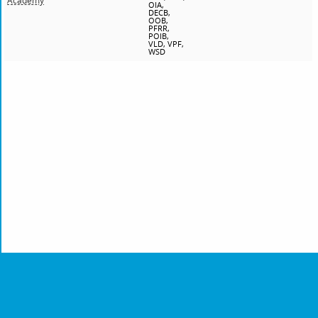
Academy
OIA,
DECB,
OOB,
PFRR,
POIB,
VLD, VPF,
WSD