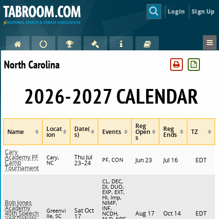
Login
Sign Up
North Carolina
2026-2027 CALENDAR
Reg
Locat
Date(
Reg
Name
Events
Open
TZ
ion
s)
Ends
s
Cary
Thu Jul
Academy PF
Cary,
PF, CON
Jun 23
Jul 16
EDT
Camp
NC
23–24
Tournament
CL, DEC,
DI, DUO,
EXP, EXT,
HI, Imp,
Bob Jones
NIMP,
Academy
INF,
Sat Oct
Greenvi
Aug 17
Oct 14
EDT
40th Speech
NCDH,
lle, SC
17
and Debate
NLD, NPF,