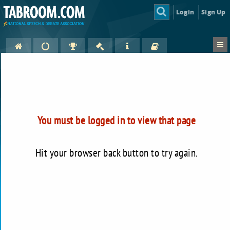
Login
Sign Up
You must be logged in to view that page
Hit your browser back button to try again.