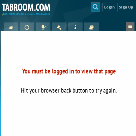
Login
Sign Up
You must be logged in to view that page
Hit your browser back button to try again.