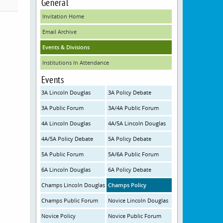
General
Invitation Home
Email Archive
Events & Divisions
Institutions In Attendance
Events
3A Lincoln Douglas
3A Policy Debate
3A Public Forum
3A/4A Public Forum
4A Lincoln Douglas
4A/5A Lincoln Douglas
4A/5A Policy Debate
5A Policy Debate
5A Public Forum
5A/6A Public Forum
6A Lincoln Douglas
6A Policy Debate
Champs Lincoln Douglas
Champs Policy
Champs Public Forum
Novice Lincoln Douglas
Novice Policy
Novice Public Forum