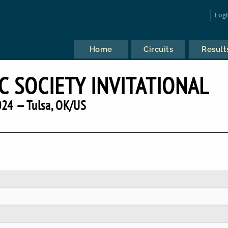
Log
Home
Circuits
Result
C SOCIETY INVITATIONAL
24 — Tulsa, OK/US