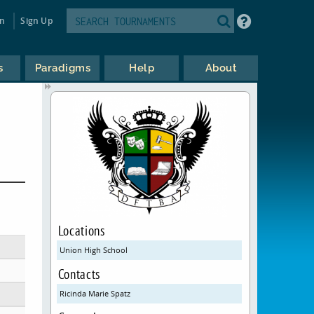
in
Sign Up
s
Paradigms
Help
About
Locations
Union High School
Contacts
Ricinda Marie Spatz