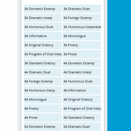
3A Domestic Extemp
3A Dramatic Duet
3A Dramatic Interp
3A Foreign Extemp
3A Humorous Duet
3A Humorous Interpretation
3A Informative
3A Monologue
3A Original Oratory
3A Poetry
3A Program of Oral Interp
3A Prose
3A Standard Oratory
4A Domestic Extemp
4A Dramatic Duet
4A Dramatic Interp
4A Foreign Extemp
4A Humorous Duet
4A Humorous Interp
4A Informative
4A Monologue
4A Original Oratory
4A Poetry
4A Program of Oral Interp
4A Prose
4A Standard Oratory
5A Domestic Extemp
5A Dramatic Duet