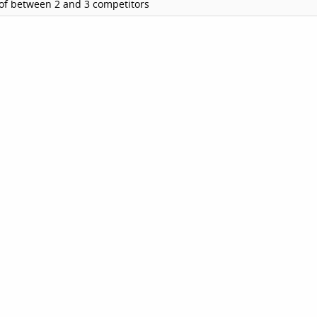
of between 2 and 3 competitors