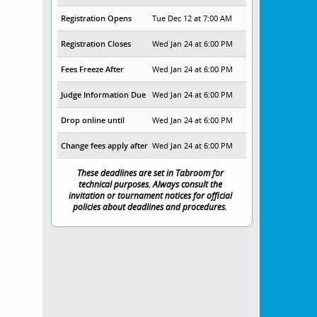
Registration Opens
Tue Dec 12 at 7:00 AM
Registration Closes
Wed Jan 24 at 6:00 PM
Fees Freeze After
Wed Jan 24 at 6:00 PM
Judge Information Due
Wed Jan 24 at 6:00 PM
Drop online until
Wed Jan 24 at 6:00 PM
Change fees apply after
Wed Jan 24 at 6:00 PM
These deadlines are set in Tabroom for
technical purposes. Always consult the
invitation or tournament notices for official
policies about deadlines and procedures.