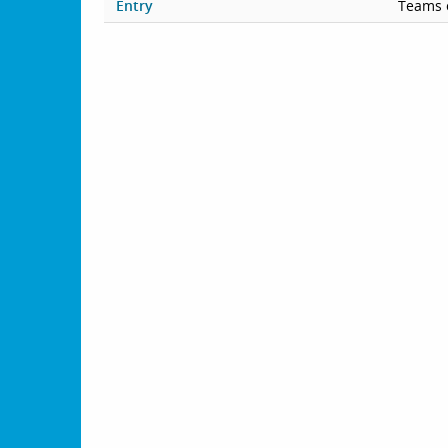
Entry
Teams 