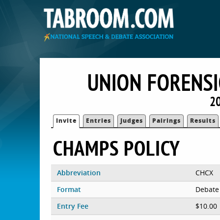
UNION FORENSI
20
Invite
Entries
Judges
Pairings
Results
CHAMPS POLICY
Abbreviation
CHCX
Format
Debate
Entry Fee
$10.00