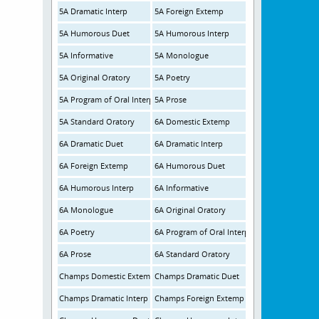
5A Dramatic Interp
5A Foreign Extemp
5A Humorous Duet
5A Humorous Interp
5A Informative
5A Monologue
5A Original Oratory
5A Poetry
5A Program of Oral Interpretation
5A Prose
5A Standard Oratory
6A Domestic Extemp
6A Dramatic Duet
6A Dramatic Interp
6A Foreign Extemp
6A Humorous Duet
6A Humorous Interp
6A Informative
6A Monologue
6A Original Oratory
6A Poetry
6A Program of Oral Interp
6A Prose
6A Standard Oratory
Champs Domestic Extemp
Champs Dramatic Duet
Champs Dramatic Interp
Champs Foreign Extemp