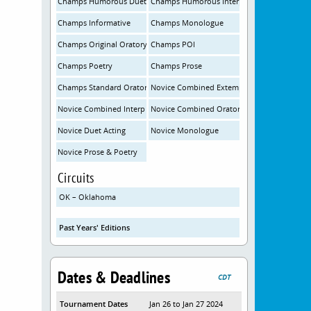
Champs Humorous Duet
Champs Humorous Interp
Champs Informative
Champs Monologue
Champs Original Oratory
Champs POI
Champs Poetry
Champs Prose
Champs Standard Oratory
Novice Combined Extemp
Novice Combined Interp
Novice Combined Oratory
Novice Duet Acting
Novice Monologue
Novice Prose & Poetry
Circuits
OK – Oklahoma
Past Years' Editions
Dates & Deadlines
CDT
Tournament Dates
Jan 26 to Jan 27 2024