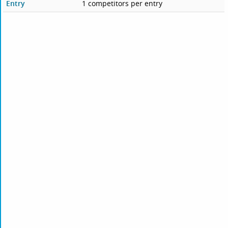
Entry
1 competitors per entry