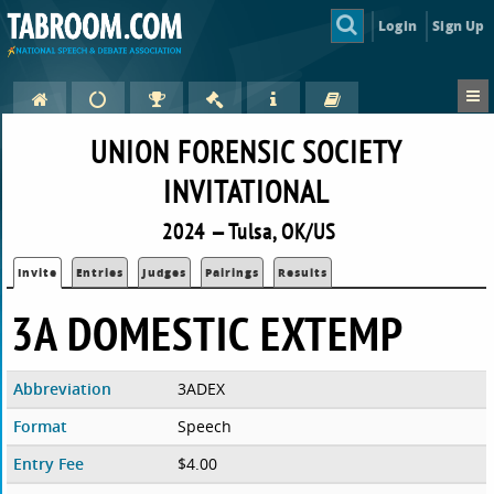
Login
Sign Up
UNION FORENSIC SOCIETY
INVITATIONAL
2024 — Tulsa, OK/US
Invite
Entries
Judges
Pairings
Results
3A DOMESTIC EXTEMP
Abbreviation
3ADEX
Format
Speech
Entry Fee
$4.00