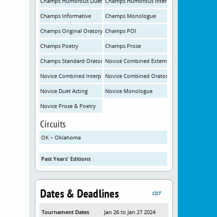
Champs Humorous Duet
Champs Humorous Interp
Champs Informative
Champs Monologue
Champs Original Oratory
Champs POI
Champs Poetry
Champs Prose
Champs Standard Oratory
Novice Combined Extemp
Novice Combined Interp
Novice Combined Oratory
Novice Duet Acting
Novice Monologue
Novice Prose & Poetry
Circuits
OK – Oklahoma
Past Years' Editions
Dates & Deadlines
CDT
Tournament Dates
Jan 26 to Jan 27 2024