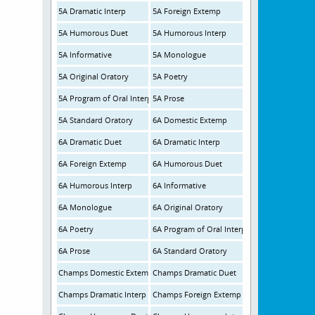
5A Dramatic Interp
5A Foreign Extemp
5A Humorous Duet
5A Humorous Interp
5A Informative
5A Monologue
5A Original Oratory
5A Poetry
5A Program of Oral Interpretation
5A Prose
5A Standard Oratory
6A Domestic Extemp
6A Dramatic Duet
6A Dramatic Interp
6A Foreign Extemp
6A Humorous Duet
6A Humorous Interp
6A Informative
6A Monologue
6A Original Oratory
6A Poetry
6A Program of Oral Interp
6A Prose
6A Standard Oratory
Champs Domestic Extemp
Champs Dramatic Duet
Champs Dramatic Interp
Champs Foreign Extemp