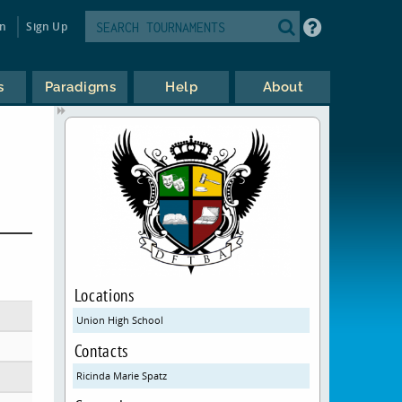
in
Sign Up
s
Paradigms
Help
About
Locations
Union High School
Contacts
Ricinda Marie Spatz