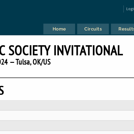
Log
Home
Circuits
Result
C SOCIETY INVITATIONAL
24 — Tulsa, OK/US
S