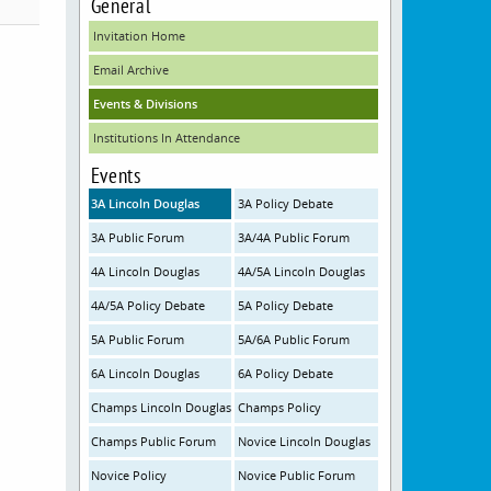
General
Invitation Home
Email Archive
Events & Divisions
Institutions In Attendance
Events
3A Lincoln Douglas
3A Policy Debate
3A Public Forum
3A/4A Public Forum
4A Lincoln Douglas
4A/5A Lincoln Douglas
4A/5A Policy Debate
5A Policy Debate
5A Public Forum
5A/6A Public Forum
6A Lincoln Douglas
6A Policy Debate
Champs Lincoln Douglas
Champs Policy
Champs Public Forum
Novice Lincoln Douglas
Novice Policy
Novice Public Forum