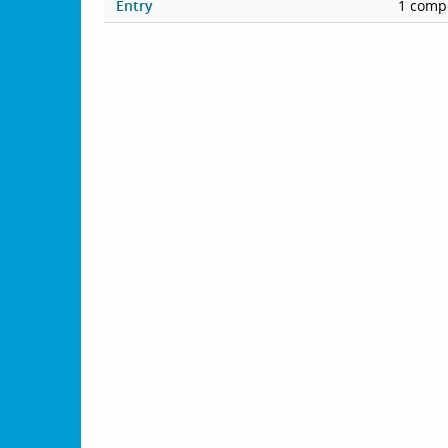
Entry
1 compe