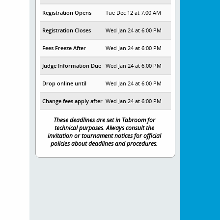
Registration Opens
Tue Dec 12 at 7:00 AM
Registration Closes
Wed Jan 24 at 6:00 PM
Fees Freeze After
Wed Jan 24 at 6:00 PM
Judge Information Due
Wed Jan 24 at 6:00 PM
Drop online until
Wed Jan 24 at 6:00 PM
Change fees apply after
Wed Jan 24 at 6:00 PM
These deadlines are set in Tabroom for
technical purposes. Always consult the
invitation or tournament notices for official
policies about deadlines and procedures.