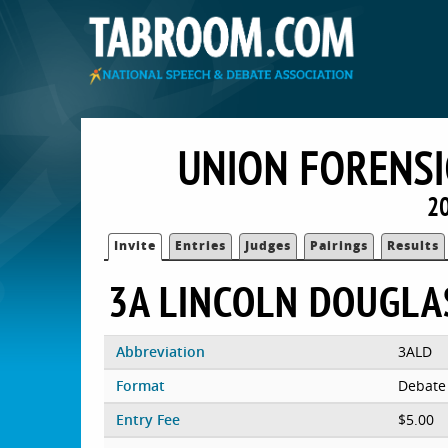
UNION FORENSI
20
Invite
Entries
Judges
Pairings
Results
3A LINCOLN DOUGLA
Abbreviation
3ALD
Format
Debate
Entry Fee
$5.00