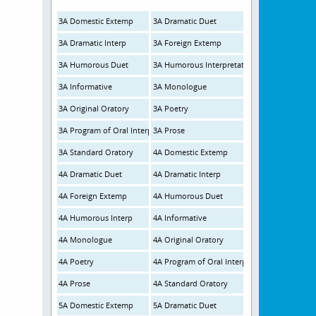
3A Domestic Extemp
3A Dramatic Duet
3A Dramatic Interp
3A Foreign Extemp
3A Humorous Duet
3A Humorous Interpretation
3A Informative
3A Monologue
3A Original Oratory
3A Poetry
3A Program of Oral Interp
3A Prose
3A Standard Oratory
4A Domestic Extemp
4A Dramatic Duet
4A Dramatic Interp
4A Foreign Extemp
4A Humorous Duet
4A Humorous Interp
4A Informative
4A Monologue
4A Original Oratory
4A Poetry
4A Program of Oral Interp
4A Prose
4A Standard Oratory
5A Domestic Extemp
5A Dramatic Duet