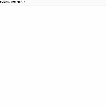
titors per entry