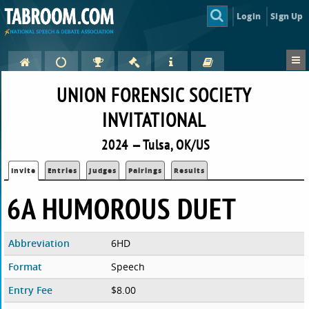
Login
Sign Up
UNION FORENSIC SOCIETY
INVITATIONAL
2024 — Tulsa, OK/US
Invite
Entries
Judges
Pairings
Results
6A HUMOROUS DUET
Abbreviation
6HD
Format
Speech
Entry Fee
$8.00