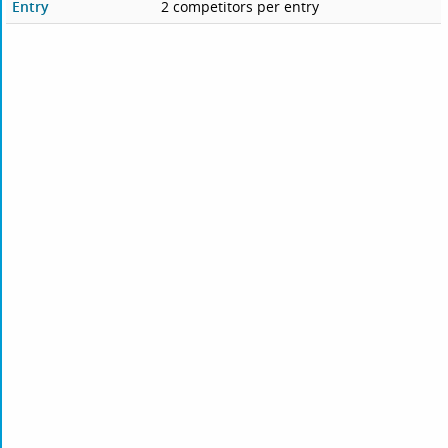
Entry
2 competitors per entry