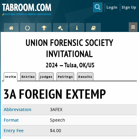
Login
Sign Up
UNION FORENSIC SOCIETY
INVITATIONAL
2024 — Tulsa, OK/US
Invite
Entries
Judges
Pairings
Results
3A FOREIGN EXTEMP
Abbreviation
3AFEX
Format
Speech
Entry Fee
$4.00