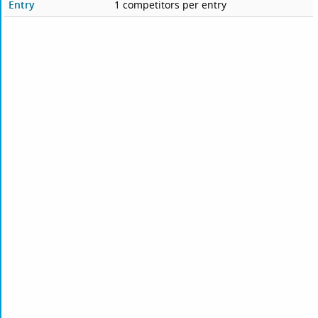
Entry
1 competitors per entry