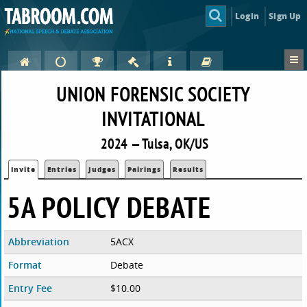
Login
Sign Up
UNION FORENSIC SOCIETY
INVITATIONAL
2024 — Tulsa, OK/US
Invite
Entries
Judges
Pairings
Results
5A POLICY DEBATE
Abbreviation
5ACX
Format
Debate
Entry Fee
$10.00