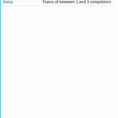
Entry
Teams of between 2 and 3 competitors