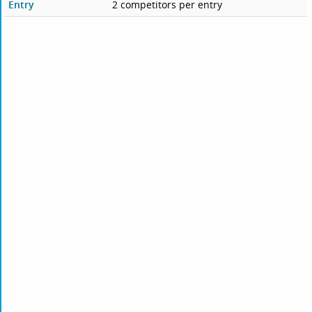
Entry
2 competitors per entry