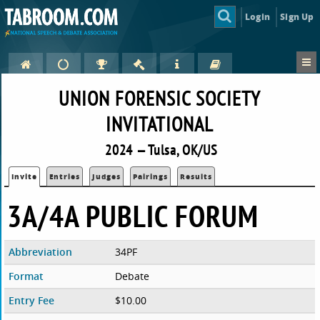
Login
Sign Up
UNION FORENSIC SOCIETY
INVITATIONAL
2024 — Tulsa, OK/US
Invite
Entries
Judges
Pairings
Results
3A/4A PUBLIC FORUM
Abbreviation
34PF
Format
Debate
Entry Fee
$10.00